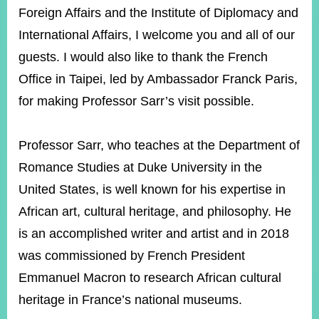
Foreign Affairs and the Institute of Diplomacy and
International Affairs, I welcome you and all of our
Instagram
X(formerly
APP
Twitter)
guests. I would also like to thank the French
Office in Taipei, led by Ambassador Franck Paris,
for making Professor Sarr’s visit possible.
YouTube
RSS
Accessibility
Professor Sarr, who teaches at the Department of
Romance Studies at Duke University in the
Security
Policy
United States, is well known for his expertise in
African art, cultural heritage, and philosophy. He
Government
Website
is an accomplished writer and artist and in 2018
Open
Information
was commissioned by French President
Announcement
Emmanuel Macron to research African cultural
Contact
heritage in France’s national museums.
Us