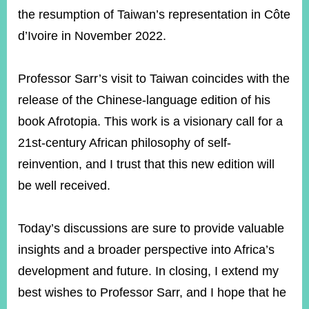
the resumption of Taiwan’s representation in Côte
d’Ivoire in November 2022.
Professor Sarr’s visit to Taiwan coincides with the
release of the Chinese-language edition of his
book Afrotopia. This work is a visionary call for a
21st-century African philosophy of self-
reinvention, and I trust that this new edition will
be well received.
Today’s discussions are sure to provide valuable
insights and a broader perspective into Africa’s
development and future. In closing, I extend my
best wishes to Professor Sarr, and I hope that he