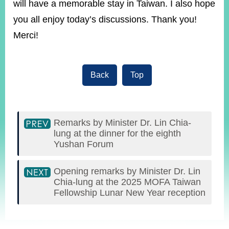
will have a memorable stay in Taiwan. I also hope
you all enjoy today’s discussions. Thank you!
Merci!
Back
Top
Remarks by Minister Dr. Lin Chia-
lung at the dinner for the eighth
Yushan Forum
Opening remarks by Minister Dr. Lin
Chia-lung at the 2025 MOFA Taiwan
Fellowship Lunar New Year reception
:::