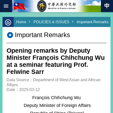
:::
Skip to main content
Advanced
Home
POLICIES & ISSUES
Important Remarks
Search
Keywords
Important Remarks
New
Southbound
Policy
Opening remarks by Deputy
COVID-
Minister François Chihchung Wu
19
at a seminar featuring Prof.
Felwine Sarr
HOME
Data Source：Department of West Asian and African
SiteMap
Affairs
Date：2025-03-12
ABOUT
François Chihchung Wu
MOFA
Deputy Minister of Foreign Affairs
PRESS