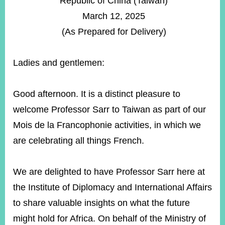
Republic of China (Taiwan)
ROOM
March 12, 2025
POLICIES
(As Prepared for Delivery)
&
ISSUES
Ladies and gentlemen:
EMBASSIES
&
MISSIONS
Good afternoon. It is a distinct pleasure to
GOVERNMENT
welcome Professor Sarr to Taiwan as part of our
INFORMATION
Mois de la Francophonie activities, in which we
ONLINE
are celebrating all things French.
SERVICE
RELATED
We are delighted to have Professor Sarr here at
WEBSITES
the Institute of Diplomacy and International Affairs
to share valuable insights on what the future
Minister's
Fan
LINE
might hold for Africa. On behalf of the Ministry of
Mailbox
Page