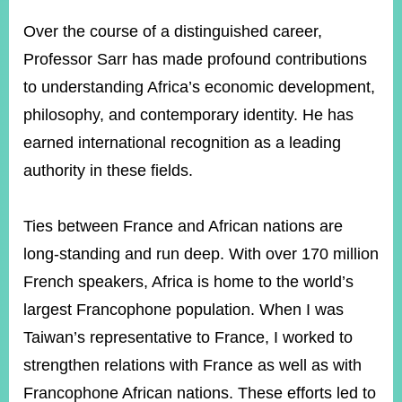
Over the course of a distinguished career,
Professor Sarr has made profound contributions
to understanding Africa’s economic development,
philosophy, and contemporary identity. He has
earned international recognition as a leading
authority in these fields.
Ties between France and African nations are
long-standing and run deep. With over 170 million
French speakers, Africa is home to the world’s
largest Francophone population. When I was
Taiwan’s representative to France, I worked to
strengthen relations with France as well as with
Francophone African nations. These efforts led to