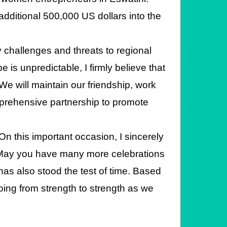
additional 500,000 US dollars into the
y challenges and threats to regional
 is unpredictable, I firmly believe that
We will maintain our friendship, work
mprehensive partnership to promote
On this important occasion, I sincerely
 May you have many more celebrations
as also stood the test of time. Based
going from strength to strength as we