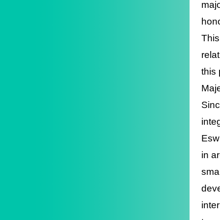
majo
hono
This
rela
this
Maje
Sinc
inte
Eswa
in a
smar
deve
inte