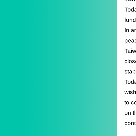
Toda
fund
In a
peac
Taiw
clos
stab
Toda
wish
to c
on t
cont