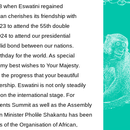
68 when Eswatini regained
n cherishes its friendship with
23 to attend the 55th double
24 to attend our presidential
lid bond between our nations.
thday for the world. As special
d my best wishes to Your Majesty.
ee the progress that your beautiful
ship. Eswatini is not only steadily
 on the international stage. For
ents Summit as well as the Assembly
n Minister Pholile Shakantu has been
s of the Organisation of African,