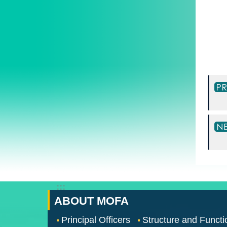
:::
ABOUT MOFA
Principal Officers
Structure and Functi