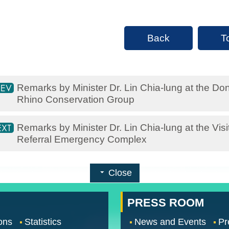
Back
T
Remarks by Minister Dr. Lin Chia-lung at the 
Rhino Conservation Group
Remarks by Minister Dr. Lin Chia-lung at the Vi
Referral Emergency Complex
Close
PRESS ROOM
ons
Statistics
News and Events
Pr