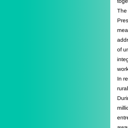
toge
The 
Pres
meas
addr
of u
inte
work
In r
rura
Duri
mill
entr
awar