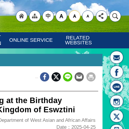
"Back
"Site
"Traditional
 
RELATED 
ONLINE SERVICE
WEBSITES
N
_
to
Map
Chinese"
g at the Birthday
 Kingdom of Eswztini
partment of West Asian and African Affairs
Date：2025-04-25