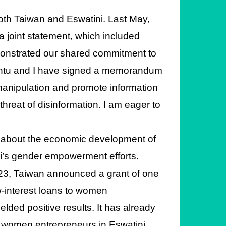
both Taiwan and Eswatini. Last May,
a joint statement, which included
onstrated our shared commitment to
akantu and I have signed a memorandum
manipulation and promote information
threat of disinformation. I am eager to
 about the economic development of
i’s gender empowerment efforts.
2023, Taiwan announced a grant of one
ow-interest loans to women
elded positive results. It has already
d women entrepreneurs in Eswatini.