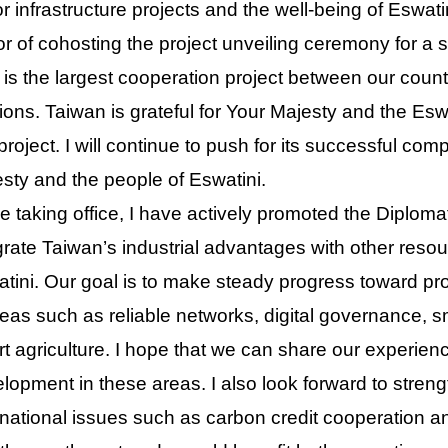
r infrastructure projects and the well-being of Eswat
r of cohosting the project unveiling ceremony for a st
 is the largest cooperation project between our coun
tions. Taiwan is grateful for Your Majesty and the Es
 project. I will continue to push for its successful co
sty and the people of Eswatini.
e taking office, I have actively promoted the Diplomat
grate Taiwan’s industrial advantages with other resou
tini. Our goal is to make steady progress toward pr
reas such as reliable networks, digital governance, 
t agriculture. I hope that we can share our experience
lopment in these areas. I also look forward to stren
rnational issues such as carbon credit cooperation 