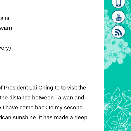
homepage
[Link]"
fairs
iwan)
very)
[link]"
President Lai Ching-te to visit the
e the distance between Taiwan and
 like I have come back to my second
frican sunshine. It has made a deep