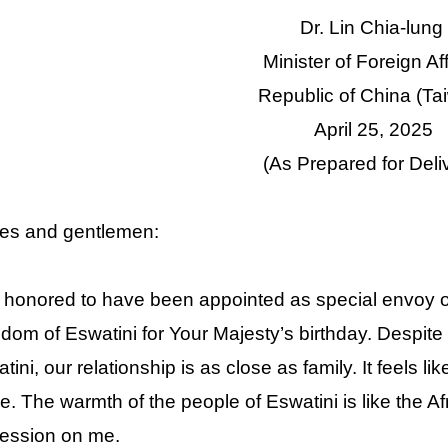
Dr. Lin Chia-lung
Minister of Foreign Af
Republic of China (Ta
April 25, 2025
(As Prepared for Deli
es and gentlemen:
 honored to have been appointed as special envoy of 
dom of Eswatini for Your Majesty’s birthday. Despit
tini, our relationship is as close as family. It feels
. The warmth of the people of Eswatini is like the A
ession on me.