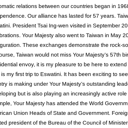
omatic relations between our countries began in 19
pendence. Our alliance has lasted for 57 years. Taiwa
tini. President Tsai Ing-wen visited in September 20
brations. Your Majesty also went to Taiwan in May 20
guration. These exchanges demonstrate the rock-so
ourse, Taiwan would not miss Your Majesty’s 57th bir
idential envoy, it is my pleasure to be here to exten
 is my first trip to Eswatini. It has been exciting to s
try is making under Your Majesty’s outstanding leader
loping but is also playing an increasingly active role
ple, Your Majesty has attended the World Governm
frican Union Heads of State and Government. Foreig
ted president of the Bureau of the Council of Minister