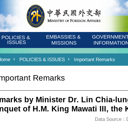
EMBASSIES & 
GOVERNMENT
POLICIES & 
ISSUES
MISSIONS
INFORMATIO
Home
POLICIES & ISSUES
Important Remarks
Important Remarks
marks by Minister Dr. Lin Chia-lun
nquet of H.M. King Mawati III, the
Data Source：De