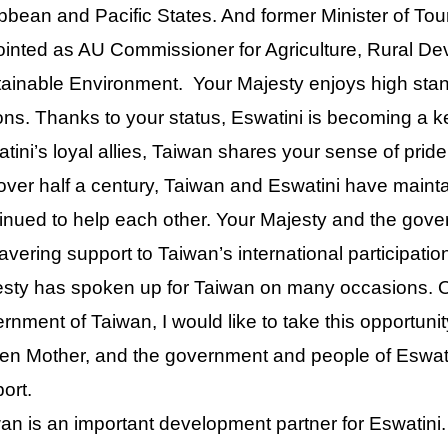
bbean and Pacific States. And former Minister of To
inted as AU Commissioner for Agriculture, Rural D
ainable Environment. Your Majesty enjoys high sta
ons. Thanks to your status, Eswatini is becoming a key
tini’s loyal allies, Taiwan shares your sense of pride
over half a century, Taiwan and Eswatini have mainta
inued to help each other. Your Majesty and the gove
vering support to Taiwan’s international participati
sty has spoken up for Taiwan on many occasions. O
rnment of Taiwan, I would like to take this opportunit
n Mother, and the government and people of Eswatin
ort.
an is an important development partner for Eswatini.