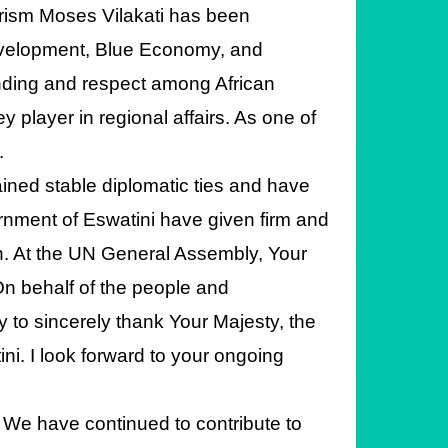
urism Moses Vilakati has been
evelopment, Blue Economy, and
nding and respect among African
 player in regional affairs. As one of
.
ined stable diplomatic ties and have
rnment of Eswatini have given firm and
on. At the UN General Assembly, Your
n behalf of the people and
y to sincerely thank Your Majesty, the
i. I look forward to your ongoing
 We have continued to contribute to