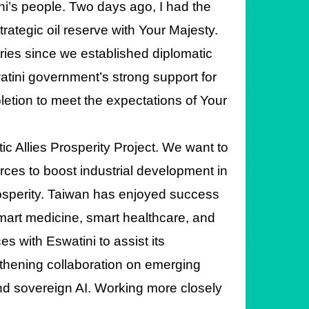
ini’s people. Two days ago, I had the
rategic oil reserve with Your Majesty.
tries since we established diplomatic
watini government’s strong support for
mpletion to meet the expectations of Your
ic Allies Prosperity Project. We want to
rces to boost industrial development in
osperity. Taiwan has enjoyed success
smart medicine, smart healthcare, and
s with Eswatini to assist its
gthening collaboration on emerging
and sovereign AI. Working more closely