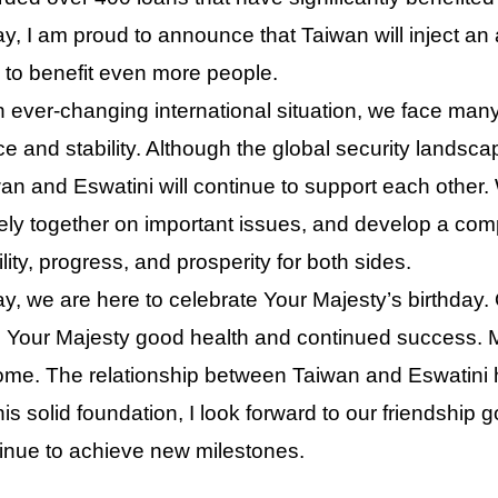
y, I am proud to announce that Taiwan will inject an 
 to benefit even more people.
n ever-changing international situation, we face man
e and stability. Although the global security landscape
an and Eswatini will continue to support each other. 
ely together on important issues, and develop a co
ility, progress, and prosperity for both sides.
y, we are here to celebrate Your Majesty’s birthday. 
 Your Majesty good health and continued success.
ome. The relationship between Taiwan and Eswatini h
his solid foundation, I look forward to our friendship 
inue to achieve new milestones.