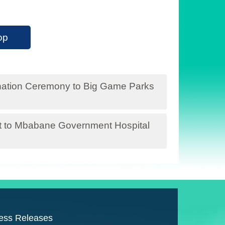
op
Donation Ceremony to Big Game Parks
sit to Mbabane Government Hospital
ess Releases