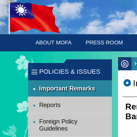
:::
Skip to main content
ABOUT MOFA
PRESS ROOM
:::
:::
POLICIES & ISSUES
Important Remarks
Reports
Re
Ba
Foreign Policy
Guidelines