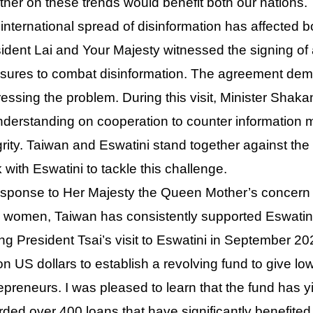
ther on these trends would benefit both our nations.
international spread of disinformation has affected 
ident Lai and Your Majesty witnessed the signing of 
ures to combat disinformation. The agreement dem
essing the problem. During this visit, Minister Sh
nderstanding on cooperation to counter information 
grity. Taiwan and Eswatini stand together against the 
 with Eswatini to tackle this challenge.
esponse to Her Majesty the Queen Mother’s concern
l women, Taiwan has consistently supported Eswatin
ng President Tsai’s visit to Eswatini in September 
ion US dollars to establish a revolving fund to give l
epreneurs. I was pleased to learn that the fund has yi
ded over 400 loans that have significantly benefite