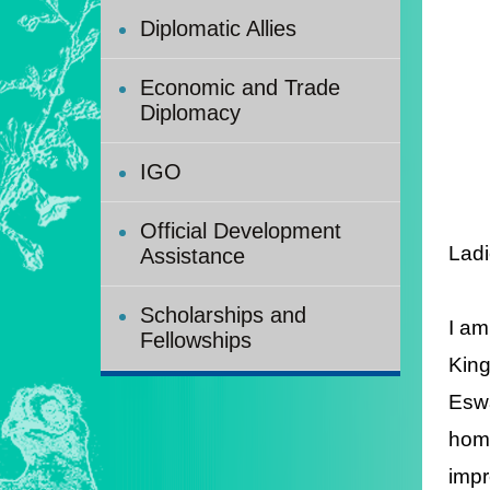
Diplomatic Allies
Economic and Trade
Diplomacy
IGO
Official Development
Ladi
Assistance
Scholarships and
I am
Fellowships
King
Eswa
home
impr