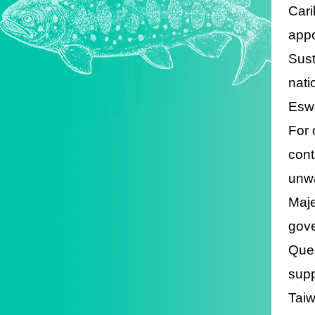
Cari
appo
Sust
nati
Eswa
For 
cont
unwa
Maje
gove
Quee
supp
Taiw