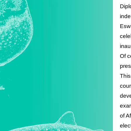
Dipl
inde
Eswa
cele
inau
Of c
pres
This
coun
deve
exam
of A
elec