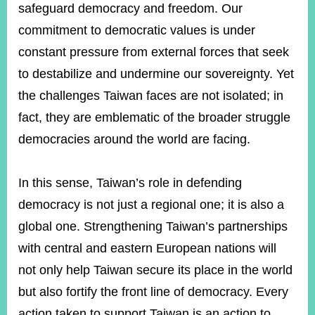
safeguard democracy and freedom. Our
commitment to democratic values is under
constant pressure from external forces that seek
to destabilize and undermine our sovereignty. Yet
the challenges Taiwan faces are not isolated; in
fact, they are emblematic of the broader struggle
democracies around the world are facing.
In this sense, Taiwan’s role in defending
democracy is not just a regional one; it is also a
global one. Strengthening Taiwan’s partnerships
with central and eastern European nations will
not only help Taiwan secure its place in the world
but also fortify the front line of democracy. Every
action taken to support Taiwan is an action to