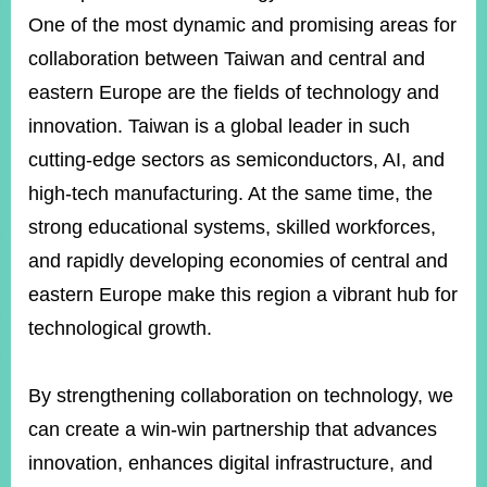
One of the most dynamic and promising areas for
collaboration between Taiwan and central and
eastern Europe are the fields of technology and
innovation. Taiwan is a global leader in such
cutting-edge sectors as semiconductors, AI, and
high-tech manufacturing. At the same time, the
strong educational systems, skilled workforces,
and rapidly developing economies of central and
eastern Europe make this region a vibrant hub for
technological growth.
By strengthening collaboration on technology, we
can create a win-win partnership that advances
innovation, enhances digital infrastructure, and