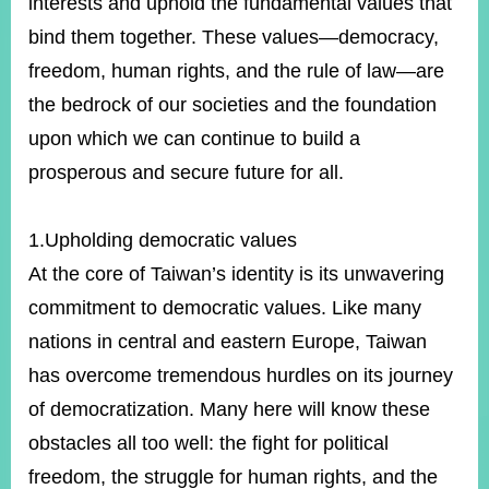
interests and uphold the fundamental values that
bind them together. These values—democracy,
freedom, human rights, and the rule of law—are
Instagram
X(formerly
APP
Twitter)
the bedrock of our societies and the foundation
upon which we can continue to build a
YouTube
RSS
prosperous and secure future for all.
Accessibility
1.Upholding democratic values
Security
At the core of Taiwan’s identity is its unwavering
Policy
commitment to democratic values. Like many
Government
nations in central and eastern Europe, Taiwan
Website
Open
has overcome tremendous hurdles on its journey
Information
Announcement
of democratization. Many here will know these
obstacles all too well: the fight for political
Contact
Us
freedom, the struggle for human rights, and the