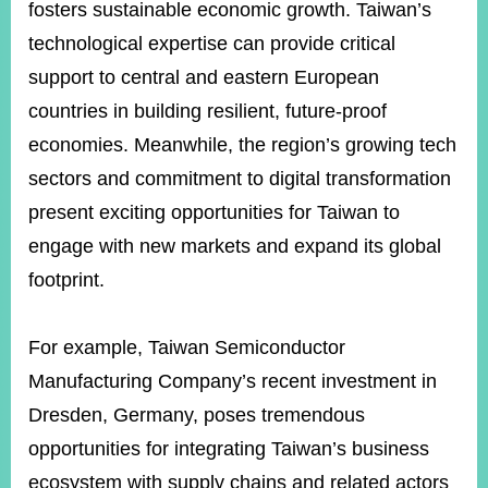
fosters sustainable economic growth. Taiwan’s
technological expertise can provide critical
support to central and eastern European
countries in building resilient, future-proof
economies. Meanwhile, the region’s growing tech
sectors and commitment to digital transformation
present exciting opportunities for Taiwan to
engage with new markets and expand its global
footprint.
For example, Taiwan Semiconductor
Manufacturing Company’s recent investment in
Dresden, Germany, poses tremendous
opportunities for integrating Taiwan’s business
ecosystem with supply chains and related actors