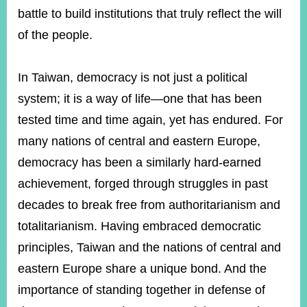
battle to build institutions that truly reflect the will
of the people.
In Taiwan, democracy is not just a political
system; it is a way of life—one that has been
tested time and time again, yet has endured. For
many nations of central and eastern Europe,
democracy has been a similarly hard-earned
achievement, forged through struggles in past
decades to break free from authoritarianism and
totalitarianism. Having embraced democratic
principles, Taiwan and the nations of central and
eastern Europe share a unique bond. And the
importance of standing together in defense of