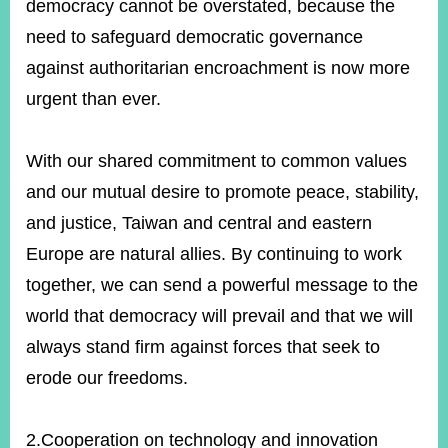
democracy cannot be overstated, because the
need to safeguard democratic governance
against authoritarian encroachment is now more
urgent than ever.
With our shared commitment to common values
and our mutual desire to promote peace, stability,
and justice, Taiwan and central and eastern
Europe are natural allies. By continuing to work
together, we can send a powerful message to the
world that democracy will prevail and that we will
always stand firm against forces that seek to
erode our freedoms.
2.Cooperation on technology and innovation