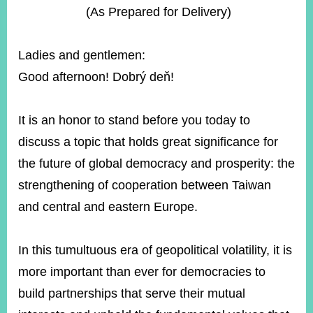
ROOM
(As Prepared for Delivery)
POLICIES
&
Ladies and gentlemen:
ISSUES
Good afternoon! Dobrý deň!
EMBASSIES
&
MISSIONS
It is an honor to stand before you today to
discuss a topic that holds great significance for
GOVERNMENT
INFORMATION
the future of global democracy and prosperity: the
strengthening of cooperation between Taiwan
ONLINE
SERVICE
and central and eastern Europe.
RELATED
WEBSITES
In this tumultuous era of geopolitical volatility, it is
more important than ever for democracies to
build partnerships that serve their mutual
Minister's
Fan
LINE
Mailbox
Page