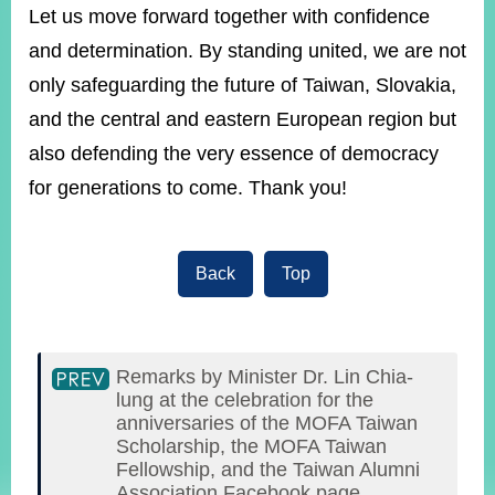
Let us move forward together with confidence
and determination. By standing united, we are not
only safeguarding the future of Taiwan, Slovakia,
and the central and eastern European region but
also defending the very essence of democracy
for generations to come. Thank you!
Back
Top
Remarks by Minister Dr. Lin Chia-
lung at the celebration for the
anniversaries of the MOFA Taiwan
Scholarship, the MOFA Taiwan
Fellowship, and the Taiwan Alumni
Association Facebook page