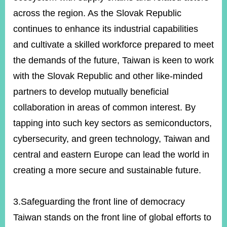
across the region. As the Slovak Republic
continues to enhance its industrial capabilities
and cultivate a skilled workforce prepared to meet
the demands of the future, Taiwan is keen to work
with the Slovak Republic and other like-minded
partners to develop mutually beneficial
collaboration in areas of common interest. By
tapping into such key sectors as semiconductors,
cybersecurity, and green technology, Taiwan and
central and eastern Europe can lead the world in
creating a more secure and sustainable future.
3.Safeguarding the front line of democracy
Taiwan stands on the front line of global efforts to