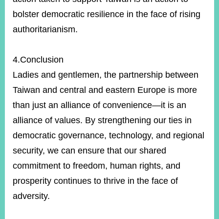
bolster democratic resilience in the face of rising
authoritarianism.
4.Conclusion
Ladies and gentlemen, the partnership between
Taiwan and central and eastern Europe is more
than just an alliance of convenience—it is an
alliance of values. By strengthening our ties in
democratic governance, technology, and regional
security, we can ensure that our shared
commitment to freedom, human rights, and
prosperity continues to thrive in the face of
adversity.