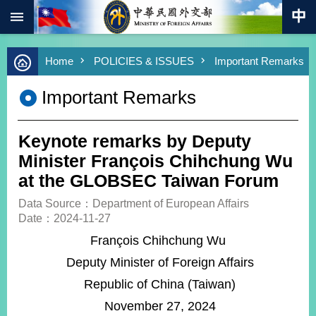
:::
Skip to main content
Advanced
Home
POLICIES & ISSUES
Important Remarks
Search
Keywords
Important Remarks
New
Southbound
Policy
Keynote remarks by Deputy
COVID-
Minister François Chihchung Wu
19
at the GLOBSEC Taiwan Forum
HOME
Data Source：Department of European Affairs
Date：2024-11-27
SiteMap
François Chihchung Wu
Deputy Minister of Foreign Affairs
ABOUT
MOFA
Republic of China (Taiwan)
PRESS
November 27, 2024