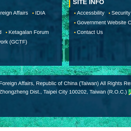
SITE INFO
reign Affairs
IDIA
Accessbility
Security
Government Website O
d
Ketagalan Forum
Contact Us
work (GCTF)
Foreign Affairs, Republic of China (Taiwan) All Rights R
 Zhongzheng Dist., Taipei City 100202, Taiwan (R.O.C.)