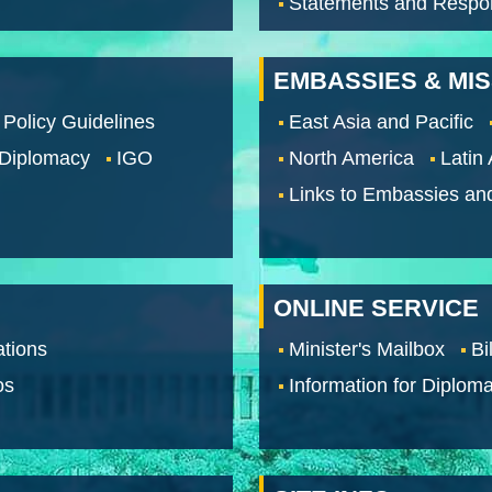
Statements and Respo
EMBASSIES & MI
 Policy Guidelines
East Asia and Pacific
 Diplomacy
IGO
North America
Latin
Links to Embassies an
ONLINE SERVICE
tions
Minister's Mailbox
Bi
os
Information for Diploma