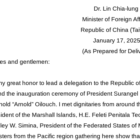
Dr. Lin Chia-lung
Minister of Foreign Af
Republic of China (Ta
January 17, 202
(As Prepared for Deli
es and gentlemen:
 my great honor to lead a delegation to the Republic o
nd the inauguration ceremony of President Surangel 
old “Arnold” Oilouch. I met dignitaries from around t
ident of the Marshall Islands, H.E. Feleti Penitala Te
ey W. Simina, President of the Federated States of 
sters from the Pacific region gathering here show that