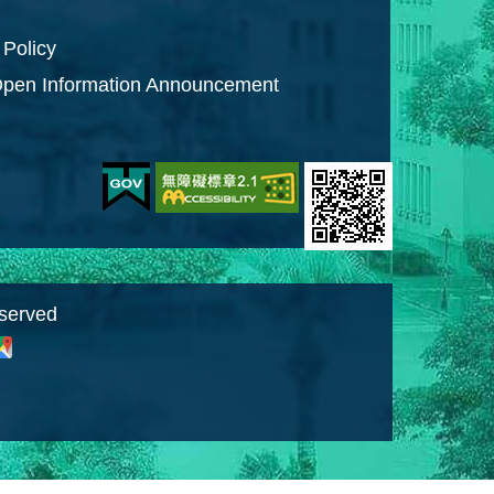
 Policy
pen Information Announcement
eserved