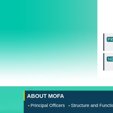
:::
ABOUT MOFA
Principal Officers
Structure and Functi