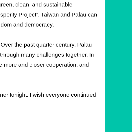
 green, clean, and sustainable
rosperity Project”, Taiwan and Palau can
reedom and democracy.
 Over the past quarter century, Palau
through many challenges together. In
ave more and closer cooperation, and
inner tonight. I wish everyone continued