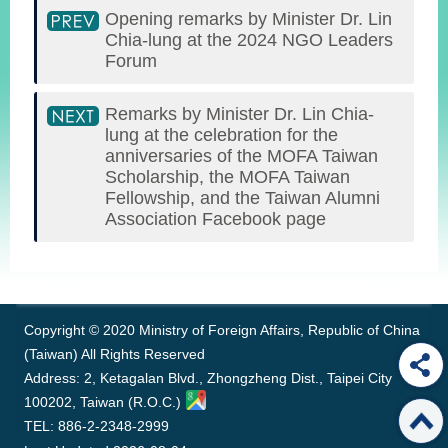
Opening remarks by Minister Dr. Lin
Chia-lung at the 2024 NGO Leaders
Forum
Remarks by Minister Dr. Lin Chia-
lung at the celebration for the
anniversaries of the MOFA Taiwan
Scholarship, the MOFA Taiwan
Fellowship, and the Taiwan Alumni
Association Facebook page
:::
Copyright © 2020 Ministry of Foreign Affairs, Republic of China
(Taiwan) All Rights Reserved
Address: 2, Ketagalan Blvd., Zhongzheng Dist., Taipei City
100202, Taiwan (R.O.C.)
TEL: 886-2-2348-2999