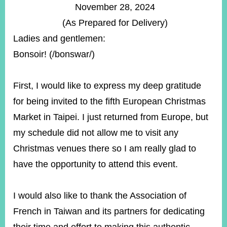
ROOM
November 28, 2024
(As Prepared for Delivery)
POLICIES
&
Ladies and gentlemen:
ISSUES
Bonsoir! (/bonswar/)
EMBASSIES
&
MISSIONS
First, I would like to express my deep gratitude
for being invited to the fifth European Christmas
GOVERNMENT
INFORMATION
Market in Taipei. I just returned from Europe, but
my schedule did not allow me to visit any
ONLINE
SERVICE
Christmas venues there so I am really glad to
have the opportunity to attend this event.
RELATED
WEBSITES
I would also like to thank the Association of
French in Taiwan and its partners for dedicating
Minister's
Fan
LINE
Mailbox
Page