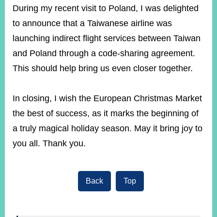
During my recent visit to Poland, I was delighted
to announce that a Taiwanese airline was
launching indirect flight services between Taiwan
and Poland through a code-sharing agreement.
This should help bring us even closer together.
In closing, I wish the European Christmas Market
the best of success, as it marks the beginning of
a truly magical holiday season. May it bring joy to
you all. Thank you.
Back
Top