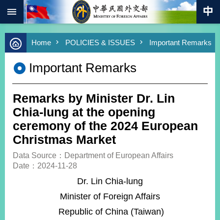
:::
Skip to main content
Advanced
Home
POLICIES & ISSUES
Important Remarks
Search
Keywords
Important Remarks
New
Southbound
Policy
Remarks by Minister Dr. Lin
COVID-
Chia-lung at the opening
19
ceremony of the 2024 European
Christmas Market
HOME
Data Source：Department of European Affairs
SiteMap
Date：2024-11-28
Dr. Lin Chia-lung
ABOUT
MOFA
Minister of Foreign Affairs
Republic of China (Taiwan)
PRESS