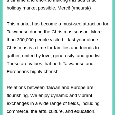
their time and effort to making this authentic
holiday market possible. Merci! (/meursi/)
Instagram
X(formerly
APP
Twitter)
This market has become a must-see attraction for
Taiwanese during the Christmas season. More
YouTube
RSS
than 300,000 people visited it last year alone.
Christmas is a time for families and friends to
Accessibility
gather, united by love, generosity, and goodwill.
Security
These are values that both Taiwanese and
Policy
Europeans highly cherish.
Government
Website
Open
Relations between Taiwan and Europe are
Information
flourishing. We enjoy dynamic and vibrant
Announcement
exchanges in a wide range of fields, including
Contact
Us
commerce, the arts, culture, and education.