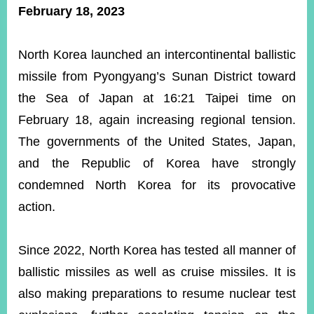
ROOM
February 18, 2023
POLICIES
&
North Korea launched an intercontinental ballistic
ISSUES
missile from Pyongyang’s Sunan District toward
EMBASSIES
the Sea of Japan at 16:21 Taipei time on
&
MISSIONS
February 18, again increasing regional tension.
The governments of the United States, Japan,
GOVERNMENT
INFORMATION
and the Republic of Korea have strongly
condemned North Korea for its provocative
ONLINE
SERVICE
action.
RELATED
WEBSITES
Since 2022, North Korea has tested all manner of
ballistic missiles as well as cruise missiles. It is
also making preparations to resume nuclear test
Minister's
Fan
LINE
Mailbox
Page