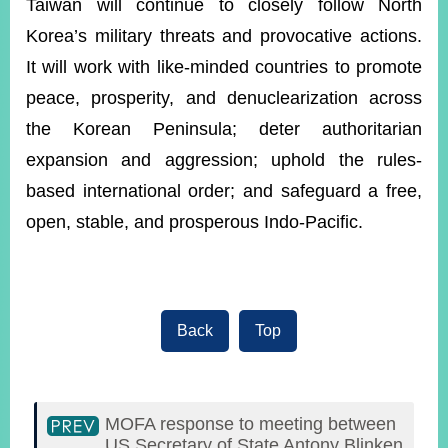
Taiwan will continue to closely follow North
Korea’s military threats and provocative actions.
It will work with like-minded countries to promote
peace, prosperity, and denuclearization across
the Korean Peninsula; deter authoritarian
expansion and aggression; uphold the rules-
based international order; and safeguard a free,
open, stable, and prosperous Indo-Pacific.
Back
Top
MOFA response to meeting between
US Secretary of State Antony Blinken