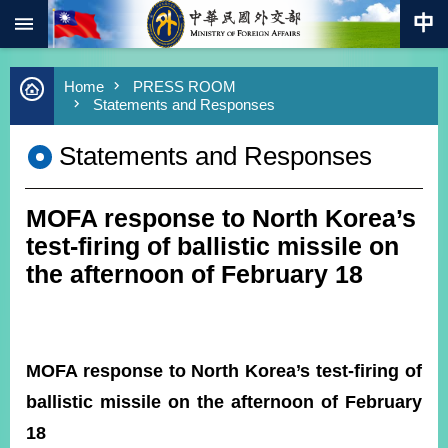
:::
Skip to main content
Advanced
Home
PRESS ROOM
Search
Statements and Responses
Keywords
Statements and Responses
New
Southbound
Policy
MOFA response to North Korea’s
COVID-
19
test-firing of ballistic missile on
the afternoon of February 18
HOME
SiteMap
MOFA response to North Korea’s test-firing of
ABOUT
MOFA
ballistic missile on the afternoon of February
18
PRESS