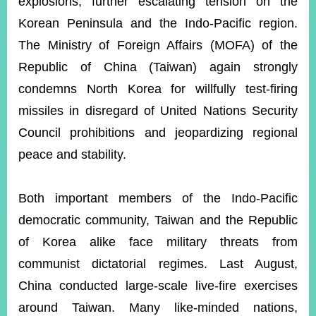
explosions, further escalating tension on the
Korean Peninsula and the Indo-Pacific region.
The Ministry of Foreign Affairs (MOFA) of the
Instagram
X(formerly
APP
Twitter)
Republic of China (Taiwan) again strongly
condemns North Korea for willfully test-firing
YouTube
RSS
missiles in disregard of United Nations Security
Council prohibitions and jeopardizing regional
Accessibility
peace and stability.
Security
Policy
Both important members of the Indo-Pacific
Government
democratic community, Taiwan and the Republic
Website
Open
of Korea alike face military threats from
Information
Announcement
communist dictatorial regimes. Last August,
China conducted large-scale live-fire exercises
Contact
Us
around Taiwan. Many like-minded nations,