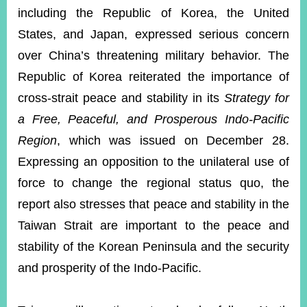
including the Republic of Korea, the United
States, and Japan, expressed serious concern
over China’s threatening military behavior. The
Republic of Korea reiterated the importance of
cross-strait peace and stability in its
Strategy for
a Free, Peaceful, and Prosperous Indo-Pacific
Region
, which was issued on December 28.
Expressing an opposition to the unilateral use of
force to change the regional status quo, the
report also stresses that peace and stability in the
Taiwan Strait are important to the peace and
stability of the Korean Peninsula and the security
and prosperity of the Indo-Pacific.