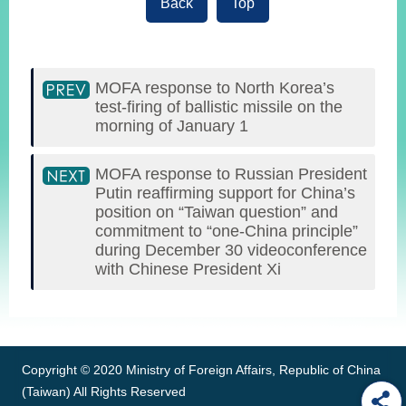
Back
Top
MOFA response to North Korea’s
test-firing of ballistic missile on the
morning of January 1
MOFA response to Russian President
Putin reaffirming support for China’s
position on “Taiwan question” and
commitment to “one-China principle”
during December 30 videoconference
with Chinese President Xi
:::
Copyright © 2020 Ministry of Foreign Affairs, Republic of China
(Taiwan) All Rights Reserved