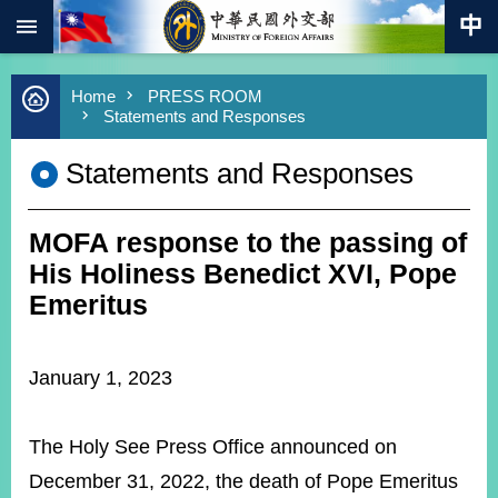
:::
Skip to main content
Advanced
Home
PRESS ROOM
Search
Statements and Responses
Keywords
Statements and Responses
New
Southbound
Policy
MOFA response to the passing of
COVID-
19
His Holiness Benedict XVI, Pope
Emeritus
HOME
SiteMap
January 1, 2023
ABOUT
MOFA
The Holy See Press Office announced on
December 31, 2022, the death of Pope Emeritus
PRESS