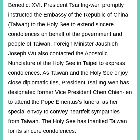
ROOM
Benedict XVI. President Tsai Ing-wen promptly
POLICIES
instructed the Embassy of the Republic of China
&
(Taiwan) to the Holy See to extend sincere
ISSUES
condolences on behalf of the government and
EMBASSIES
people of Taiwan. Foreign Minister Jaushieh
&
MISSIONS
Joseph Wu also contacted the Apostolic
Nunciature of the Holy See in Taipei to express
GOVERNMENT
INFORMATION
condolences. As Taiwan and the Holy See enjoy
close diplomatic ties, President Tsai Ing-wen has
ONLINE
SERVICE
designated former Vice President Chen Chien-jen
to attend the Pope Emeritus’s funeral as her
RELATED
WEBSITES
special envoy to convey heartfelt sympathies
from Taiwan. The Holy See has thanked Taiwan
for its sincere condolences.
Minister's
Fan
LINE
Mailbox
Page