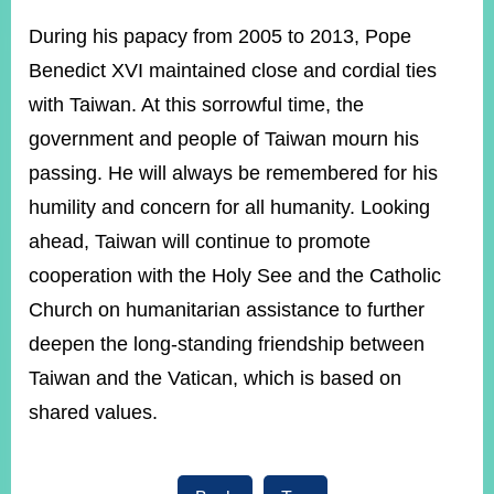
During his papacy from 2005 to 2013, Pope
Benedict XVI maintained close and cordial ties
Instagram
X(formerly
APP
Twitter)
with Taiwan. At this sorrowful time, the
government and people of Taiwan mourn his
YouTube
RSS
passing. He will always be remembered for his
humility and concern for all humanity. Looking
Accessibility
ahead, Taiwan will continue to promote
Security
cooperation with the Holy See and the Catholic
Policy
Church on humanitarian assistance to further
Government
deepen the long-standing friendship between
Website
Open
Taiwan and the Vatican, which is based on
Information
Announcement
shared values.
Contact
Us