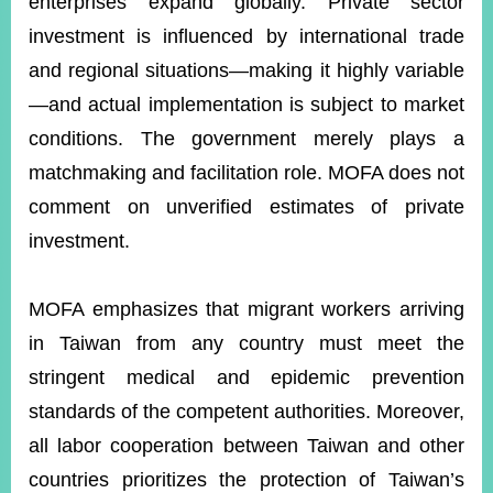
enterprises expand globally. Private sector
investment is influenced by international trade
and regional situations—making it highly variable
—and actual implementation is subject to market
conditions. The government merely plays a
matchmaking and facilitation role. MOFA does not
comment on unverified estimates of private
investment.
MOFA emphasizes that migrant workers arriving
in Taiwan from any country must meet the
stringent medical and epidemic prevention
standards of the competent authorities. Moreover,
all labor cooperation between Taiwan and other
countries prioritizes the protection of Taiwan’s