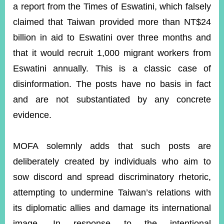
ROOM
a report from the Times of Eswatini, which falsely
claimed that Taiwan provided more than NT$24
POLICIES
&
billion in aid to Eswatini over three months and
ISSUES
that it would recruit 1,000 migrant workers from
EMBASSIES
Eswatini annually. This is a classic case of
&
MISSIONS
disinformation. The posts have no basis in fact
and are not substantiated by any concrete
GOVERNMENT
INFORMATION
evidence.
ONLINE
SERVICE
MOFA solemnly adds that such posts are
deliberately created by individuals who aim to
RELATED
WEBSITES
sow discord and spread discriminatory rhetoric,
attempting to undermine Taiwan’s relations with
its diplomatic allies and damage its international
Minister's
Fan
LINE
Mailbox
Page
image. In response to the intentional