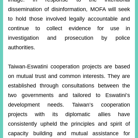
dissemination of disinformation, MOFA will seek
to hold those involved legally accountable and
Instagram
X(formerly
APP
Twitter)
continue to collect evidence for use in
investigation and prosecution by police
YouTube
RSS
authorities.
Accessibility
Taiwan-Eswatini cooperation projects are based
Security
on mutual trust and common interests. They are
Policy
established through consultations between the
Government
two governments and tailored to Eswatini’s
Website
Open
development needs. Taiwan’s cooperation
Information
projects with its diplomatic allies have
Announcement
consistently upheld the principles and spirit of
Contact
Us
capacity building and mutual assistance for