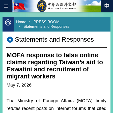
:::
Skip to main content
Advanced
Home
PRESS ROOM
Search
Statements and Responses
Keywords
Statements and Responses
New
Southbound
Policy
MOFA response to false online
COVID-
19
claims regarding Taiwan’s aid to
Eswatini and recruitment of
HOME
migrant workers
SiteMap
May 7, 2026
ABOUT
MOFA
The Ministry of Foreign Affairs (MOFA) firmly
refutes recent posts on internet forums that cited
PRESS