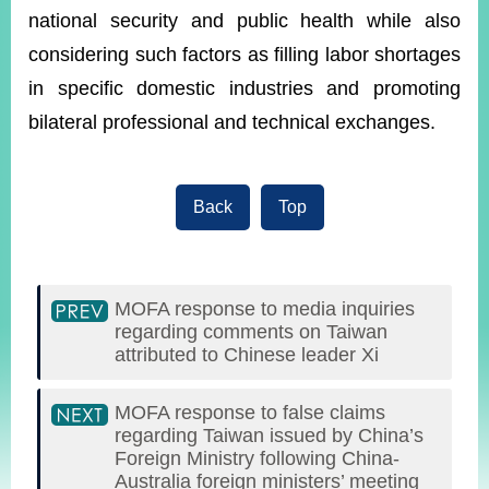
national security and public health while also
considering such factors as filling labor shortages
in specific domestic industries and promoting
bilateral professional and technical exchanges.
Back
Top
MOFA response to media inquiries
regarding comments on Taiwan
attributed to Chinese leader Xi
MOFA response to false claims
regarding Taiwan issued by China’s
Foreign Ministry following China-
Australia foreign ministers’ meeting