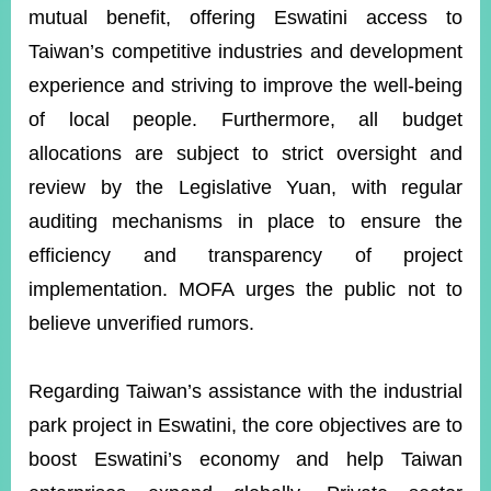
mutual benefit, offering Eswatini access to
Taiwan’s competitive industries and development
experience and striving to improve the well-being
of local people. Furthermore, all budget
allocations are subject to strict oversight and
review by the Legislative Yuan, with regular
auditing mechanisms in place to ensure the
efficiency and transparency of project
implementation. MOFA urges the public not to
believe unverified rumors.
Regarding Taiwan’s assistance with the industrial
park project in Eswatini, the core objectives are to
boost Eswatini’s economy and help Taiwan