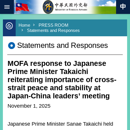
:::
Skip to main content
Advanced
Home
PRESS ROOM
Search
Statements and Responses
Keywords
Statements and Responses
New
Southbound
Policy
MOFA response to Japanese
COVID-
19
Prime Minister Takaichi
reiterating importance of cross-
HOME
strait peace and stability at
SiteMap
Japan-China leaders’ meeting
November 1, 2025
ABOUT
MOFA
Japanese Prime Minister Sanae Takaichi held
PRESS