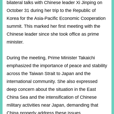
ROOM
bilateral talks with Chinese leader Xi Jinping on
October 31 during her trip to the Republic of
POLICIES
&
Korea for the Asia-Pacific Economic Cooperation
ISSUES
summit. This marked her first meeting with the
EMBASSIES
Chinese leader since she took office as prime
&
MISSIONS
minister.
GOVERNMENT
INFORMATION
During the meeting, Prime Minister Takaichi
emphasized the importance of peace and stability
ONLINE
SERVICE
across the Taiwan Strait to Japan and the
international community. She also expressed
RELATED
WEBSITES
deep concern about the situation in the East
China Sea and the intensification of Chinese
military activities near Japan, demanding that
Minister's
Fan
LINE
Mailbox
Page
China properly address these issues.