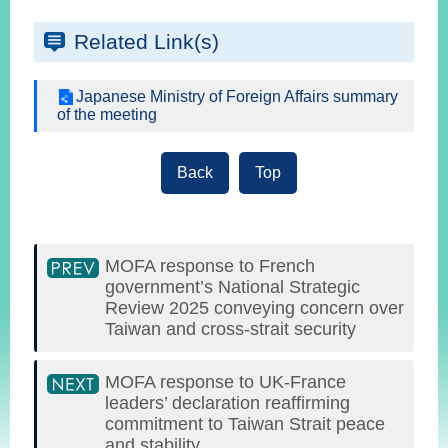
Related Link(s)
Japanese Ministry of Foreign Affairs summary
of the meeting
Back
Top
MOFA response to French
government’s National Strategic
Review 2025 conveying concern over
Taiwan and cross-strait security
MOFA response to UK-France
leaders’ declaration reaffirming
commitment to Taiwan Strait peace
and stability