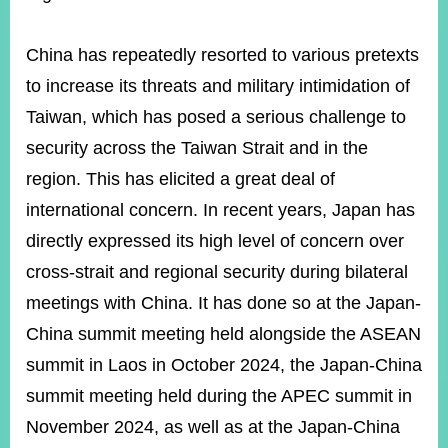
China has repeatedly resorted to various pretexts
Instagram
X(formerly
APP
Twitter)
to increase its threats and military intimidation of
Taiwan, which has posed a serious challenge to
security across the Taiwan Strait and in the
YouTube
RSS
region. This has elicited a great deal of
Accessibility
international concern. In recent years, Japan has
Security
directly expressed its high level of concern over
Policy
cross-strait and regional security during bilateral
Government
meetings with China. It has done so at the Japan-
Website
China summit meeting held alongside the ASEAN
Open
Information
summit in Laos in October 2024, the Japan-China
Announcement
summit meeting held during the APEC summit in
Contact
November 2024, as well as at the Japan-China
Us