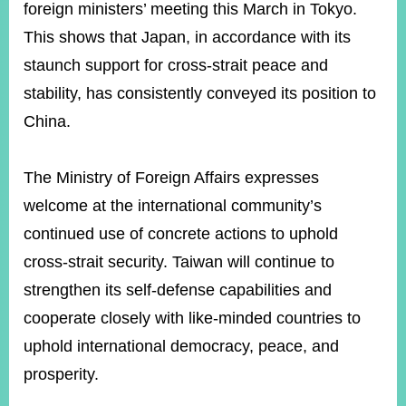
foreign ministers’ meeting this March in Tokyo.
This shows that Japan, in accordance with its
staunch support for cross-strait peace and
stability, has consistently conveyed its position to
China.
The Ministry of Foreign Affairs expresses
welcome at the international community’s
continued use of concrete actions to uphold
cross-strait security. Taiwan will continue to
strengthen its self-defense capabilities and
cooperate closely with like-minded countries to
uphold international democracy, peace, and
prosperity.