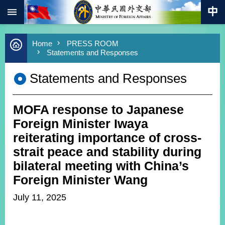
:::
Skip to main content
Advanced
Home
PRESS ROOM
Search
Statements and Responses
Keywords
Statements and Responses
New
Southbound
Policy
MOFA response to Japanese
COVID-
19
Foreign Minister Iwaya
reiterating importance of cross-
HOME
strait peace and stability during
SiteMap
bilateral meeting with China’s
Foreign Minister Wang
ABOUT
MOFA
July 11, 2025
PRESS