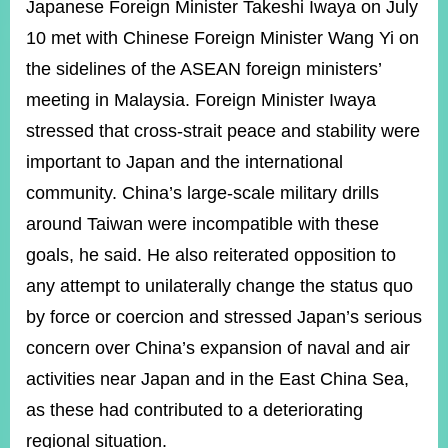
ROOM
Japanese Foreign Minister Takeshi Iwaya on July
10 met with Chinese Foreign Minister Wang Yi on
POLICIES
&
the sidelines of the ASEAN foreign ministers’
ISSUES
meeting in Malaysia. Foreign Minister Iwaya
EMBASSIES
stressed that cross-strait peace and stability were
&
MISSIONS
important to Japan and the international
community. China’s large-scale military drills
GOVERNMENT
INFORMATION
around Taiwan were incompatible with these
goals, he said. He also reiterated opposition to
ONLINE
SERVICE
any attempt to unilaterally change the status quo
by force or coercion and stressed Japan’s serious
RELATED
WEBSITES
concern over China’s expansion of naval and air
activities near Japan and in the East China Sea,
as these had contributed to a deteriorating
Minister's
Fan
LINE
regional situation.
Mailbox
Page