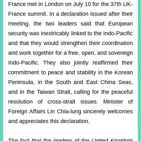
ROOM
France met in London on July 10 for the 37th UK-
France summit. In a declaration issued after their
POLICIES
&
meeting, the two leaders said that European
ISSUES
security was inextricably linked to the Indo-Pacific
EMBASSIES
and that they would strengthen their coordination
&
MISSIONS
and work together for a free, open, and sovereign
Indo-Pacific. They also jointly reaffirmed their
GOVERNMENT
INFORMATION
commitment to peace and stability in the Korean
Peninsula, in the South and East China Seas,
ONLINE
SERVICE
and in the Taiwan Strait, calling for the peaceful
resolution of cross-strait issues. Minister of
RELATED
WEBSITES
Foreign Affairs Lin Chia-lung sincerely welcomes
and appreciates this declaration.
Minister's
Fan
LINE
Mailbox
Page
The fact that the leaders of the United Kingdom