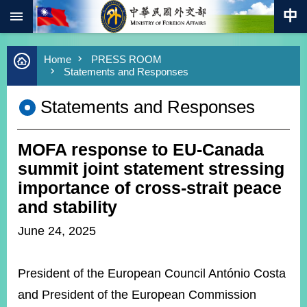
:::
Skip to main content
Advanced
Home
PRESS ROOM
Search
Statements and Responses
Keywords
Statements and Responses
New
Southbound
Policy
MOFA response to EU-Canada
COVID-
19
summit joint statement stressing
importance of cross-strait peace
HOME
and stability
SiteMap
June 24, 2025
ABOUT
MOFA
President of the European Council António Costa
and President of the European Commission
PRESS