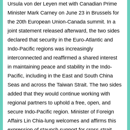
ROOM
Ursula von der Leyen met with Canadian Prime
Minister Mark Carney on June 23 in Brussels for
POLICIES
&
the 20th European Union-Canada summit. In a
ISSUES
joint statement released afterward, the two sides
EMBASSIES
declared that security in the Euro-Atlantic and
&
MISSIONS
Indo-Pacific regions was increasingly
interconnected and reaffirmed a shared interest
GOVERNMENT
INFORMATION
in maintaining peace and stability in the Indo-
Pacific, including in the East and South China
ONLINE
SERVICE
Seas and across the Taiwan Strait. The two sides
added that they would continue working with
RELATED
WEBSITES
regional partners to uphold a free, open, and
secure Indo-Pacific region. Minister of Foreign
Affairs Lin Chia-lung welcomes and affirms this
Minister's
Fan
LINE
Mailbox
Page
expression of staunch support for cross-strait