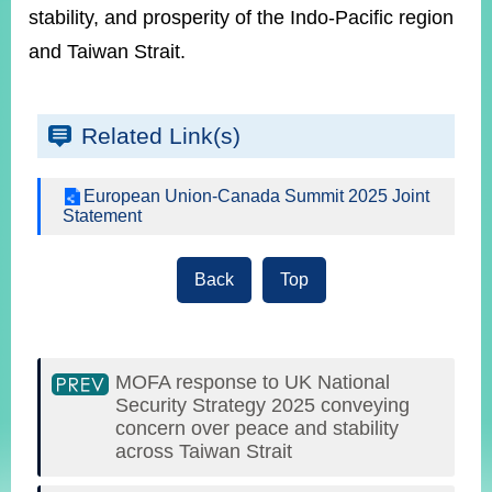
stability, and prosperity of the Indo-Pacific region
and Taiwan Strait.
Related Link(s)
European Union-Canada Summit 2025 Joint
Statement
Back
Top
MOFA response to UK National
Security Strategy 2025 conveying
concern over peace and stability
across Taiwan Strait