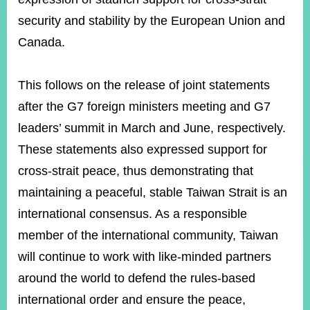
security and stability by the European Union and
Canada.
Instagram
X(formerly
APP
Twitter)
This follows on the release of joint statements
YouTube
RSS
after the G7 foreign ministers meeting and G7
leaders’ summit in March and June, respectively.
Accessibility
These statements also expressed support for
Security
cross-strait peace, thus demonstrating that
Policy
maintaining a peaceful, stable Taiwan Strait is an
Government
international consensus. As a responsible
Website
Open
member of the international community, Taiwan
Information
will continue to work with like-minded partners
Announcement
around the world to defend the rules-based
Contact
Us
international order and ensure the peace,