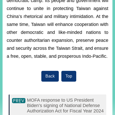
democratic camp. Its people and government will
continue to unite in protecting Taiwan against
China’s rhetorical and military intimidation. At the
same time, Taiwan will enhance cooperation with
other democratic and like-minded nations to
counter authoritarian expansion, preserve peace
and security across the Taiwan Strait, and ensure
a free, open, stable, and prosperous Indo-Pacific.
Back
Top
MOFA response to US President
Biden’s signing of National Defense
Authorization Act for Fiscal Year 2024