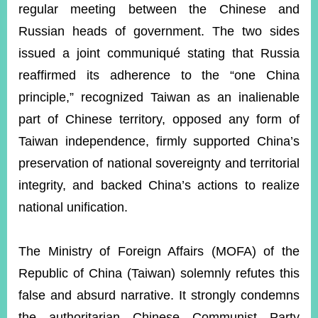
ROOM
regular meeting between the Chinese and
Russian heads of government. The two sides
POLICIES
&
issued a joint communiqué stating that Russia
ISSUES
reaffirmed its adherence to the “one China
EMBASSIES
principle,” recognized Taiwan as an inalienable
&
MISSIONS
part of Chinese territory, opposed any form of
Taiwan independence, firmly supported China’s
GOVERNMENT
INFORMATION
preservation of national sovereignty and territorial
integrity, and backed China’s actions to realize
ONLINE
SERVICE
national unification.
RELATED
WEBSITES
The Ministry of Foreign Affairs (MOFA) of the
Republic of China (Taiwan) solemnly refutes this
false and absurd narrative. It strongly condemns
Minister's
Fan
LINE
Mailbox
Page
the authoritarian Chinese Communist Party