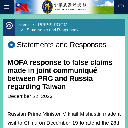
:::
Skip to main content
Advanced
Home
PRESS ROOM
Search
Statements and Responses
Keywords
Statements and Responses
New
Southbound
Policy
MOFA response to false claims
COVID-
19
made in joint communiqué
between PRC and Russia
HOME
regarding Taiwan
SiteMap
December 22, 2023
ABOUT
MOFA
Russian Prime Minister Mikhail Mishustin made a
visit to China on December 19 to attend the 28th
PRESS