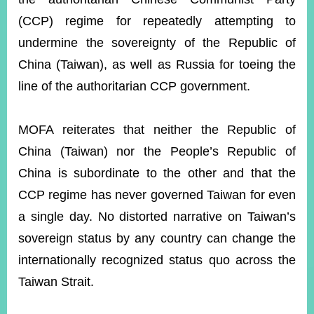
(CCP) regime for repeatedly attempting to
undermine the sovereignty of the Republic of
Instagram
X(formerly
APP
Twitter)
China (Taiwan), as well as Russia for toeing the
line of the authoritarian CCP government.
YouTube
RSS
MOFA reiterates that neither the Republic of
Accessibility
China (Taiwan) nor the People’s Republic of
Security
China is subordinate to the other and that the
Policy
CCP regime has never governed Taiwan for even
Government
a single day. No distorted narrative on Taiwan’s
Website
Open
sovereign status by any country can change the
Information
internationally recognized status quo across the
Announcement
Taiwan Strait.
Contact
Us