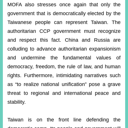
MOFA also stresses once again that only the
government that is democratically elected by the
Taiwanese people can represent Taiwan. The
authoritarian CCP government must recognize
and respect this fact. China and Russia are
colluding to advance authoritarian expansionism
and undermine the fundamental values of
democracy, freedom, the rule of law, and human
rights. Furthermore, intimidating narratives such
as “to realize national unification” pose a grave
threat to regional and international peace and
stability.
Taiwan is on the front line defending the