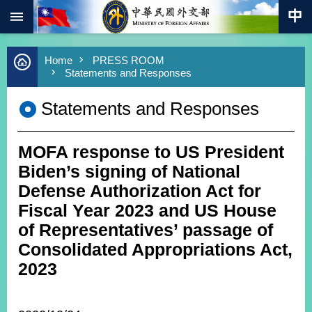
:::
Skip to main content
Advanced
Home
PRESS ROOM
Search
Statements and Responses
Keywords
Statements and Responses
New
Southbound
Policy
MOFA response to US President
COVID-
19
Biden’s signing of National
Defense Authorization Act for
HOME
Fiscal Year 2023 and US House
SiteMap
of Representatives’ passage of
Consolidated Appropriations Act,
ABOUT
2023
MOFA
PRESS