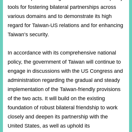
tools for fostering bilateral partnerships across
various domains and to demonstrate its high
regard for Taiwan-US relations and for enhancing
Taiwan’s security.
In accordance with its comprehensive national
policy, the government of Taiwan will continue to
engage in discussions with the US Congress and
administration regarding the gradual and steady
implementation of the Taiwan-friendly provisions
of the two acts. It will build on the existing
foundation of robust bilateral friendship to work
closely and deepen its partnership with the
United States, as well as uphold its