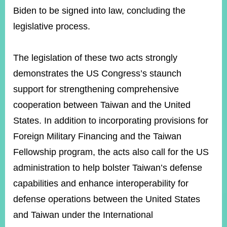
Biden to be signed into law, concluding the
legislative process.
Instagram
X(formerly
APP
Twitter)
The legislation of these two acts strongly
demonstrates the US Congress’s staunch
YouTube
RSS
support for strengthening comprehensive
Accessibility
cooperation between Taiwan and the United
States. In addition to incorporating provisions for
Security
Policy
Foreign Military Financing and the Taiwan
Fellowship program, the acts also call for the US
Government
Website
administration to help bolster Taiwan’s defense
Open
Information
capabilities and enhance interoperability for
Announcement
defense operations between the United States
Contact
and Taiwan under the International
Us