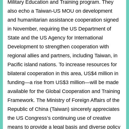
Military Education and Training program. They
also echo a Taiwan-US MOU on development
and humanitarian assistance cooperation signed
in November, requiring the US Department of
State and the US Agency for International
Development to strengthen cooperation with
regional allies and partners, including Taiwan, in
Pacific island nations. To increase resources for
bilateral cooperation in this area, US$4 million in
funding—a rise from US$3 million—will be made
available for the Global Cooperation and Training
Framework. The Ministry of Foreign Affairs of the
Republic of China (Taiwan) sincerely appreciates
the US Congress’s continuing use of creative
means to provide a legal basis and diverse policy