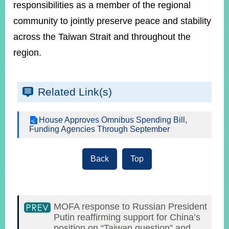
responsibilities as a member of the regional
community to jointly preserve peace and stability
across the Taiwan Strait and throughout the
region.
Related Link(s)
House Approves Omnibus Spending Bill,
Funding Agencies Through September
Back
Top
MOFA response to Russian President
Putin reaffirming support for China’s
position on “Taiwan question” and