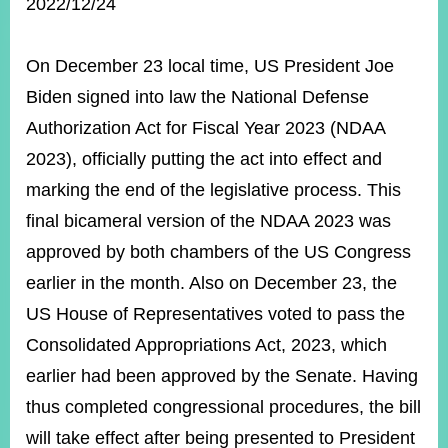
ROOM
2022/12/24
POLICIES
&
On December 23 local time, US President Joe
ISSUES
Biden signed into law the National Defense
EMBASSIES
Authorization Act for Fiscal Year 2023 (NDAA
&
2023), officially putting the act into effect and
MISSIONS
marking the end of the legislative process. This
GOVERNMENT
final bicameral version of the NDAA 2023 was
INFORMATION
approved by both chambers of the US Congress
ONLINE
earlier in the month. Also on December 23, the
SERVICE
US House of Representatives voted to pass the
RELATED
WEBSITES
Consolidated Appropriations Act, 2023, which
earlier had been approved by the Senate. Having
thus completed congressional procedures, the bill
Minister's
Fan
LINE
will take effect after being presented to President
Mailbox
Page