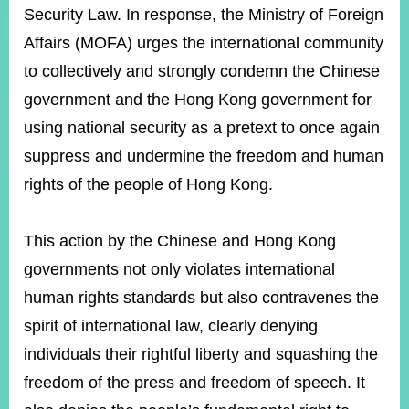
ROOM
Security Law. In response, the Ministry of Foreign
POLICIES
Affairs (MOFA) urges the international community
&
to collectively and strongly condemn the Chinese
ISSUES
government and the Hong Kong government for
EMBASSIES
using national security as a pretext to once again
&
MISSIONS
suppress and undermine the freedom and human
rights of the people of Hong Kong.
GOVERNMENT
INFORMATION
This action by the Chinese and Hong Kong
ONLINE
SERVICE
governments not only violates international
human rights standards but also contravenes the
RELATED
WEBSITES
spirit of international law, clearly denying
individuals their rightful liberty and squashing the
freedom of the press and freedom of speech. It
Minister's
Fan
LINE
Mailbox
Page