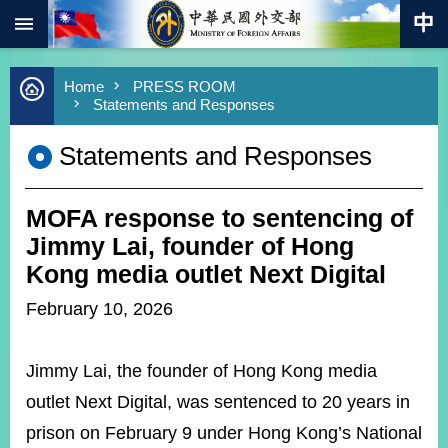
:::
Skip to main content
Advanced
Home
PRESS ROOM
Search
Statements and Responses
Keywords
Statements and Responses
New
Southbound
Policy
MOFA response to sentencing of
COVID-
19
Jimmy Lai, founder of Hong
Kong media outlet Next Digital
HOME
February 10, 2026
SiteMap
Jimmy Lai, the founder of Hong Kong media
ABOUT
MOFA
outlet Next Digital, was sentenced to 20 years in
prison on February 9 under Hong Kong’s National
PRESS