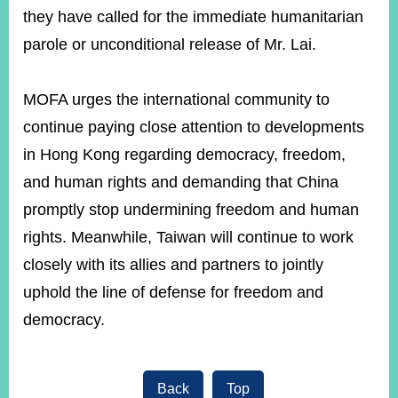
they have called for the immediate humanitarian
parole or unconditional release of Mr. Lai.
MOFA urges the international community to
continue paying close attention to developments
in Hong Kong regarding democracy, freedom,
and human rights and demanding that China
promptly stop undermining freedom and human
rights. Meanwhile, Taiwan will continue to work
closely with its allies and partners to jointly
uphold the line of defense for freedom and
democracy.
Back
Top