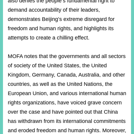
also denies the people’s fundamental right to
demand accountability of their leaders,
demonstrates Beijing’s extreme disregard for
Instagram
X(formerly
APP
Twitter)
freedom and human rights, and highlights its
attempts to create a chilling effect.
YouTube
RSS
MOFA notes that the governments and all sectors
Accessibility
of society of the United States, the United
Security
Kingdom, Germany, Canada, Australia, and other
Policy
countries, as well as the United Nations, the
Government
European Union, and various international human
Website
Open
rights organizations, have voiced grave concern
Information
Announcement
over the case and have pointed out that China
has withdrawn from its international commitments
Contact
Us
and eroded freedom and human rights. Moreover,