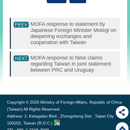
MOFA response to statement by
Japanese Foreign Minister Motegi on
deepening exchanges and
cooperation with Taiwan
MOFA response to false claims
regarding Taiwan in joint statement
between PRC and Uruguay
:::
Copyright © 2020 Ministry of Foreign Affairs, Republic of China
(Taiwan) All Rights Reserved
Address: 2, Ketagalan Blvd., Zhongzheng Dist., Taipei City
100202, Taiwan (R.O.C.)