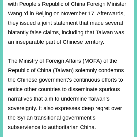
ROOM
with People’s Republic of China Foreign Minister
Wang Yi in Beijing on November 17. Afterwards,
POLICIES
&
they issued a joint statement that made several
ISSUES
blatantly false claims, including that Taiwan was
EMBASSIES
an inseparable part of Chinese territory.
&
MISSIONS
The Ministry of Foreign Affairs (MOFA) of the
GOVERNMENT
INFORMATION
Republic of China (Taiwan) solemnly condemns
the Chinese government’s continuous efforts to
ONLINE
SERVICE
entice other countries to disseminate spurious
narratives that aim to undermine Taiwan’s
RELATED
WEBSITES
sovereignty. It also expresses deep regret over
the Syrian transitional government’s
subservience to authoritarian China.
Minister's
Fan
LINE
Mailbox
Page