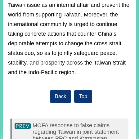
Taiwan issue as an internal affair and prevent the
world from supporting Taiwan. Moreover, the
international community is urged to continue
taking concrete actions that counter China’s
deplorable attempts to change the cross-strait
status quo, so as to jointly safeguard peace,
stability, and prosperity across the Taiwan Strait
and the Indo-Pacific region.
Back
Top
MOFA response to false claims
regarding Taiwan in joint statement
between PRC and Kyrgyzstan