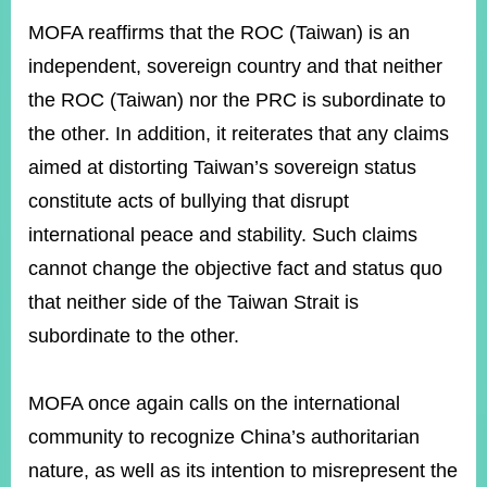
MOFA reaffirms that the ROC (Taiwan) is an
independent, sovereign country and that neither
Instagram
X(formerly
APP
Twitter)
the ROC (Taiwan) nor the PRC is subordinate to
the other. In addition, it reiterates that any claims
YouTube
RSS
aimed at distorting Taiwan’s sovereign status
constitute acts of bullying that disrupt
Accessibility
international peace and stability. Such claims
Security
cannot change the objective fact and status quo
Policy
that neither side of the Taiwan Strait is
Government
subordinate to the other.
Website
Open
Information
MOFA once again calls on the international
Announcement
community to recognize China’s authoritarian
Contact
Us
nature, as well as its intention to misrepresent the