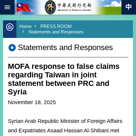
:::
Skip to main content
Advanced
Home
PRESS ROOM
Search
Statements and Responses
Keywords
Statements and Responses
New
Southbound
Policy
MOFA response to false claims
COVID-
19
regarding Taiwan in joint
statement between PRC and
HOME
Syria
SiteMap
November 18, 2025
ABOUT
MOFA
Syrian Arab Republic Minister of Foreign Affairs
and Expatriates Asaad Hassan Al-Shibani met
PRESS