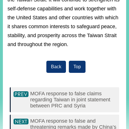
self-defense capabilities and work together with
the United States and other countries with which
it shares common interests to safeguard peace,
stability, and prosperity across the Taiwan Strait
and throughout the region.
Back
Top
MOFA response to false claims
regarding Taiwan in joint statement
between PRC and Syria
MOFA response to false and
threatening remarks made by China’s