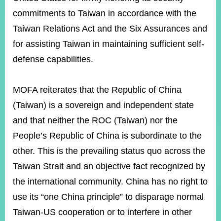
commitments to Taiwan in accordance with the
Taiwan Relations Act and the Six Assurances and
Instagram
X(formerly
APP
Twitter)
for assisting Taiwan in maintaining sufficient self-
defense capabilities.
YouTube
RSS
MOFA reiterates that the Republic of China
Accessibility
(Taiwan) is a sovereign and independent state
Security
and that neither the ROC (Taiwan) nor the
Policy
People’s Republic of China is subordinate to the
Government
other. This is the prevailing status quo across the
Website
Open
Taiwan Strait and an objective fact recognized by
Information
the international community. China has no right to
Announcement
use its “one China principle” to disparage normal
Contact
Taiwan-US cooperation or to interfere in other
Us