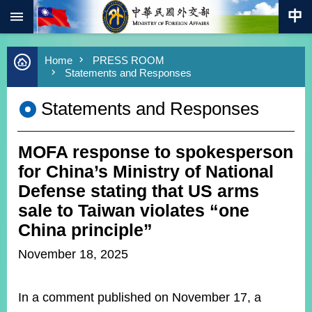
:::
Skip to main content
Advanced
Home
PRESS ROOM
Search
Statements and Responses
Keywords
Statements and Responses
New
Southbound
Policy
MOFA response to spokesperson
COVID-
19
for China’s Ministry of National
Defense stating that US arms
HOME
sale to Taiwan violates “one
SiteMap
China principle”
November 18, 2025
ABOUT
MOFA
In a comment published on November 17, a
PRESS