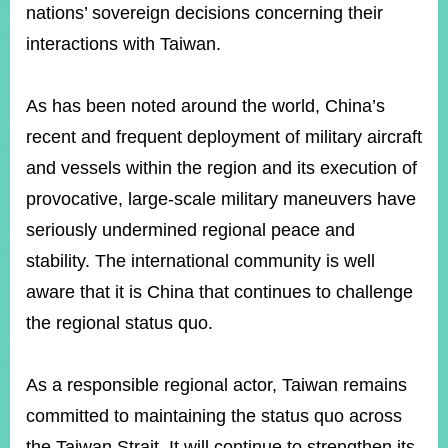
nations’ sovereign decisions concerning their
interactions with Taiwan.
As has been noted around the world, China’s
recent and frequent deployment of military aircraft
and vessels within the region and its execution of
provocative, large-scale military maneuvers have
seriously undermined regional peace and
stability. The international community is well
aware that it is China that continues to challenge
the regional status quo.
As a responsible regional actor, Taiwan remains
committed to maintaining the status quo across
the Taiwan Strait. It will continue to strengthen its