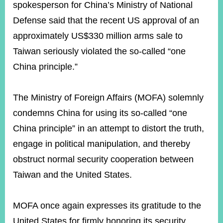
ROOM
spokesperson for China’s Ministry of National
Defense said that the recent US approval of an
POLICIES
&
approximately US$330 million arms sale to
ISSUES
Taiwan seriously violated the so-called “one
EMBASSIES
China principle.”
&
MISSIONS
The Ministry of Foreign Affairs (MOFA) solemnly
GOVERNMENT
INFORMATION
condemns China for using its so-called “one
China principle” in an attempt to distort the truth,
ONLINE
SERVICE
engage in political manipulation, and thereby
obstruct normal security cooperation between
RELATED
WEBSITES
Taiwan and the United States.
MOFA once again expresses its gratitude to the
Minister's
Fan
LINE
Mailbox
Page
United States for firmly honoring its security