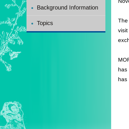
Nov
Background Information
The 
Topics
visi
exch
MOFA
has 
has 