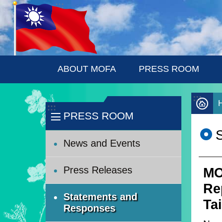
:::
Skip to main content
ABOUT MOFA
PRESS ROOM
:::
:::
PRESS ROOM
News and Events
Press Releases
MO
Rep
Statements and
Ta
Responses