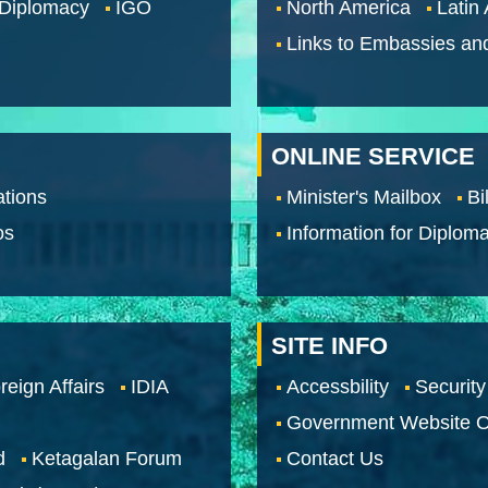
 Diplomacy
IGO
North America
Latin
Links to Embassies an
ONLINE SERVICE
tions
Minister's Mailbox
Bi
os
Information for Diploma
SITE INFO
reign Affairs
IDIA
Accessbility
Security
Government Website O
d
Ketagalan Forum
Contact Us