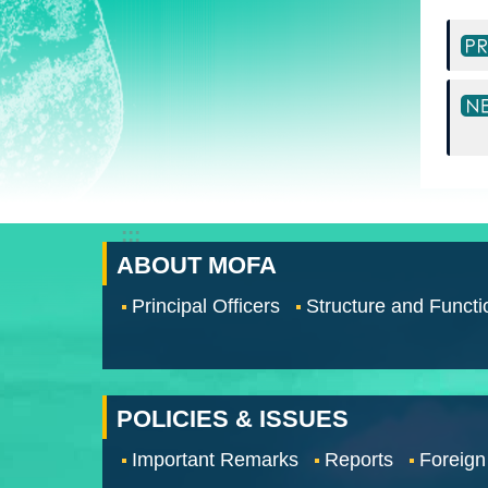
:::
ABOUT MOFA
Principal Officers
Structure and Functi
POLICIES & ISSUES
Important Remarks
Reports
Foreign