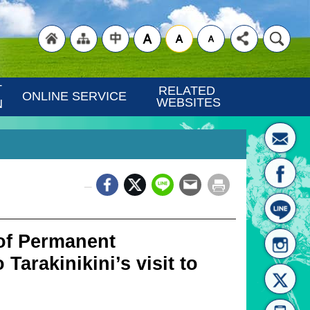
"Back
"Site
"Traditional
 
RELATED 
ONLINE SERVICE
WEBSITES
N
_
to
Map
Chinese"
 of Permanent
 Tarakinikini’s visit to