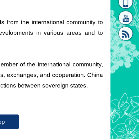
homepage
[Link]"
s from the international community to
developments in various areas and to
mber of the international community,
[link]"
sits, exchanges, and cooperation. China
ractions between sovereign states.
op