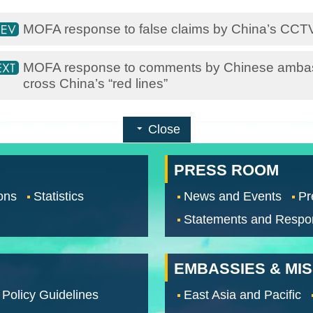
MOFA response to false claims by China’s CC
MOFA response to comments by Chinese ambas
cross China’s “red lines”
Close
PRESS ROOM
ons
Statistics
News and Events
Pr
Statements and Respo
EMBASSIES & MI
 Policy Guidelines
East Asia and Pacific