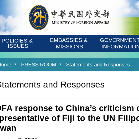
EMBASSIES & 
GOVERNMENT
POLICIES & 
ISSUES
MISSIONS
INFORMATIO
Home
PRESS ROOM
Statements and Responses
Statements and Responses
FA response to China’s criticism
resentative of Fiji to the UN Filipo
iwan