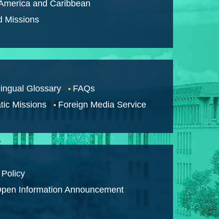
 America and Caribbean
d Missions
lingual Glossary
FAQs
tic Missions
Foreign Media Service
 Policy
pen Information Announcement