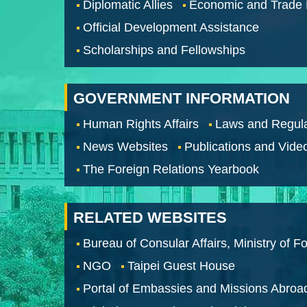
Diplomatic Allies
Economic and Trade
Official Development Assistance
Scholarships and Fellowships
GOVERNMENT INFORMATION
Human Rights Affairs
Laws and Regula
News Websites
Publications and Vide
The Foreign Relations Yearbook
RELATED WEBSITES
Bureau of Consular Affairs, Ministry of Fo
NGO
Taipei Guest House
Portal of Embassies and Missions Abroa