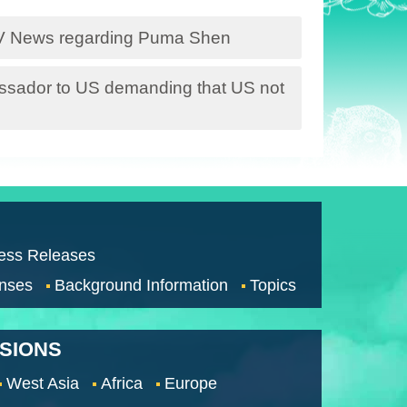
TV News regarding Puma Shen
sador to US demanding that US not
ess Releases
nses
Background Information
Topics
SSIONS
West Asia
Africa
Europe