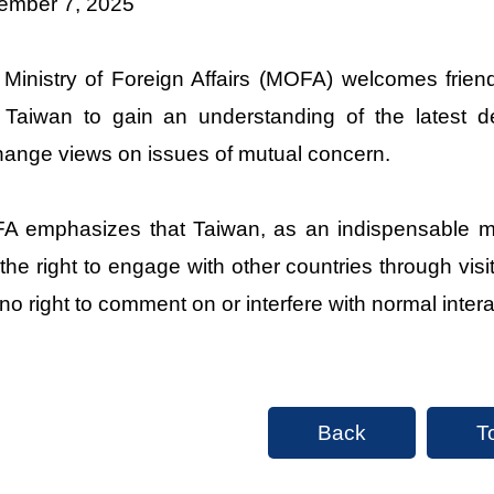
ember 7, 2025
Ministry of Foreign Affairs (MOFA) welcomes friend
t Taiwan to gain an understanding of the latest 
ange views on issues of mutual concern.
 emphasizes that Taiwan, as an indispensable me
the right to engage with other countries through vi
no right to comment on or interfere with normal inte
Back
T