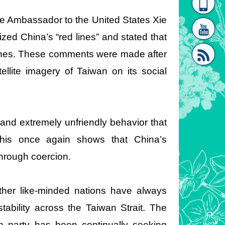
homepage
[Link]"
se Ambassador to the United States Xie
ed China’s “red lines” and stated that
lines. These comments were made after
llite imagery of Taiwan on its social
[link]"
 and extremely unfriendly behavior that
 This once again shows that China’s
through coercion.
ther like-minded nations have always
tability across the Taiwan Strait. The
ch party has been continually seeking