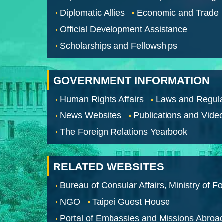
Diplomatic Allies
Economic and Trade
Official Development Assistance
Scholarships and Fellowships
GOVERNMENT INFORMATION
Human Rights Affairs
Laws and Regula
News Websites
Publications and Vide
The Foreign Relations Yearbook
RELATED WEBSITES
Bureau of Consular Affairs, Ministry of Fo
NGO
Taipei Guest House
Portal of Embassies and Missions Abroa