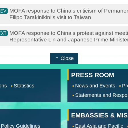
MOFA response to China’s criticism of Permanent
Filipo Tarakinikini’s visit to Taiwan
MOFA response to China’s protest against meet
Representative Lin and Japanese Prime Ministe
Close
PRESS ROOM
ons
Statistics
News and Events
Pr
Statements and Respo
EMBASSIES & MI
 Policy Guidelines
East Asia and Pacific