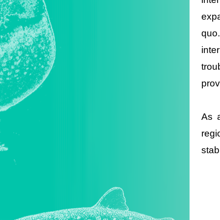
expa
quo.
inte
trou
prov
As a
regi
stab