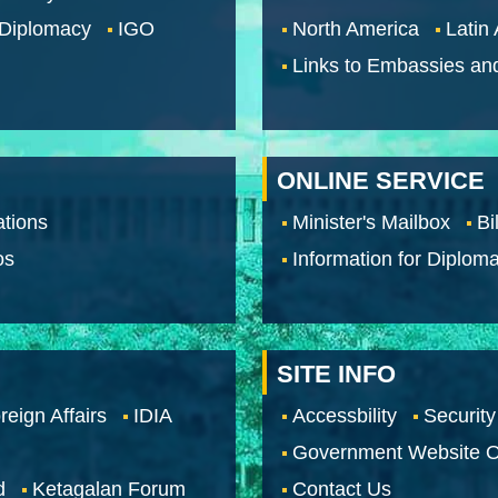
 Diplomacy
IGO
North America
Latin
Links to Embassies an
ONLINE SERVICE
tions
Minister's Mailbox
Bi
os
Information for Diploma
SITE INFO
reign Affairs
IDIA
Accessbility
Security
Government Website O
d
Ketagalan Forum
Contact Us