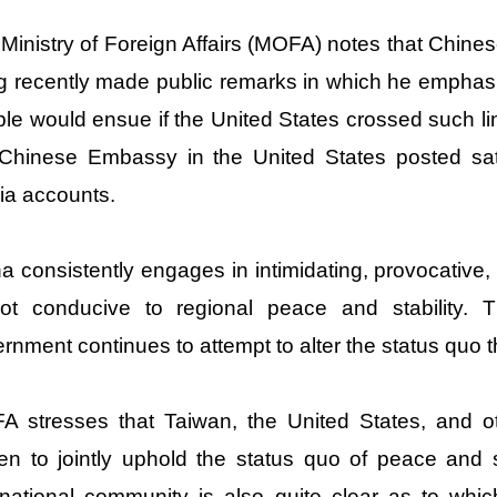
Ministry of Foreign Affairs (MOFA) notes that Chine
 recently made public remarks in which he emphasiz
ble would ensue if the United States crossed such 
Chinese Embassy in the United States posted sate
a accounts.
a consistently engages in intimidating, provocative,
not conducive to regional peace and stability.
rnment continues to attempt to alter the status quo 
 stresses that Taiwan, the United States, and o
ven to jointly uphold the status quo of peace and s
rnational community is also quite clear as to whi