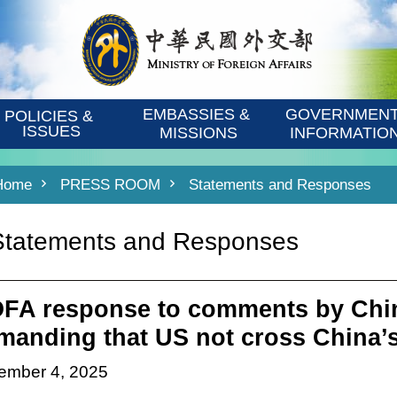
EMBASSIES & 
GOVERNMENT
POLICIES & 
ISSUES
MISSIONS
INFORMATIO
Home
PRESS ROOM
Statements and Responses
Statements and Responses
FA response to comments by Chi
manding that US not cross China’s
ember 4, 2025