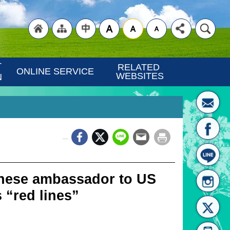
"Back
"Site
"Traditional
 
RELATED 
ONLINE SERVICE
WEBSITES
N
_
to
Map
Chinese"
nese ambassador to US
 “red lines”