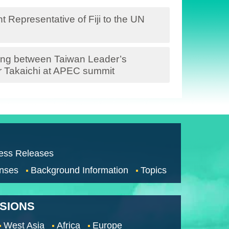
 Representative of Fiji to the UN
ing between Taiwan Leader’s
r Takaichi at APEC summit
ess Releases
nses
Background Information
Topics
SSIONS
West Asia
Africa
Europe