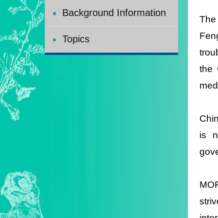
Background Information
The 
Feng
Topics
trou
the 
medi
Chin
is 
gove
MOFA
stri
inte