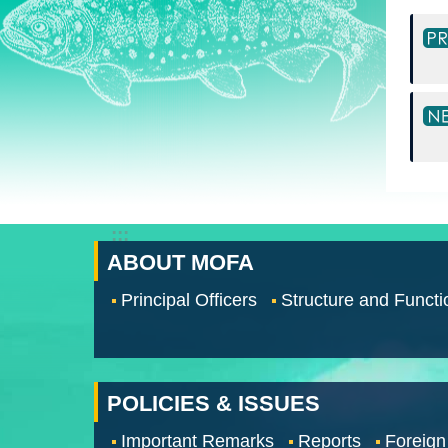
:::
ABOUT MOFA
Principal Officers
Structure and Functi
POLICIES & ISSUES
Important Remarks
Reports
Foreign