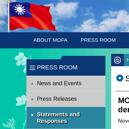
:::
Skip to main content
ABOUT MOFA
PRESS ROOM
:::
:::
PRESS ROOM
News and Events
Press Releases
MO
de
Statements and
Nov
Responses