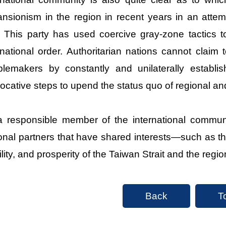
nsionism in the region in recent years in an attem
 This party has used coercive gray-zone tactics to
rnational order. Authoritarian nations cannot claim 
blemakers by constantly and unilaterally establis
ocative steps to upend the status quo of regional an
 responsible member of the international communi
onal partners that have shared interests—such as t
ility, and prosperity of the Taiwan Strait and the regio
Back
T