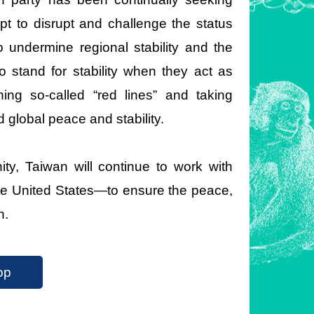
pt to disrupt and challenge the status
 undermine regional stability and the
to stand for stability when they act as
hing so-called “red lines” and taking
d global peace and stability.
ty, Taiwan will continue to work with
he United States—to ensure the peace,
n.
op