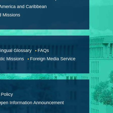
 America and Caribbean
d Missions
lingual Glossary
FAQs
tic Missions
Foreign Media Service
 Policy
pen Information Announcement