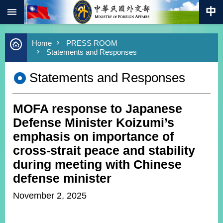
:::
Skip to main content
Advanced
Home
PRESS ROOM
Search
Statements and Responses
Keywords
Statements and Responses
New
Southbound
Policy
MOFA response to Japanese
COVID-
19
Defense Minister Koizumi’s
emphasis on importance of
HOME
cross-strait peace and stability
SiteMap
during meeting with Chinese
defense minister
ABOUT
MOFA
November 2, 2025
PRESS