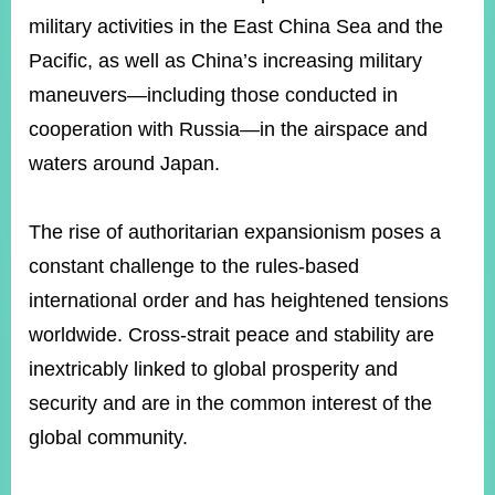
military activities in the East China Sea and the
Pacific, as well as China’s increasing military
Instagram
X(formerly
APP
Twitter)
maneuvers—including those conducted in
cooperation with Russia—in the airspace and
waters around Japan.
YouTube
RSS
Accessibility
The rise of authoritarian expansionism poses a
Security
constant challenge to the rules-based
Policy
international order and has heightened tensions
Government
worldwide. Cross-strait peace and stability are
Website
inextricably linked to global prosperity and
Open
Information
security and are in the common interest of the
Announcement
global community.
Contact
Us