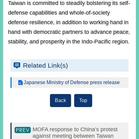
Taiwan is committed to steadily bolstering its self-
defense capabilities and whole-of-society
defense resilience, in addition to working hand in
hand with democratic partners to advance peace,
stability, and prosperity in the Indo-Pacific region.
Related Link(s)
Japanese Ministry of Defense press release
Back
Top
MOFA response to China’s protest
against meeting between Taiwan