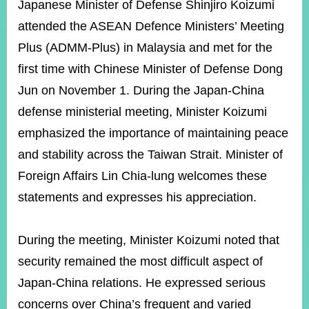
ROOM
Japanese Minister of Defense Shinjiro Koizumi
attended the ASEAN Defence Ministers’ Meeting
POLICIES
&
Plus (ADMM-Plus) in Malaysia and met for the
ISSUES
first time with Chinese Minister of Defense Dong
EMBASSIES
Jun on November 1. During the Japan-China
&
MISSIONS
defense ministerial meeting, Minister Koizumi
emphasized the importance of maintaining peace
GOVERNMENT
INFORMATION
and stability across the Taiwan Strait. Minister of
Foreign Affairs Lin Chia-lung welcomes these
ONLINE
SERVICE
statements and expresses his appreciation.
RELATED
WEBSITES
During the meeting, Minister Koizumi noted that
security remained the most difficult aspect of
Japan-China relations. He expressed serious
Minister's
Fan
LINE
concerns over China’s frequent and varied
Mailbox
Page