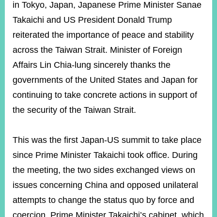
ROOM
in Tokyo, Japan, Japanese Prime Minister Sanae
Takaichi and US President Donald Trump
POLICIES
&
reiterated the importance of peace and stability
ISSUES
across the Taiwan Strait. Minister of Foreign
EMBASSIES
Affairs Lin Chia-lung sincerely thanks the
&
MISSIONS
governments of the United States and Japan for
continuing to take concrete actions in support of
GOVERNMENT
INFORMATION
the security of the Taiwan Strait.
ONLINE
SERVICE
This was the first Japan-US summit to take place
since Prime Minister Takaichi took office. During
RELATED
WEBSITES
the meeting, the two sides exchanged views on
issues concerning China and opposed unilateral
attempts to change the status quo by force and
Minister's
Fan
LINE
Mailbox
Page
coercion. Prime Minister Takaichi’s cabinet, which