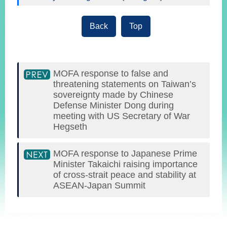
Back
Top
MOFA response to false and
threatening statements on Taiwan’s
sovereignty made by Chinese
Defense Minister Dong during
meeting with US Secretary of War
Hegseth
MOFA response to Japanese Prime
Minister Takaichi raising importance
of cross-strait peace and stability at
ASEAN-Japan Summit
:::