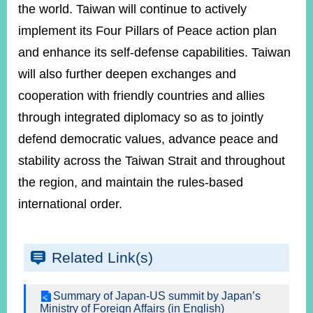
the world. Taiwan will continue to actively
implement its Four Pillars of Peace action plan
and enhance its self-defense capabilities. Taiwan
will also further deepen exchanges and
cooperation with friendly countries and allies
through integrated diplomacy so as to jointly
defend democratic values, advance peace and
stability across the Taiwan Strait and throughout
the region, and maintain the rules-based
international order.
Related Link(s)
Summary of Japan-US summit by Japan’s
Ministry of Foreign Affairs (in English)