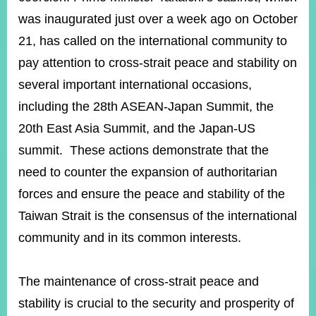
was inaugurated just over a week ago on October
21, has called on the international community to
Instagram
X(formerly
APP
Twitter)
pay attention to cross-strait peace and stability on
several important international occasions,
YouTube
including the 28th ASEAN-Japan Summit, the
RSS
20th East Asia Summit, and the Japan-US
Accessibility
summit. These actions demonstrate that the
Security
need to counter the expansion of authoritarian
Policy
forces and ensure the peace and stability of the
Government
Taiwan Strait is the consensus of the international
Website
Open
community and in its common interests.
Information
Announcement
The maintenance of cross-strait peace and
Contact
stability is crucial to the security and prosperity of
Us