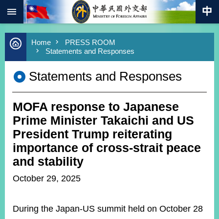
:::
Skip to main content
Advanced
Home
PRESS ROOM
Search
Statements and Responses
Keywords
Statements and Responses
New
Southbound
Policy
MOFA response to Japanese
COVID-
19
Prime Minister Takaichi and US
President Trump reiterating
HOME
importance of cross-strait peace
SiteMap
and stability
October 29, 2025
ABOUT
MOFA
During the Japan-US summit held on October 28
PRESS