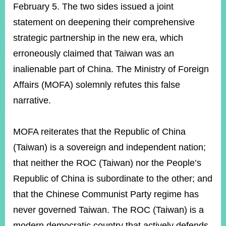
ROOM
February 5. The two sides issued a joint
statement on deepening their comprehensive
POLICIES
&
strategic partnership in the new era, which
ISSUES
erroneously claimed that Taiwan was an
EMBASSIES
inalienable part of China. The Ministry of Foreign
&
MISSIONS
Affairs (MOFA) solemnly refutes this false
narrative.
GOVERNMENT
INFORMATION
MOFA reiterates that the Republic of China
ONLINE
SERVICE
(Taiwan) is a sovereign and independent nation;
that neither the ROC (Taiwan) nor the People’s
RELATED
WEBSITES
Republic of China is subordinate to the other; and
that the Chinese Communist Party regime has
never governed Taiwan. The ROC (Taiwan) is a
Minister's
Fan
LINE
Mailbox
Page
modern democratic country that actively defends