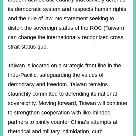
its democratic system and respects human rights
and the rule of law. No statement seeking to
Instagram
X(formerly
APP
Twitter)
distort the sovereign status of the ROC (Taiwan)
can change the internationally recognized cross-
YouTube
RSS
strait status quo.
Accessibility
Taiwan is located on a strategic front line in the
Security
Indo-Pacific, safeguarding the values of
Policy
democracy and freedom. Taiwan remains
Government
staunchly committed to defending its national
Website
Open
sovereignty. Moving forward, Taiwan will continue
Information
to strengthen cooperation with like-minded
Announcement
partners to jointly counter China’s attempts at
Contact
Us
rhetorical and military intimidation, curb