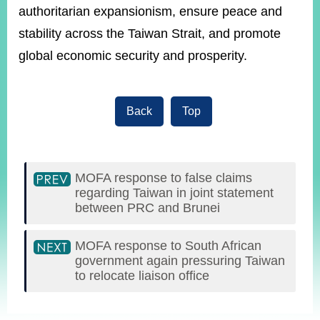
authoritarian expansionism, ensure peace and
stability across the Taiwan Strait, and promote
global economic security and prosperity.
Back
Top
MOFA response to false claims
regarding Taiwan in joint statement
between PRC and Brunei
MOFA response to South African
government again pressuring Taiwan
to relocate liaison office
:::