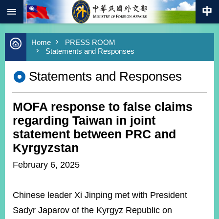
:::
Skip to main content
Advanced
Home
PRESS ROOM
Search
Statements and Responses
Keywords
Statements and Responses
New
Southbound
Policy
MOFA response to false claims
COVID-
19
regarding Taiwan in joint
statement between PRC and
HOME
Kyrgyzstan
SiteMap
February 6, 2025
ABOUT
MOFA
Chinese leader Xi Jinping met with President
Sadyr Japarov of the Kyrgyz Republic on
PRESS