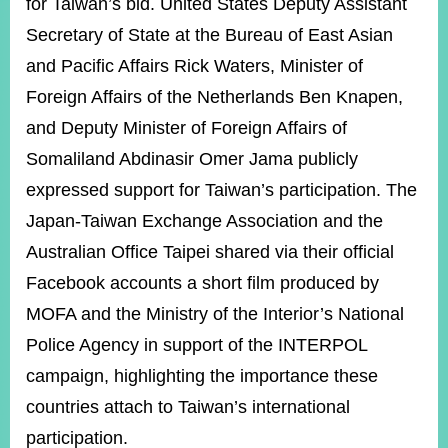
for Taiwan’s bid. United States Deputy Assistant
Secretary of State at the Bureau of East Asian
and Pacific Affairs Rick Waters, Minister of
Foreign Affairs of the Netherlands Ben Knapen,
and Deputy Minister of Foreign Affairs of
Somaliland Abdinasir Omer Jama publicly
expressed support for Taiwan’s participation. The
Japan-Taiwan Exchange Association and the
Australian Office Taipei shared via their official
Facebook accounts a short film produced by
MOFA and the Ministry of the Interior’s National
Police Agency in support of the INTERPOL
campaign, highlighting the importance these
countries attach to Taiwan’s international
participation.