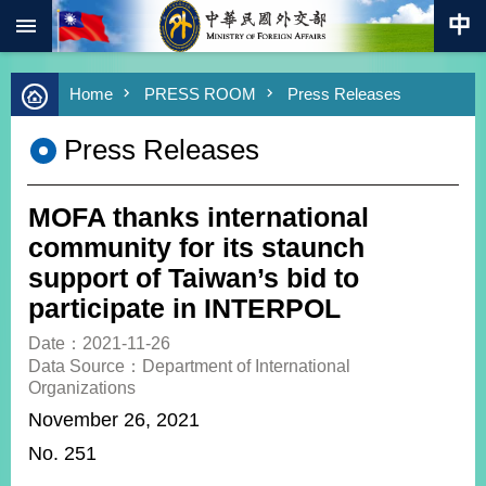
:::
Skip to main content
Advanced
Home
PRESS ROOM
Press Releases
Search
Keywords
Press Releases
New
Southbound
Policy
MOFA thanks international
COVID-
community for its staunch
19
support of Taiwan’s bid to
participate in INTERPOL
HOME
Date：2021-11-26
SiteMap
Data Source：Department of International
Organizations
ABOUT
November 26, 2021
MOFA
No. 251
PRESS