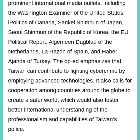
prominent international media outlets, including
the Washington Examiner of the United States,
iPolitics of Canada, Sankei Shimbun of Japan,
Seoul Shinmun of the Republic of Korea, the EU
Political Report, Algemeen Dagblad of the
Netherlands, La Razón of Spain, and Haber
Ajanda of Turkey. The op-ed emphasizes that
Taiwan can contribute to fighting cybercrime by
employing advanced technologies. It also calls for
cooperation among countries around the globe to
create a safer world, which would also foster
better international understanding of the
professionalism and capabilities of Taiwan’s
police.