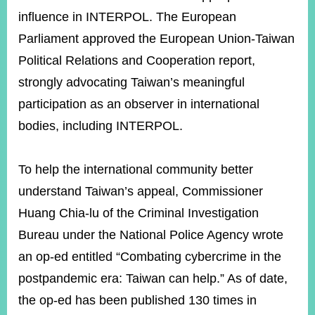
influence in INTERPOL. The European
Parliament approved the European Union-Taiwan
Political Relations and Cooperation report,
strongly advocating Taiwan’s meaningful
participation as an observer in international
bodies, including INTERPOL.
To help the international community better
understand Taiwan’s appeal, Commissioner
Huang Chia-lu of the Criminal Investigation
Bureau under the National Police Agency wrote
an op-ed entitled “Combating cybercrime in the
postpandemic era: Taiwan can help.” As of date,
the op-ed has been published 130 times in