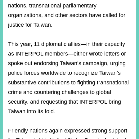
nations, transnational parliamentary
organizations, and other sectors have called for
Instagram
X(formerly
APP
Twitter)
justice for Taiwan.
This year, 11 diplomatic allies—in their capacity
YouTube
RSS
as INTERPOL members—either wrote letters or
Accessibility
spoke out endorsing Taiwan’s campaign, urging
police forces worldwide to recognize Taiwan’s
Security
Policy
substantive contributions to fighting transnational
crime and countering challenges to global
Government
Website
security, and requesting that INTERPOL bring
Open
Information
Taiwan into its fold.
Announcement
Contact
Friendly nations again expressed strong support
Us