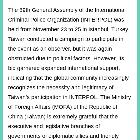
ROOM
The 89th General Assembly of the International
POLICIES
Criminal Police Organization (INTERPOL) was
&
ISSUES
held from November 23 to 25 in Istanbul, Turkey.
Taiwan conducted a campaign to participate in
EMBASSIES
&
the event as an observer, but it was again
MISSIONS
obstructed due to political factors. However, its
GOVERNMENT
bid garnered expanded international support,
INFORMATION
indicating that the global community increasingly
ONLINE
recognizes the necessity and legitimacy of
SERVICE
Taiwan’s participation in INTERPOL. The Ministry
RELATED
of Foreign Affairs (MOFA) of the Republic of
WEBSITES
China (Taiwan) is extremely grateful that the
executive and legislative branches of
Minister's
Fan
LINE
governments of diplomatic allies and friendly
Mailbox
Page