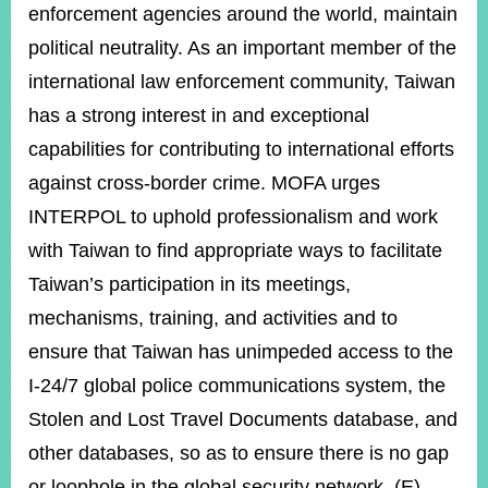
enforcement agencies around the world, maintain
political neutrality. As an important member of the
international law enforcement community, Taiwan
has a strong interest in and exceptional
capabilities for contributing to international efforts
against cross-border crime. MOFA urges
INTERPOL to uphold professionalism and work
with Taiwan to find appropriate ways to facilitate
Taiwan’s participation in its meetings,
mechanisms, training, and activities and to
ensure that Taiwan has unimpeded access to the
I-24/7 global police communications system, the
Stolen and Lost Travel Documents database, and
other databases, so as to ensure there is no gap
or loophole in the global security network. (E)