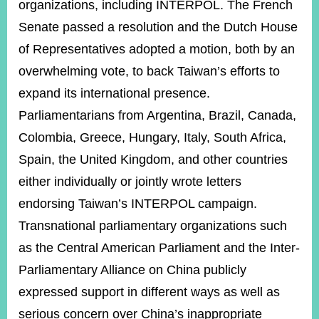
organizations, including INTERPOL. The French
Senate passed a resolution and the Dutch House
of Representatives adopted a motion, both by an
overwhelming vote, to back Taiwan’s efforts to
expand its international presence.
Parliamentarians from Argentina, Brazil, Canada,
Colombia, Greece, Hungary, Italy, South Africa,
Spain, the United Kingdom, and other countries
either individually or jointly wrote letters
endorsing Taiwan’s INTERPOL campaign.
Transnational parliamentary organizations such
as the Central American Parliament and the Inter-
Parliamentary Alliance on China publicly
expressed support in different ways as well as
serious concern over China’s inappropriate