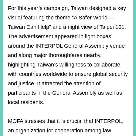
For this year’s campaign, Taiwan designed a key
visual featuring the theme “A Safer World—
Taiwan Can Help” and a night view of Taipei 101.
The advertisement appeared in light boxes
around the INTERPOL General Assembly venue
and along major thoroughfares nearby,
highlighting Taiwan’s willingness to collaborate
with countries worldwide to ensure global security
and justice. It attracted the attention of
participants in the General Assembly as well as
local residents.
MOFA stresses that it is crucial that INTERPOL,
an organization for cooperation among law