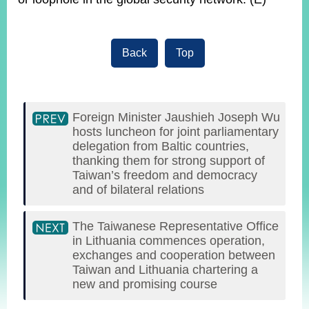
Back
Top
Foreign Minister Jaushieh Joseph Wu
hosts luncheon for joint parliamentary
delegation from Baltic countries,
thanking them for strong support of
Taiwan’s freedom and democracy
and of bilateral relations
The Taiwanese Representative Office
in Lithuania commences operation,
exchanges and cooperation between
Taiwan and Lithuania chartering a
new and promising course