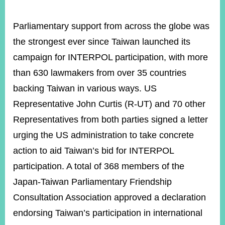
Parliamentary support from across the globe was
the strongest ever since Taiwan launched its
campaign for INTERPOL participation, with more
than 630 lawmakers from over 35 countries
backing Taiwan in various ways. US
Representative John Curtis (R-UT) and 70 other
Representatives from both parties signed a letter
urging the US administration to take concrete
action to aid Taiwan’s bid for INTERPOL
participation. A total of 368 members of the
Japan-Taiwan Parliamentary Friendship
Consultation Association approved a declaration
endorsing Taiwan’s participation in international