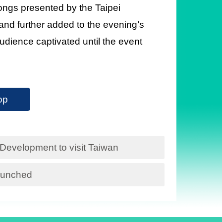
ongs presented by the Taipei
nd further added to the evening’s
audience captivated until the event
op
 Development to visit Taiwan
launched