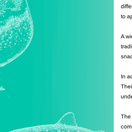
diff
to a
A wi
trad
snac
In a
Thei
unde
The 
comb