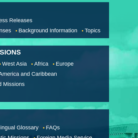
ess Releases
nses
Background Information
Topics
SSIONS
West Asia
Africa
Europe
 America and Caribbean
d Missions
lingual Glossary
FAQs
tic Missions
Foreign Media Service