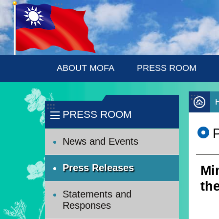
:::
Skip to main content
ABOUT MOFA
PRESS ROOM
:::
:::
PRESS ROOM
News and Events
Press Releases
Mi
th
Statements and
Responses