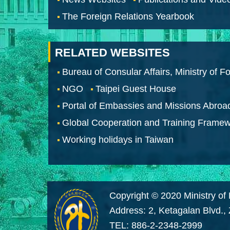
The Foreign Relations Yearbook
RELATED WEBSITES
Bureau of Consular Affairs, Ministry of Fo
NGO
Taipei Guest House
Portal of Embassies and Missions Abroa
Global Cooperation and Training Frame
Working holidays in Taiwan
Copyright © 2020 Ministry of 
Address: 2, Ketagalan Blvd.,
TEL: 886-2-2348-2999