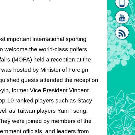
homepage
[Link]"
important international sporting
To welcome the world-class golfers
ffairs (MOFA) held a reception at the
[link]"
 was hosted by Minister of Foreign
guished guests attended the reception
yih, former Vice President Vincent
Top-10 ranked players such as Stacy
ell as Taiwan players Yani Tseng,
They were joined by members of the
ernment officials, and leaders from