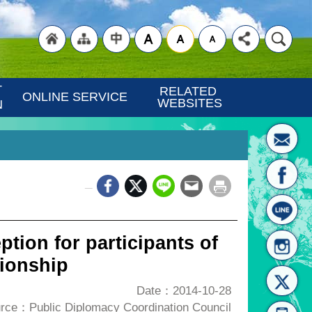
"Back
"Site
"Traditional
 
RELATED 
ONLINE SERVICE
WEBSITES
N
_
to
Map
Chinese"
ption for participants of
ionship
Date：2014-10-28
rce：Public Diplomacy Coordination Council