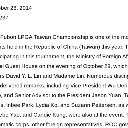
ber 28, 2014
 237
Fubon LPGA Taiwan Championship is one of the most 
ts held in the Republic of China (Taiwan) this year. 
icipating in this tournament, the Ministry of Foreign A
ei Guest House on the evening of October 28, which
irs David Y. L. Lin and Madame Lin. Numerous distin
delivered remarks, including Vice President Wu Den-
, and Senior Advisor to the President Jason Yuan. 
s, Inbee Park, Lydia Ko, and Suzann Pettersen, as w
be Yao, and Candie Kung, were also at the event. 
omatic corps, other foreign representatives, ROC gov