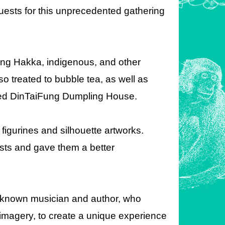
 guests for this unprecedented gathering
ding Hakka, indigenous, and other
so treated to bubble tea, as well as
ned DinTaiFung Dumpling House.
figurines and silhouette artworks.
sts and gave them a better
l-known musician and author, who
imagery, to create a unique experience