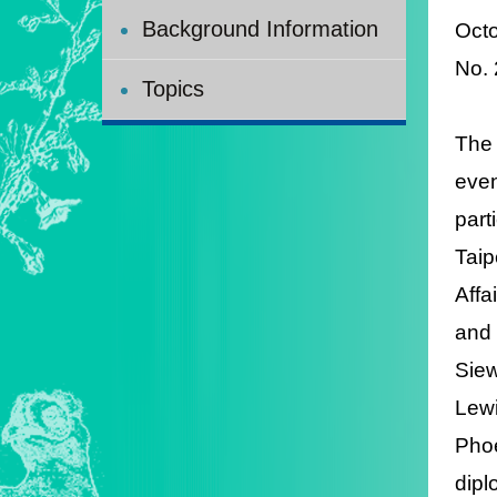
Background Information
Octo
No.
Topics
The 
even
part
Taip
Affa
and 
Siew
Lewi
Phoe
dipl