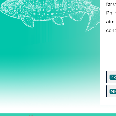
for 
Phil
atmo
conc
:::