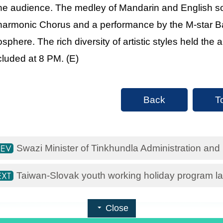
the audience. The medley of Mandarin and English s
harmonic Chorus and a performance by the M-star Ba
sphere. The rich diversity of artistic styles held the 
luded at 8 PM. (E)
Back
T
Swazi Minister of Tinkhundla Administration and
Taiwan-Slovak youth working holiday program 
Close