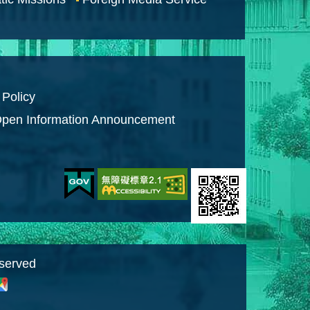
 Policy
pen Information Announcement
eserved