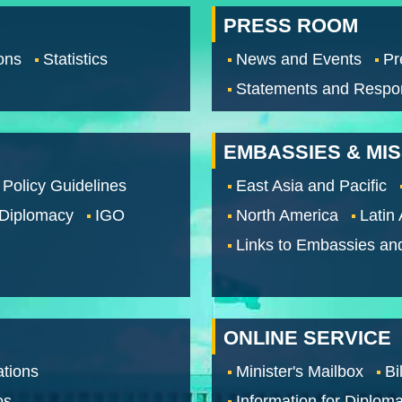
PRESS ROOM
ons
Statistics
News and Events
Pr
Statements and Respo
EMBASSIES & MI
 Policy Guidelines
East Asia and Pacific
 Diplomacy
IGO
North America
Latin
Links to Embassies an
ONLINE SERVICE
tions
Minister's Mailbox
Bi
os
Information for Diploma