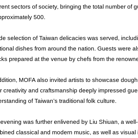
erent sectors of society, bringing the total number of
pproximately 500.
de selection of Taiwan delicacies was served, inclu
itional dishes from around the nation. Guests were al
ks prepared at the venue by chefs from the renow
ddition, MOFA also invited artists to showcase dough 
r creativity and craftsmanship deeply impressed gue
rstanding of Taiwan’s traditional folk culture.
evening was further enlivened by Liu Shiuan, a wel
ined classical and modern music, as well as visual 