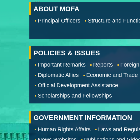
ABOUT MOFA
Principal Officers
Structure and Functi
POLICIES & ISSUES
Important Remarks
Reports
Foreign
Diplomatic Allies
Economic and Trade
Official Development Assistance
Scholarships and Fellowships
GOVERNMENT INFORMATION
Human Rights Affairs
Laws and Regula
News Websites
Publications and Vide