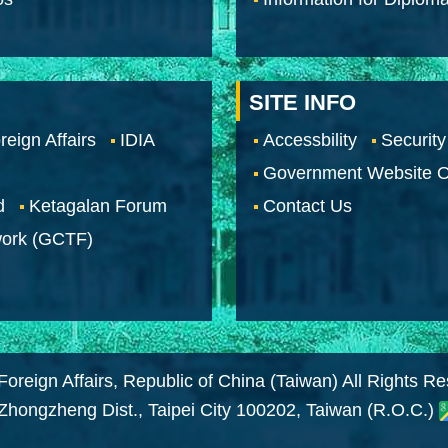
SITE INFO
reign Affairs
IDIA
Accessbility
Security
Government Website O
d
Ketagalan Forum
Contact Us
work (GCTF)
Foreign Affairs, Republic of China (Taiwan) All Rights R
 Zhongzheng Dist., Taipei City 100202, Taiwan (R.O.C.)