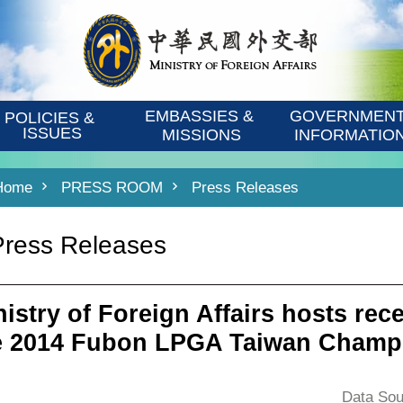
EMBASSIES & 
GOVERNMENT
POLICIES & 
ISSUES
MISSIONS
INFORMATIO
Home
PRESS ROOM
Press Releases
Press Releases
nistry of Foreign Affairs hosts rece
e 2014 Fubon LPGA Taiwan Champ
Data Sou