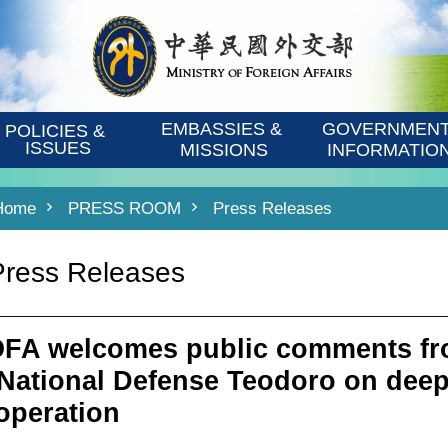
EMBASSIES & 
GOVERNMENT
POLICIES & 
ISSUES
MISSIONS
INFORMATIO
Home
PRESS ROOM
Press Releases
Press Releases
FA welcomes public comments fro
 National Defense Teodoro on deep
operation