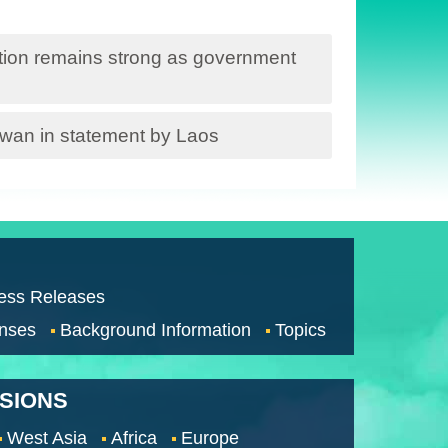
ation remains strong as government
iwan in statement by Laos
ess Releases
nses
Background Information
Topics
SSIONS
West Asia
Africa
Europe