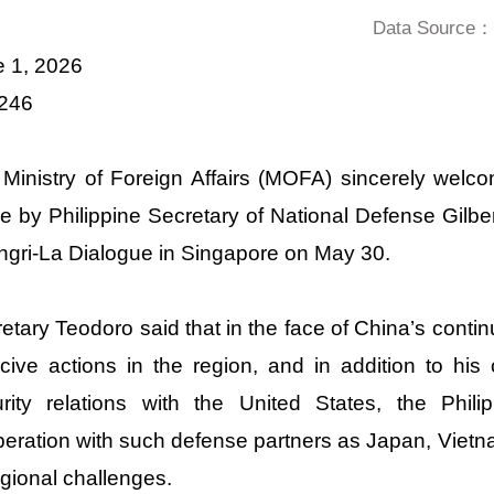
Data Source：D
e 1, 2026
 246
 Ministry of Foreign Affairs (MOFA) sincerely we
 by Philippine Secretary of National Defense Gilbe
gri-La Dialogue in Singapore on May 30.
etary Teodoro said that in the face of China’s contin
cive actions in the region, and in addition to his 
urity relations with the United States, the Ph
eration with such defense partners as Japan, Vietna
egional challenges.