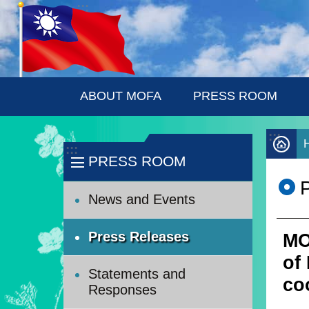
:::
Skip to main content
ABOUT MOFA
PRESS ROOM
:::
:::
PRESS ROOM
News and Events
Press Releases
MO
of
Statements and
co
Responses