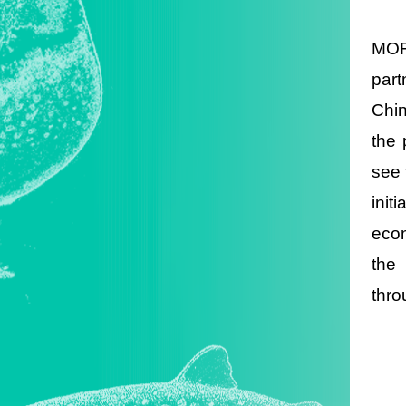
MOFA
part
Chin
the 
see 
init
econ
the
thro