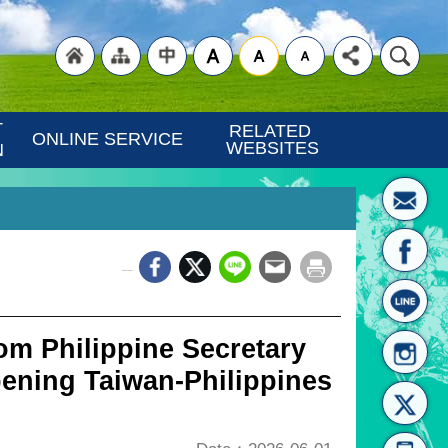
"Back
"Site
"Traditional
 
RELATED 
ONLINE SERVICE
WEBSITES
N
_
to
Map
Chinese"
m Philippine Secretary
ening Taiwan-Philippines