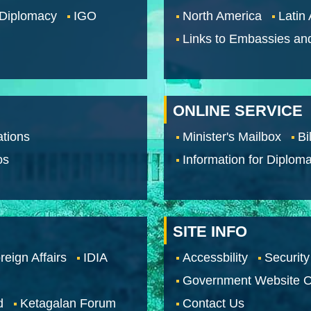
 Diplomacy
IGO
North America
Latin
Links to Embassies an
ONLINE SERVICE
tions
Minister's Mailbox
Bi
os
Information for Diploma
SITE INFO
reign Affairs
IDIA
Accessbility
Security
Government Website O
d
Ketagalan Forum
Contact Us