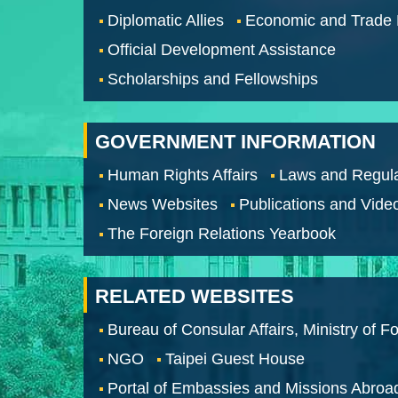
Diplomatic Allies
Economic and Trade
Official Development Assistance
Scholarships and Fellowships
GOVERNMENT INFORMATION
Human Rights Affairs
Laws and Regula
News Websites
Publications and Vide
The Foreign Relations Yearbook
RELATED WEBSITES
Bureau of Consular Affairs, Ministry of Fo
NGO
Taipei Guest House
Portal of Embassies and Missions Abroa