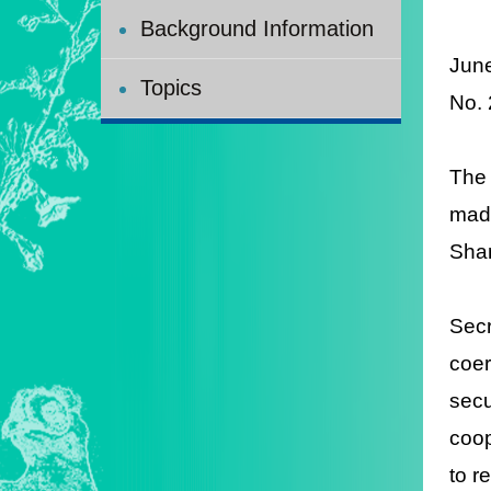
Background Information
Jun
Topics
No.
The
made
Shan
Secr
coer
sec
coop
to r