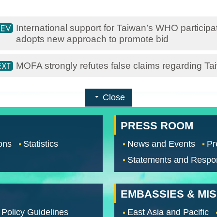
International support for Taiwan’s WHO particip
adopts new approach to promote bid
MOFA strongly refutes false claims regarding Ta
Close
PRESS ROOM
ons
Statistics
News and Events
Pr
Statements and Respo
EMBASSIES & MI
 Policy Guidelines
East Asia and Pacific