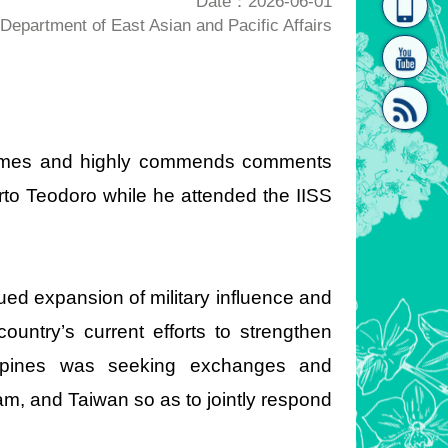
Date：2026-06-01
epartment of East Asian and Pacific Affairs
homepage
[Link]"
lcomes and highly commends comments
rto Teodoro while he attended the IISS
[link]"
ued expansion of military influence and
country’s current efforts to strengthen
ilippines was seeking exchanges and
m, and Taiwan so as to jointly respond