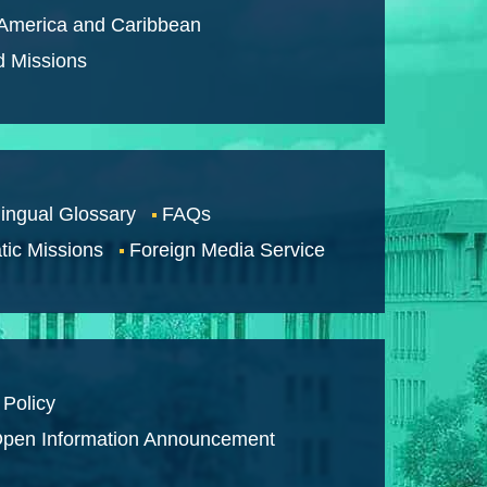
 America and Caribbean
d Missions
lingual Glossary
FAQs
tic Missions
Foreign Media Service
 Policy
pen Information Announcement