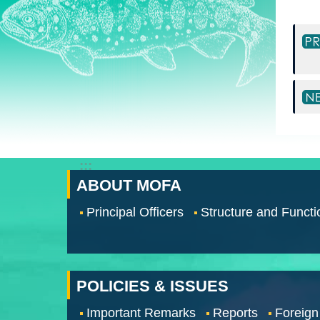
:::
ABOUT MOFA
Principal Officers
Structure and Functi
POLICIES & ISSUES
Important Remarks
Reports
Foreign