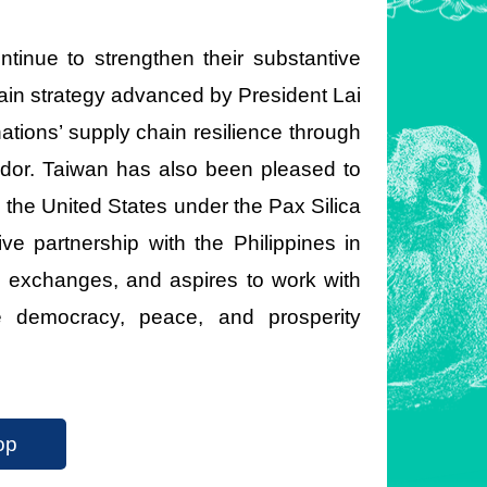
inue to strengthen their substantive
ain strategy advanced by President Lai
tions’ supply chain resilience through
idor. Taiwan has also been pleased to
 the United States under the Pax Silica
ive partnership with the Philippines in
e exchanges, and aspires to work with
e democracy, peace, and prosperity
op