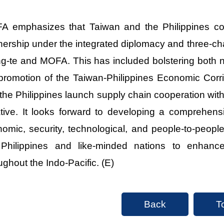
 emphasizes that Taiwan and the Philippines cont
nership under the integrated diplomacy and three-ch
g-te and MOFA. This has included bolstering both na
promotion of the Taiwan-Philippines Economic Corr
the Philippines launch supply chain cooperation with
iative. It looks forward to developing a comprehens
omic, security, technological, and people-to-peopl
 Philippines and like-minded nations to enhanc
ughout the Indo-Pacific. (E)
Back
T