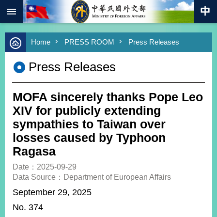
:::
Skip to main content
Advanced
Home
PRESS ROOM
Press Releases
Search
Keywords
Press Releases
New
Southbound
Policy
MOFA sincerely thanks Pope Leo
COVID-
XIV for publicly extending
19
sympathies to Taiwan over
losses caused by Typhoon
HOME
Ragasa
SiteMap
Date：2025-09-29
Data Source：Department of European Affairs
ABOUT
MOFA
September 29, 2025
No. 374
PRESS