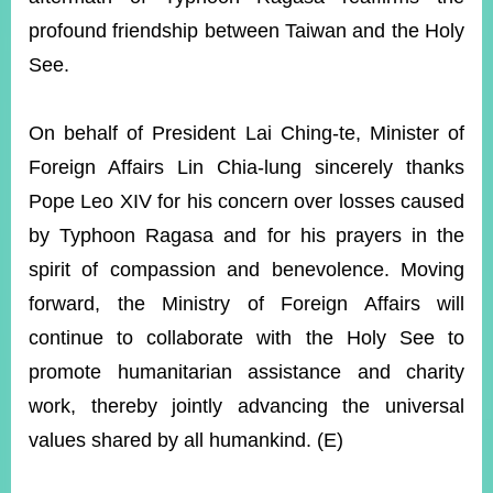
profound friendship between Taiwan and the Holy
See.
Instagram
X(formerly
APP
Twitter)
On behalf of President Lai Ching-te, Minister of
YouTube
RSS
Foreign Affairs Lin Chia-lung sincerely thanks
Pope Leo XIV for his concern over losses caused
Accessibility
by Typhoon Ragasa and for his prayers in the
Security
spirit of compassion and benevolence. Moving
Policy
forward, the Ministry of Foreign Affairs will
Government
continue to collaborate with the Holy See to
Website
Open
promote humanitarian assistance and charity
Information
work, thereby jointly advancing the universal
Announcement
values shared by all humankind. (E)
Contact
Us