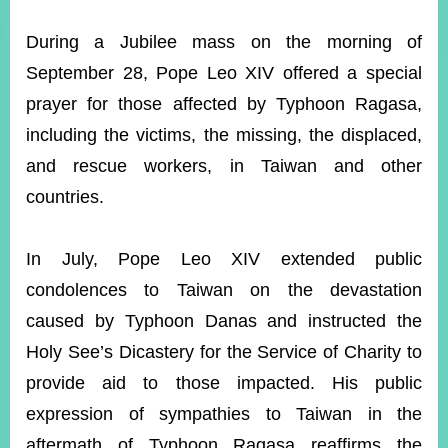
ROOM
During a Jubilee mass on the morning of
POLICIES
&
September 28, Pope Leo XIV offered a special
ISSUES
prayer for those affected by Typhoon Ragasa,
EMBASSIES
including the victims, the missing, the displaced,
&
MISSIONS
and rescue workers, in Taiwan and other
countries.
GOVERNMENT
INFORMATION
In July, Pope Leo XIV extended public
ONLINE
SERVICE
condolences to Taiwan on the devastation
caused by Typhoon Danas and instructed the
RELATED
WEBSITES
Holy See’s Dicastery for the Service of Charity to
provide aid to those impacted. His public
expression of sympathies to Taiwan in the
Minister's
Fan
LINE
Mailbox
Page
aftermath of Typhoon Ragasa reaffirms the