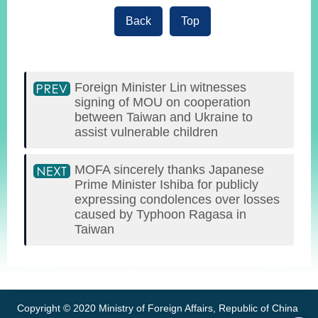
Back
Top
Foreign Minister Lin witnesses
signing of MOU on cooperation
between Taiwan and Ukraine to
assist vulnerable children
MOFA sincerely thanks Japanese
Prime Minister Ishiba for publicly
expressing condolences over losses
caused by Typhoon Ragasa in
Taiwan
:::
Copyright © 2020 Ministry of Foreign Affairs, Republic of China