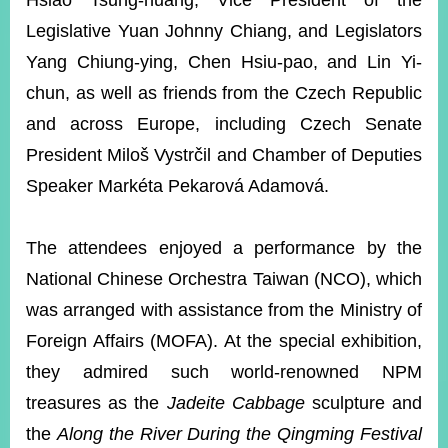
Hsiao Tsung-huang, Vice President of the
Legislative Yuan Johnny Chiang, and Legislators
Yang Chiung-ying, Chen Hsiu-pao, and Lin Yi-
Instagram
X(formerly
APP
Twitter)
chun, as well as friends from the Czech Republic
and across Europe, including Czech Senate
YouTube
RSS
President Miloš Vystrčil and Chamber of Deputies
Speaker Markéta Pekarová Adamová.
Accessibility
Security
The attendees enjoyed a performance by the
Policy
National Chinese Orchestra Taiwan (NCO), which
Government
was arranged with assistance from the Ministry of
Website
Open
Foreign Affairs (MOFA). At the special exhibition,
Information
they admired such world-renowned NPM
Announcement
treasures as the
Jadeite Cabbage
sculpture and
Contact
Us
the
Along the River During the Qingming Festival