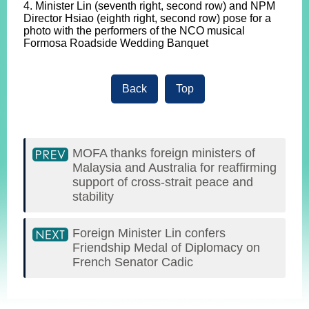
4. Minister Lin (seventh right, second row) and NPM
Director Hsiao (eighth right, second row) pose for a
photo with the performers of the NCO musical
Formosa Roadside Wedding Banquet
Back
Top
MOFA thanks foreign ministers of
Malaysia and Australia for reaffirming
support of cross-strait peace and
stability
Foreign Minister Lin confers
Friendship Medal of Diplomacy on
French Senator Cadic
:::