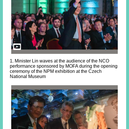
1. Minister Lin waves at the audience of the NCO
performance sponsored by MOFA during the opening
ceremony of the NPM exhibition at the Czech
National Museum