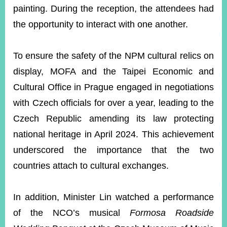
painting. During the reception, the attendees had
the opportunity to interact with one another.
To ensure the safety of the NPM cultural relics on
display, MOFA and the Taipei Economic and
Cultural Office in Prague engaged in negotiations
with Czech officials for over a year, leading to the
Czech Republic amending its law protecting
national heritage in April 2024. This achievement
underscored the importance that the two
countries attach to cultural exchanges.
In addition, Minister Lin watched a performance
of the NCO’s musical
Formosa Roadside