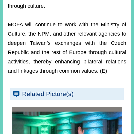
through culture.
MOFA will continue to work with the Ministry of
Culture, the NPM, and other relevant agencies to
deepen Taiwan’s exchanges with the Czech
Republic and the rest of Europe through cultural
activities, thereby enhancing bilateral relations
and linkages through common values. (E)
Related Picture(s)