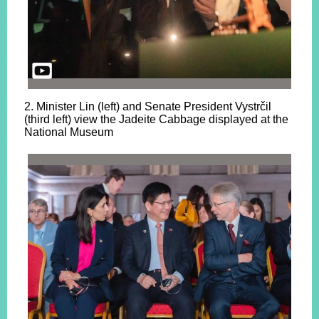
2. Minister Lin (left) and Senate President Vystrčil
(third left) view the Jadeite Cabbage displayed at the
National Museum