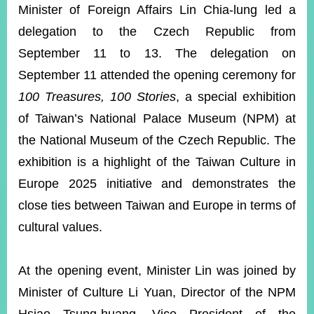
ROOM
Minister of Foreign Affairs Lin Chia-lung led a
delegation to the Czech Republic from
POLICIES
&
September 11 to 13. The delegation on
ISSUES
September 11 attended the opening ceremony for
EMBASSIES
100 Treasures, 100 Stories
, a special exhibition
&
MISSIONS
of Taiwan’s National Palace Museum (NPM) at
the National Museum of the Czech Republic. The
GOVERNMENT
INFORMATION
exhibition is a highlight of the Taiwan Culture in
Europe 2025 initiative and demonstrates the
ONLINE
SERVICE
close ties between Taiwan and Europe in terms of
cultural values.
RELATED
WEBSITES
At the opening event, Minister Lin was joined by
Minister of Culture Li Yuan, Director of the NPM
Minister's
Fan
LINE
Mailbox
Page