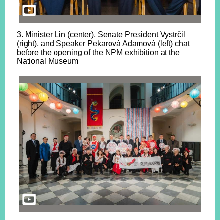
3. Minister Lin (center), Senate President Vystrčil
(right), and Speaker Pekarová Adamová (left) chat
before the opening of the NPM exhibition at the
National Museum