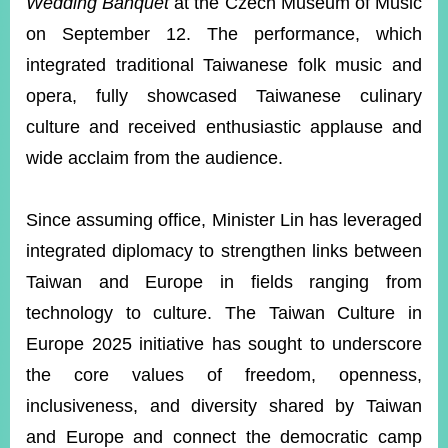
Wedding Banquet
at the Czech Museum of Music
on September 12. The performance, which
integrated traditional Taiwanese folk music and
opera, fully showcased Taiwanese culinary
culture and received enthusiastic applause and
wide acclaim from the audience.
Since assuming office, Minister Lin has leveraged
integrated diplomacy to strengthen links between
Taiwan and Europe in fields ranging from
technology to culture. The Taiwan Culture in
Europe 2025 initiative has sought to underscore
the core values of freedom, openness,
inclusiveness, and diversity shared by Taiwan
and Europe and connect the democratic camp