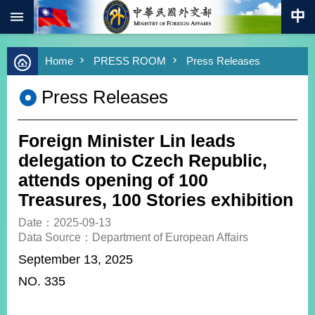
:::
Skip to main content
Advanced
Home
PRESS ROOM
Press Releases
Search
Keywords
Press Releases
New
Southbound
Policy
Foreign Minister Lin leads
COVID-
delegation to Czech Republic,
19
attends opening of 100
Treasures, 100 Stories exhibition
HOME
Date：2025-09-13
SiteMap
Data Source：Department of European Affairs
September 13, 2025
ABOUT
MOFA
NO. 335
PRESS