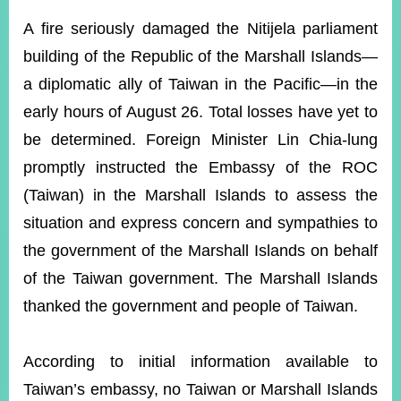
ROOM
A fire seriously damaged the Nitijela parliament
POLICIES
building of the Republic of the Marshall Islands—
&
ISSUES
a diplomatic ally of Taiwan in the Pacific—in the
early hours of August 26. Total losses have yet to
EMBASSIES
&
be determined. Foreign Minister Lin Chia-lung
MISSIONS
promptly instructed the Embassy of the ROC
GOVERNMENT
(Taiwan) in the Marshall Islands to assess the
INFORMATION
situation and express concern and sympathies to
ONLINE
the government of the Marshall Islands on behalf
SERVICE
of the Taiwan government. The Marshall Islands
RELATED
thanked the government and people of Taiwan.
WEBSITES
According to initial information available to
Minister's
Fan
LINE
Taiwan’s embassy, no Taiwan or Marshall Islands
Mailbox
Page