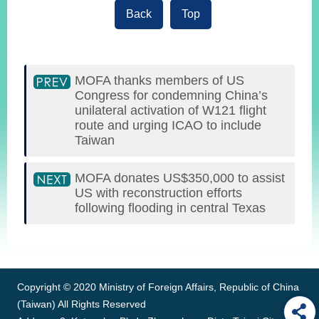
Back
Top
MOFA thanks members of US
Congress for condemning China’s
unilateral activation of W121 flight
route and urging ICAO to include
Taiwan
MOFA donates US$350,000 to assist
US with reconstruction efforts
following flooding in central Texas
:::
Copyright © 2020 Ministry of Foreign Affairs, Republic of China
(Taiwan) All Rights Reserved