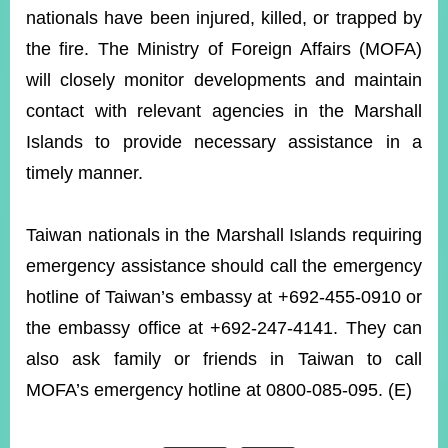
nationals have been injured, killed, or trapped by
the fire. The Ministry of Foreign Affairs (MOFA)
Instagram
X(formerly
APP
Twitter)
will closely monitor developments and maintain
contact with relevant agencies in the Marshall
Islands to provide necessary assistance in a
YouTube
RSS
timely manner.
Accessibility
Taiwan nationals in the Marshall Islands requiring
Security
Policy
emergency assistance should call the emergency
hotline of Taiwan’s embassy at +692-455-0910 or
Government
Website
the embassy office at +692-247-4141. They can
Open
Information
also ask family or friends in Taiwan to call
Announcement
MOFA’s emergency hotline at 0800-085-095. (E)
Contact
Us