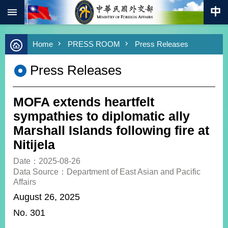
:::
Skip to main content
Advanced
Home
PRESS ROOM
Press Releases
Search
Keywords
Press Releases
New
Southbound
Policy
MOFA extends heartfelt
COVID-
sympathies to diplomatic ally
19
Marshall Islands following fire at
Nitijela
HOME
Date：2025-08-26
SiteMap
Data Source：Department of East Asian and Pacific
Affairs
ABOUT
August 26, 2025
MOFA
No. 301
PRESS