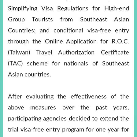
Simplifying Visa Regulations for High-end
Group Tourists from Southeast Asian
Instagram
X(formerly
APP
Twitter)
Countries; and conditional visa-free entry
through the Online Application for R.O.C.
YouTube
RSS
(Taiwan) Travel Authorization Certificate
Accessibility
(TAC) scheme for nationals of Southeast
Security
Asian countries.
Policy
Government
After evaluating the effectiveness of the
Website
Open
above measures over the past years,
Information
Announcement
participating agencies decided to extend the
Contact
trial visa-free entry program for one year for
Us