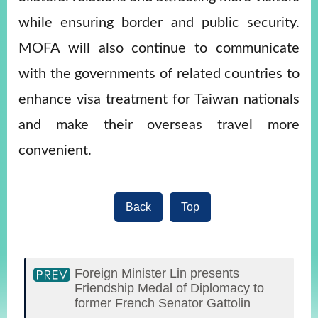
while ensuring border and public security.
MOFA will also continue to communicate
with the governments of related countries to
enhance visa treatment for Taiwan nationals
and make their overseas travel more
convenient.
Back
Top
Foreign Minister Lin presents
Friendship Medal of Diplomacy to
former French Senator Gattolin