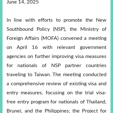
ROOM
June 14, 2025
POLICIES
&
In line with efforts to promote the New
ISSUES
Southbound Policy (NSP), the Ministry of
EMBASSIES
&
Foreign Affairs (MOFA) convened a meeting
MISSIONS
on April 16 with relevant government
GOVERNMENT
INFORMATION
agencies on further improving visa measures
for nationals of NSP partner countries
ONLINE
SERVICE
traveling to Taiwan. The meeting conducted
RELATED
a comprehensive review of existing visa and
WEBSITES
entry measures, focusing on the trial visa-
free entry program for nationals of Thailand,
Minister's
Fan
LINE
Brunei, and the Philippines; the Project for
Mailbox
Page