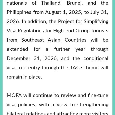
nationals of Thailand, Brunei, and the
Philippines from August 1, 2025, to July 31,
2026. In addition, the Project for Simplifying
Visa Regulations for High-end Group Tourists
from Southeast Asian Countries will be
extended for a further year through
December 31, 2026, and the conditional
visa-free entry through the TAC scheme will
remain in place.
MOFA will continue to review and fine-tune
visa policies, with a view to strengthening
bilateral relations and attracting more visitors