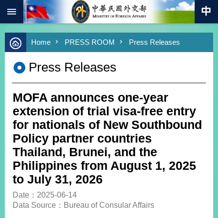
:::
Skip to main content
Advanced
Home
PRESS ROOM
Press Releases
Search
Keywords
Press Releases
New
Southbound
Policy
MOFA announces one-year
COVID-
extension of trial visa-free entry
19
for nationals of New Southbound
Policy partner countries
HOME
Thailand, Brunei, and the
SiteMap
Philippines from August 1, 2025
to July 31, 2026
ABOUT
MOFA
Date：2025-06-14
Data Source：Bureau of Consular Affairs
PRESS