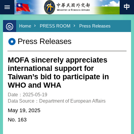
:::
Skip to main content
Advanced
Home
PRESS ROOM
Press Releases
Search
Keywords
Press Releases
New
Southbound
Policy
MOFA sincerely appreciates
COVID-
international support for
19
Taiwan’s bid to participate in
WHO and WHA
HOME
Date：2025-05-19
SiteMap
Data Source：Department of European Affairs
May 19, 2025
ABOUT
MOFA
No. 163
PRESS