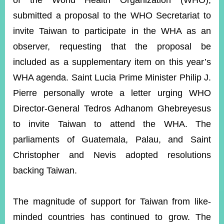
of the World Health Organization (WHO),
submitted a proposal to the WHO Secretariat to
invite Taiwan to participate in the WHA as an
Instagram
X(formerly
APP
Twitter)
observer, requesting that the proposal be
included as a supplementary item on this year’s
YouTube
RSS
WHA agenda. Saint Lucia Prime Minister Philip J.
Pierre personally wrote a letter urging WHO
Accessibility
Director-General Tedros Adhanom Ghebreyesus
Security
to invite Taiwan to attend the WHA. The
Policy
parliaments of Guatemala, Palau, and Saint
Government
Christopher and Nevis adopted resolutions
Website
Open
backing Taiwan.
Information
Announcement
The magnitude of support for Taiwan from like-
Contact
Us
minded countries has continued to grow. The