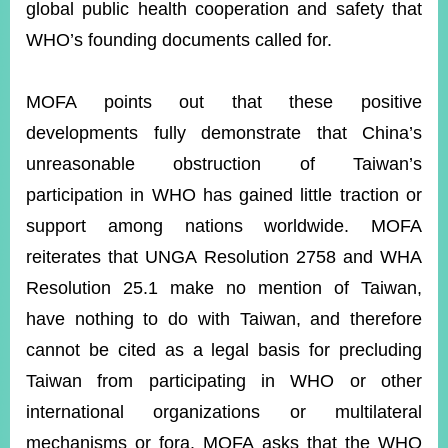
global public health cooperation and safety that
WHO’s founding documents called for.
MOFA points out that these positive
developments fully demonstrate that China’s
unreasonable obstruction of Taiwan’s
participation in WHO has gained little traction or
support among nations worldwide. MOFA
reiterates that UNGA Resolution 2758 and WHA
Resolution 25.1 make no mention of Taiwan,
have nothing to do with Taiwan, and therefore
cannot be cited as a legal basis for precluding
Taiwan from participating in WHO or other
international organizations or multilateral
mechanisms or fora. MOFA asks that the WHO