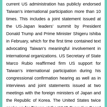
current US administration has publicly endorsed
Taiwan’s international participation more than 10
times. This includes a joint statement issued at
the US-Japan leaders’ summit by President
Donald Trump and Prime Minister Shigeru Ishiba
in February, which for the first time contained text
advocating Taiwan’s meaningful involvement in
international organizations. US Secretary of State
Marco Rubio reaffirmed firm US support for
Taiwan’s international participation during his
congressional confirmation hearing as well as in
interviews and joint statements issued at two
meetings with the foreign ministers of Japan and
the Republic of Korea. The United States twice