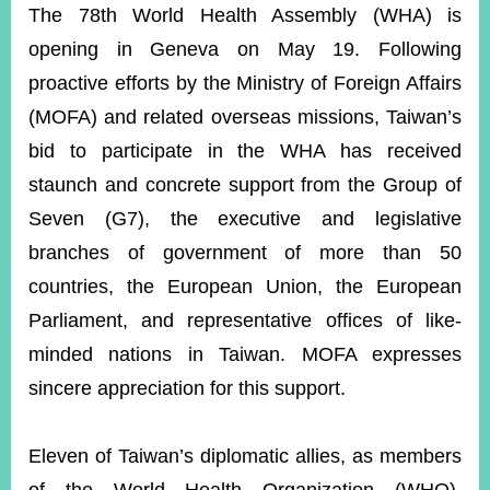
ROOM
The 78th World Health Assembly (WHA) is
opening in Geneva on May 19. Following
POLICIES
&
proactive efforts by the M
inistry of Foreign Affairs
ISSUES
(MOFA) and related overseas missions, Taiwan’s
EMBASSIES
bid to participate in the WHA has received
&
MISSIONS
staunch and concrete support from the Group of
Seven (G7), the executive and legislative
GOVERNMENT
INFORMATION
branches of government of more than 50
countries, the European Union, the European
ONLINE
SERVICE
Parliament, and representative offices of like-
minded nations in Taiwan. MOFA expresses
RELATED
WEBSITES
sincere appreciation for this support.
Eleven of Taiwan’s diplomatic allies, as members
Minister's
Fan
LINE
Mailbox
Page