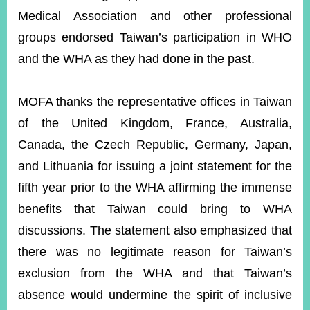
Medical Association and other professional
groups endorsed Taiwan’s participation in WHO
and the WHA as they had done in the past.
MOFA thanks the representative offices in Taiwan
of the United Kingdom, France, Australia,
Canada, the Czech Republic, Germany, Japan,
and Lithuania for issuing a joint statement for the
fifth year prior to the WHA affirming the immense
benefits that Taiwan could bring to WHA
discussions. The statement also emphasized that
there was no legitimate reason for Taiwan’s
exclusion from the WHA and that Taiwan’s
absence would undermine the spirit of inclusive