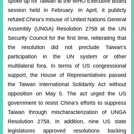
spoke up for Taiwan at the WHO Executive Board
session held in February. In April, it publicly
refuted China’s misuse of United Nations General
Assembly (UNGA) Resolution 2758 at the UN
Security Council for the first time, reiterating that
the resolution did not preclude Taiwan’s
participation in the UN system or other
multilateral fora. In terms of US congressional
support, the House of Representatives passed
the Taiwan International Solidarity Act without
opposition on May 5. The act urged the US
government to resist China’s efforts to suppress
Taiwan through mischaracterization of UNGA
Resolution 2758. In addition, nine US state
legislatures approved resolutions backing