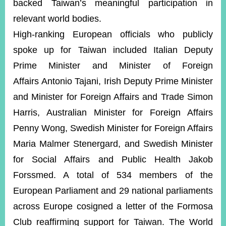
backed Taiwan’s meaningful participation in
relevant world bodies.
High-ranking European officials who publicly
spoke up for Taiwan included Italian Deputy
Prime Minister and Minister of Foreign
Affairs Antonio Tajani, Irish Deputy Prime Minister
and Minister for Foreign Affairs and Trade Simon
Harris, Australian Minister for Foreign Affairs
Penny Wong, Swedish Minister for Foreign Affairs
Maria Malmer Stenergard, and Swedish Minister
for Social Affairs and Public Health Jakob
Forssmed. A total of 534 members of the
European Parliament and 29 national parliaments
across Europe cosigned a letter of the Formosa
Club reaffirming support for Taiwan. The World