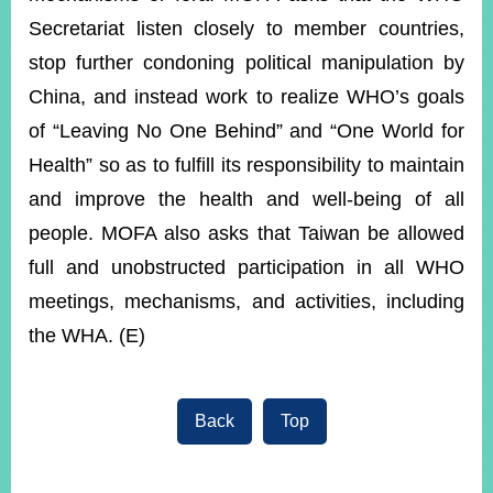
Secretariat listen closely to member countries,
stop further condoning political manipulation by
China, and instead work to realize WHO’s goals
of “Leaving No One Behind” and “One World for
Health” so as to fulfill its responsibility to maintain
and improve the health and well-being of all
people. MOFA also asks that Taiwan be allowed
full and unobstructed participation in all WHO
meetings, mechanisms, and activities, including
the WHA. (E)
Back
Top