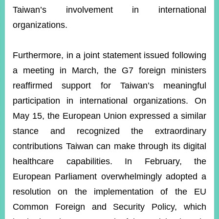
Taiwan’s involvement in international
organizations.
Furthermore, in a joint statement issued following
a meeting in March, the G7 foreign ministers
reaffirmed support for Taiwan’s meaningful
participation in international organizations. On
May 15, the European Union expressed a similar
stance and recognized the extraordinary
contributions Taiwan can make through its digital
healthcare capabilities. In February, the
European Parliament overwhelmingly adopted a
resolution on the implementation of the EU
Common Foreign and Security Policy, which