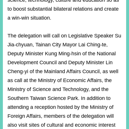
science, technology, culture and education so as
to boost substantial bilateral relations and create
a win-win situation.
Instagram
X(formerly
APP
Twitter)
The delegation will call on Legislative Speaker Su
YouTube
RSS
Jia-chyuan, Tainan City Mayor Lai Ching-te,
Deputy Minister Kung Ming-hsin of the National
Accessibility
Development Council and Deputy Minister Lin
Security
Cheng-yi of the Mainland Affairs Council, as well
Policy
as call at the Ministry of Economic Affairs, the
Government
Ministry of Science and Technology, and the
Website
Open
Southern Taiwan Science Park. In addition to
Information
attending a reception hosted by the Ministry of
Announcement
Foreign Affairs, members of the delegation will
Contact
Us
also visit sites of cultural and economic interest