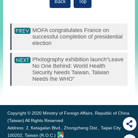
Back
Top
MOFA congratulates France on
successful completion of presidential
election
Photography exhibition launch“Leave
No One Behind: World Health
Security Needs Taiwan, Taiwan
Needs the WHO”
:::
Copyright © 2020 Ministry of Foreign Affairs, Republic of China
(Taiwan) All Rights Reserved
Address: 2, Ketagalan Blvd., Zhongzheng Dist., Taipei City
100202, Taiwan (R.O.C.)