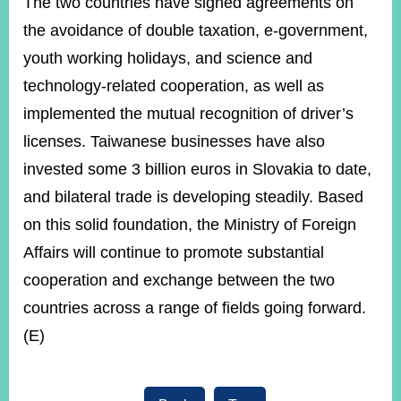
The two countries have signed agreements on
the avoidance of double taxation, e-government,
youth working holidays, and science and
technology-related cooperation, as well as
implemented the mutual recognition of driver’s
licenses. Taiwanese businesses have also
invested some 3 billion euros in Slovakia to date,
and bilateral trade is developing steadily. Based
on this solid foundation, the Ministry of Foreign
Affairs will continue to promote substantial
cooperation and exchange between the two
countries across a range of fields going forward.
(E)