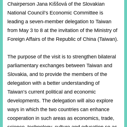
ROOM
Chairperson Jana Kiššová of the Slovakian
National Council’s Economic Committee is
POLICIES
&
leading a seven-member delegation to Taiwan
ISSUES
from May 3 to 8 at the invitation of the Ministry of
EMBASSIES
Foreign Affairs of the Republic of China (Taiwan).
&
MISSIONS
The purpose of the visit is to strengthen bilateral
GOVERNMENT
INFORMATION
parliamentary exchanges between Taiwan and
Slovakia, and to provide the members of the
ONLINE
SERVICE
delegation with a better understanding of
Taiwan’s current political and economic
RELATED
WEBSITES
developments. The delegation will also explore
ways in which the two countries can enhance
cooperation in such areas as economics, trade,
Minister's
Fan
LINE
Mailbox
Page