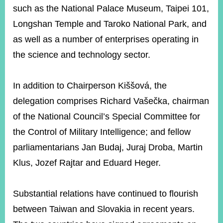
such as the National Palace Museum, Taipei 101,
Longshan Temple and Taroko National Park, and
as well as a number of enterprises operating in
the science and technology sector.
In addition to Chairperson Kiššová, the
delegation comprises Richard Vašečka, chairman
of the National Council’s Special Committee for
the Control of Military Intelligence; and fellow
parliamentarians Jan Budaj, Juraj Droba, Martin
Klus, Jozef Rajtar and Eduard Heger.
Substantial relations have continued to flourish
between Taiwan and Slovakia in recent years.