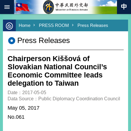
:::
Skip to main content
Advanced
Home
PRESS ROOM
Press Releases
Search
Keywords
Press Releases
New
Southbound
Policy
Chairperson Kiššová of
COVID-
Slovakian National Council’s
19
Economic Committee leads
delegation to Taiwan
HOME
Date：2017-05-05
SiteMap
Data Source：Public Diplomacy Coordination Council
May 05, 2017
ABOUT
MOFA
No.061
PRESS