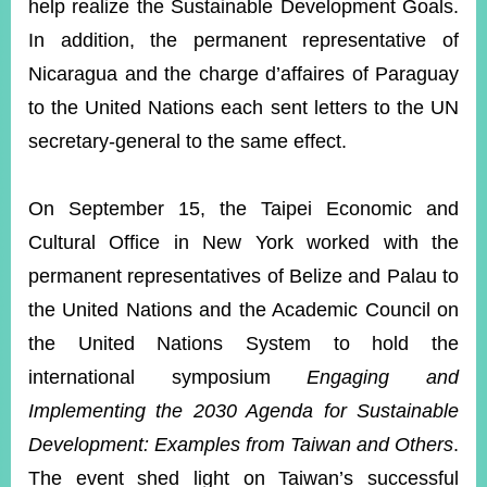
help realize the Sustainable Development Goals.
In addition, the permanent representative of
Nicaragua and the charge d’affaires of Paraguay
to the United Nations each sent letters to the UN
secretary-general to the same effect.
On September 15, the Taipei Economic and
Cultural Office in New York worked with the
permanent representatives of Belize and Palau to
the United Nations and the Academic Council on
the United Nations System to hold the
international symposium
Engaging and
Implementing the 2030 Agenda for Sustainable
Development: Examples from Taiwan and Others
.
The event shed light on Taiwan’s successful