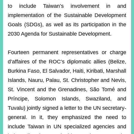
to include Taiwan’s involvement in and
implementation of the Sustainable Development
Goals (SDGs), as well as its participation in the
2030 Agenda for Sustainable Development.
Fourteen permanent representatives or charge
d’affaires of the ROC’s diplomatic allies (Belize,
Burkina Faso, El Salvador, Haiti, Kiribati, Marshall
Islands, Nauru, Palau, St. Christopher and Nevis,
St. Vincent and the Grenadines, São Tomé and
Príncipe, Solomon Islands, Swaziland, and
Tuvalu) jointly signed a letter to the UN secretary-
general. In it, they emphasized the need to
include Taiwan in UN specialized agencies and