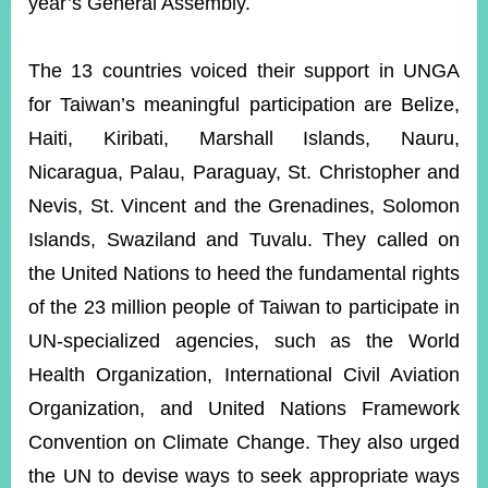
year’s General Assembly.
The 13 countries voiced their support in UNGA
Instagram
X(formerly
APP
Twitter)
for Taiwan’s meaningful participation are Belize,
Haiti, Kiribati, Marshall Islands, Nauru,
YouTube
RSS
Nicaragua, Palau, Paraguay, St. Christopher and
Nevis, St. Vincent and the Grenadines, Solomon
Accessibility
Islands, Swaziland and Tuvalu. They called on
Security
the United Nations to heed the fundamental rights
Policy
of the 23 million people of Taiwan to participate in
Government
UN-specialized agencies, such as the World
Website
Open
Health Organization, International Civil Aviation
Information
Announcement
Organization, and United Nations Framework
Convention on Climate Change. They also urged
Contact
Us
the UN to devise ways to seek appropriate ways