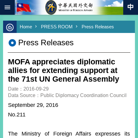
:::
Skip to main content
Advanced
Home
PRESS ROOM
Press Releases
Search
Keywords
Press Releases
New
Southbound
Policy
MOFA appreciates diplomatic
COVID-
allies for extending support at
19
the 71st UN General Assembly
HOME
Date：2016-09-29
Data Source：Public Diplomacy Coordination Council
SiteMap
September 29, 2016
No.211
ABOUT
MOFA
PRESS
The Ministry of Foreign Affairs expresses its