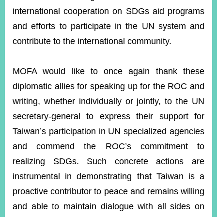
international cooperation on SDGs aid programs
and efforts to participate in the UN system and
contribute to the international community.
MOFA would like to once again thank these
diplomatic allies for speaking up for the ROC and
writing, whether individually or jointly, to the UN
secretary-general to express their support for
Taiwan’s participation in UN specialized agencies
and commend the ROC’s commitment to
realizing SDGs. Such concrete actions are
instrumental in demonstrating that Taiwan is a
proactive contributor to peace and remains willing
and able to maintain dialogue with all sides on