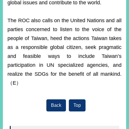
global issues and contribute to the world.
The ROC also calls on the United Nations and all
parties concerned to listen to the voice of the
people of Taiwan, heed the actions Taiwan takes
as a responsible global citizen, seek pragmatic
and feasible ways to include Taiwan’s
participation in UN specialized agencies, and
realize the SDGs for the benefit of all mankind.
（E）
Back
Top