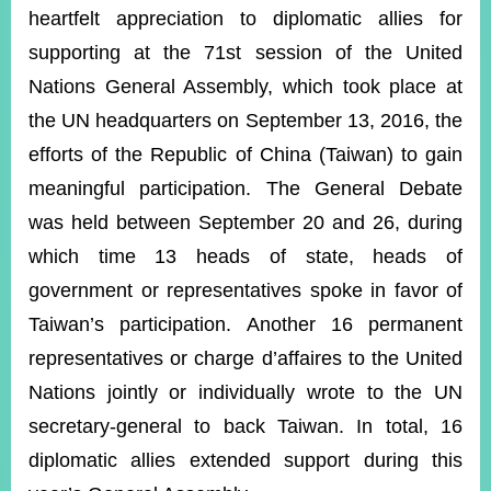
ROOM
heartfelt appreciation to diplomatic allies for
POLICIES
supporting at the 71st session of the United
&
Nations General Assembly, which took place at
ISSUES
the UN headquarters on September 13, 2016, the
EMBASSIES
efforts of the Republic of China (Taiwan) to gain
&
MISSIONS
meaningful participation. The General Debate
was held between September 20 and 26, during
GOVERNMENT
INFORMATION
which time 13 heads of state, heads of
government or representatives spoke in favor of
ONLINE
SERVICE
Taiwan’s participation. Another 16 permanent
RELATED
representatives or charge d’affaires to the United
WEBSITES
Nations jointly or individually wrote to the UN
secretary-general to back Taiwan. In total, 16
diplomatic allies extended support during this
Minister's
Fan
LINE
Mailbox
Page