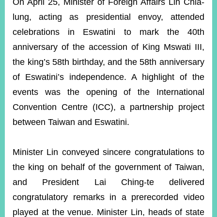
ROOM
On April 25, Minister of Foreign Affairs Lin Chia-
lung, acting as presidential envoy, attended
POLICIES
&
celebrations in Eswatini to mark the 40th
ISSUES
anniversary of the accession of King Mswati III,
EMBASSIES
the king’s 58th birthday, and the 58th anniversary
&
of Eswatini’s independence. A highlight of the
MISSIONS
events was the opening of the International
GOVERNMENT
Convention Centre (ICC), a partnership project
INFORMATION
between Taiwan and Eswatini.
ONLINE
SERVICE
Minister Lin conveyed sincere congratulations to
RELATED
WEBSITES
the king on behalf of the government of Taiwan,
and President Lai Ching-te delivered
congratulatory remarks in a prerecorded video
Minister's
Fan
LINE
played at the venue. Minister Lin, heads of state
Mailbox
Page