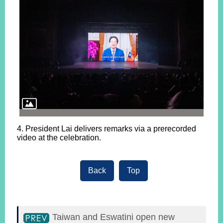
4. President Lai delivers remarks via a prerecorded
video at the celebration.
Back
Top
Taiwan and Eswatini open new