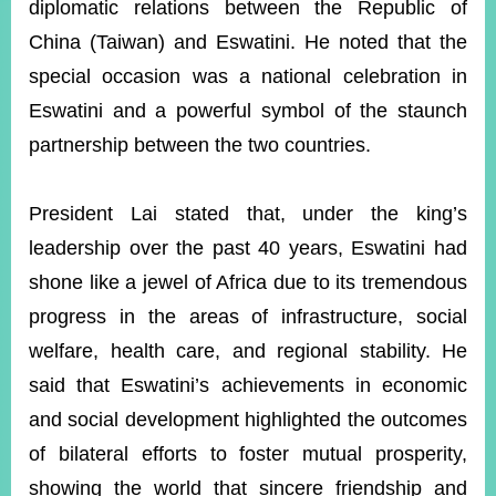
diplomatic relations between the Republic of
China (Taiwan) and Eswatini. He noted that the
special occasion was a national celebration in
Eswatini and a powerful symbol of the staunch
partnership between the two countries.
President Lai stated that, under the king’s
leadership over the past 40 years, Eswatini had
shone like a jewel of Africa due to its tremendous
progress in the areas of infrastructure, social
welfare, health care, and regional stability. He
said that Eswatini’s achievements in economic
and social development highlighted the outcomes
of bilateral efforts to foster mutual prosperity,
showing the world that sincere friendship and