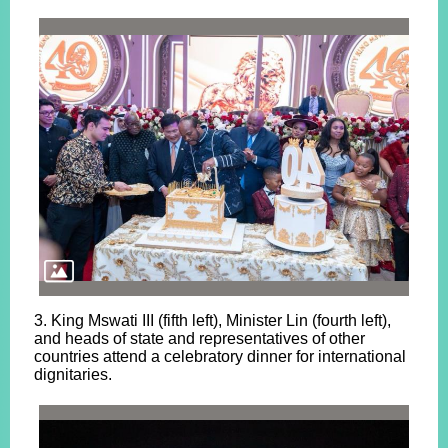
3. King Mswati III (fifth left), Minister Lin (fourth left),
and heads of state and representatives of other
countries attend a celebratory dinner for international
dignitaries.