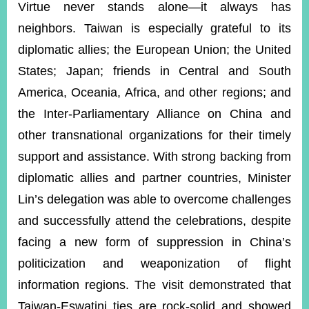
Virtue never stands alone—it always has
neighbors. Taiwan is especially grateful to its
diplomatic allies; the European Union; the United
States; Japan; friends in Central and South
America, Oceania, Africa, and other regions; and
the Inter-Parliamentary Alliance on China and
other transnational organizations for their timely
support and assistance. With strong backing from
diplomatic allies and partner countries, Minister
Lin’s delegation was able to overcome challenges
and successfully attend the celebrations, despite
facing a new form of suppression in China’s
politicization and weaponization of flight
information regions. The visit demonstrated that
Taiwan-Eswatini ties are rock-solid and showed