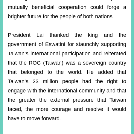
mutually beneficial cooperation could forge a
brighter future for the people of both nations.
President Lai thanked the king and the
government of Eswatini for staunchly supporting
Taiwan’s international participation and reiterated
that the ROC (Taiwan) was a sovereign country
that belonged to the world. He added that
Taiwan’s 23 million people had the right to
engage with the international community and that
the greater the external pressure that Taiwan
faced, the more courage and resolve it would
have to move forward.