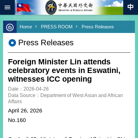
:::
Skip to main content
Advanced
Home
PRESS ROOM
Press Releases
Search
Keywords
Press Releases
New
Southbound
Policy
Foreign Minister Lin attends
COVID-
celebratory events in Eswatini,
19
witnesses ICC opening
HOME
Date：2026-04-26
Data Source：Department of West Asian and African
SiteMap
Affairs
April 26, 2026
ABOUT
No.160
MOFA
PRESS