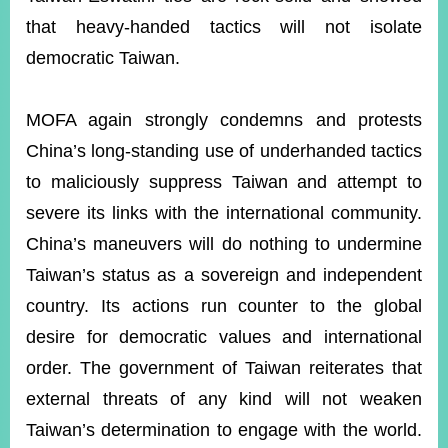
that heavy-handed tactics will not isolate
democratic Taiwan.
MOFA again strongly condemns and protests
China’s long-standing use of underhanded tactics
to maliciously suppress Taiwan and attempt to
severe its links with the international community.
China’s maneuvers will do nothing to undermine
Taiwan’s status as a sovereign and independent
country. Its actions run counter to the global
desire for democratic values and international
order. The government of Taiwan reiterates that
external threats of any kind will not weaken
Taiwan’s determination to engage with the world.