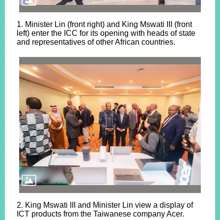
1. Minister Lin (front right) and King Mswati III (front
left) enter the ICC for its opening with heads of state
and representatives of other African countries.
2. King Mswati III and Minister Lin view a display of
ICT products from the Taiwanese company Acer.