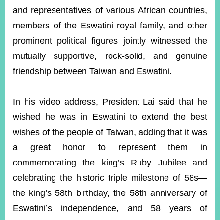
and representatives of various African countries,
members of the Eswatini royal family, and other
Instagram
X(formerly
APP
Twitter)
prominent political figures jointly witnessed the
mutually supportive, rock-solid, and genuine
friendship between Taiwan and Eswatini.
YouTube
RSS
Accessibility
In his video address, President Lai said that he
wished he was in Eswatini to extend the best
Security
Policy
wishes of the people of Taiwan, adding that it was
a great honor to represent them in
Government
Website
commemorating the king’s Ruby Jubilee and
Open
Information
celebrating the historic triple milestone of 58s—
Announcement
the king’s 58th birthday, the 58th anniversary of
Contact
Eswatini’s independence, and 58 years of
Us