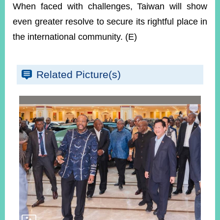
When faced with challenges, Taiwan will show
even greater resolve to secure its rightful place in
the international community. (E)
Related Picture(s)