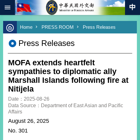
:::
Skip to main content
Advanced
Home
PRESS ROOM
Press Releases
Search
Keywords
Press Releases
New
Southbound
Policy
MOFA extends heartfelt
COVID-
sympathies to diplomatic ally
19
Marshall Islands following fire at
Nitijela
HOME
Date：2025-08-26
SiteMap
Data Source：Department of East Asian and Pacific
Affairs
ABOUT
August 26, 2025
MOFA
No. 301
PRESS