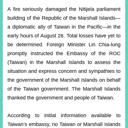
ROOM
A fire seriously damaged the Nitijela parliament
POLICIES
building of the Republic of the Marshall Islands—
&
ISSUES
a diplomatic ally of Taiwan in the Pacific—in the
early hours of August 26. Total losses have yet to
EMBASSIES
&
be determined. Foreign Minister Lin Chia-lung
MISSIONS
promptly instructed the Embassy of the ROC
GOVERNMENT
(Taiwan) in the Marshall Islands to assess the
INFORMATION
situation and express concern and sympathies to
ONLINE
the government of the Marshall Islands on behalf
SERVICE
of the Taiwan government. The Marshall Islands
RELATED
thanked the government and people of Taiwan.
WEBSITES
According to initial information available to
Minister's
Fan
LINE
Taiwan’s embassy, no Taiwan or Marshall Islands
Mailbox
Page