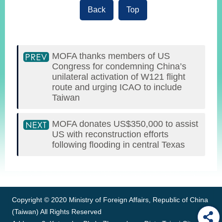
Back
Top
MOFA thanks members of US
Congress for condemning China’s
unilateral activation of W121 flight
route and urging ICAO to include
Taiwan
MOFA donates US$350,000 to assist
US with reconstruction efforts
following flooding in central Texas
:::
Copyright © 2020 Ministry of Foreign Affairs, Republic of China
(Taiwan) All Rights Reserved