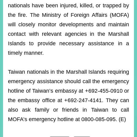
nationals have been injured, killed, or trapped by
the fire. The Ministry of Foreign Affairs (MOFA)
Instagram
X(formerly
APP
Twitter)
will closely monitor developments and maintain
contact with relevant agencies in the Marshall
Islands to provide necessary assistance in a
YouTube
RSS
timely manner.
Accessibility
Taiwan nationals in the Marshall Islands requiring
Security
Policy
emergency assistance should call the emergency
hotline of Taiwan’s embassy at +692-455-0910 or
Government
Website
the embassy office at +692-247-4141. They can
Open
Information
also ask family or friends in Taiwan to call
Announcement
MOFA’s emergency hotline at 0800-085-095. (E)
Contact
Us