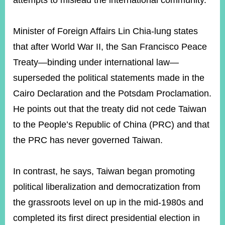
attempts to mislead the international community.
Minister of Foreign Affairs Lin Chia-lung states
Instagram
X(formerly
APP
Twitter)
that after World War II, the San Francisco Peace
Treaty—binding under international law—
YouTube
RSS
superseded the political statements made in the
Cairo Declaration and the Potsdam Proclamation.
Accessibility
He points out that the treaty did not cede Taiwan
Security
to the People’s Republic of China (PRC) and that
Policy
the PRC has never governed Taiwan.
Government
Website
Open
In contrast, he says, Taiwan began promoting
Information
political liberalization and democratization from
Announcement
the grassroots level on up in the mid-1980s and
Contact
Us
completed its first direct presidential election in