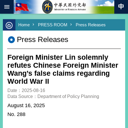
:::
Skip to main content
Advanced
Home
PRESS ROOM
Press Releases
Search
Keywords
Press Releases
New
Southbound
Policy
Foreign Minister Lin solemnly
COVID-
refutes Chinese Foreign Minister
19
Wang’s false claims regarding
World War II
HOME
Date：2025-08-16
SiteMap
Data Source：Department of Policy Planning
August 16, 2025
ABOUT
MOFA
No. 288
PRESS