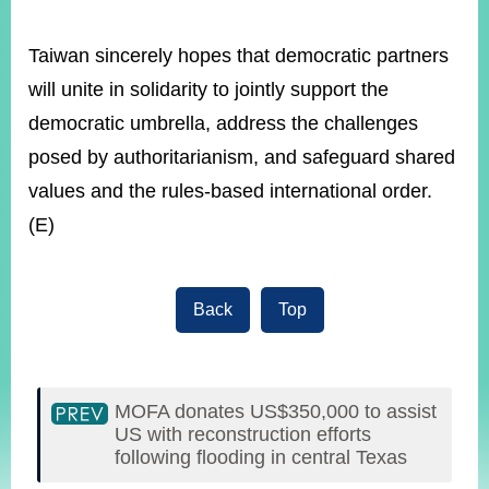
Taiwan sincerely hopes that democratic partners
will unite in solidarity to jointly support the
democratic umbrella, address the challenges
posed by authoritarianism, and safeguard shared
values and the rules-based international order.
(E)
Back
Top
MOFA donates US$350,000 to assist
US with reconstruction efforts
following flooding in central Texas