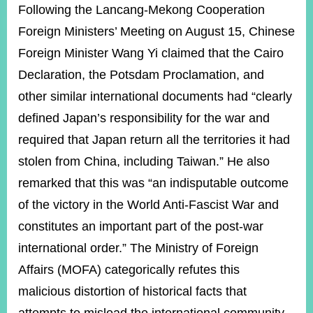
ROOM
Following the Lancang-Mekong Cooperation
Foreign Ministers’ Meeting on August 15, Chinese
POLICIES
&
Foreign Minister Wang Yi claimed that the Cairo
ISSUES
Declaration, the Potsdam Proclamation, and
EMBASSIES
other similar international documents had “clearly
&
MISSIONS
defined Japan’s responsibility for the war and
required that Japan return all the territories it had
GOVERNMENT
INFORMATION
stolen from China, including Taiwan.” He also
remarked that this was “an indisputable outcome
ONLINE
SERVICE
of the victory in the World Anti-Fascist War and
constitutes an important part of the post-war
RELATED
WEBSITES
international order.” The Ministry of Foreign
Affairs (MOFA) categorically refutes this
malicious distortion of historical facts that
Minister's
Fan
LINE
Mailbox
Page