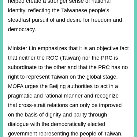
helped create a stronger sense of national
identity, reflecting the Taiwanese people’s
steadfast pursuit of and desire for freedom and
democracy.
Minister Lin emphasizes that it is an objective fact
that neither the ROC (Taiwan) nor the PRC is
subordinate to the other and that the PRC has no
right to represent Taiwan on the global stage.
MOFA urges the Beijing authorities to act in a
pragmatic and rational manner and recognize
that cross-strait relations can only be improved
on the basis of dignity and parity through
dialogue with the democratically elected
government representing the people of Taiwan.