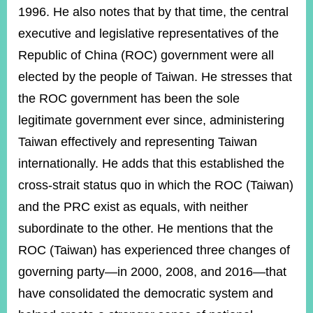
1996. He also notes that by that time, the central
executive and legislative representatives of the
Republic of China (ROC) government were all
elected by the people of Taiwan. He stresses that
the ROC government has been the sole
legitimate government ever since, administering
Taiwan effectively and representing Taiwan
internationally. He adds that this established the
cross-strait status quo in which the ROC (Taiwan)
and the PRC exist as equals, with neither
subordinate to the other. He mentions that the
ROC (Taiwan) has experienced three changes of
governing party—in 2000, 2008, and 2016—that
have consolidated the democratic system and