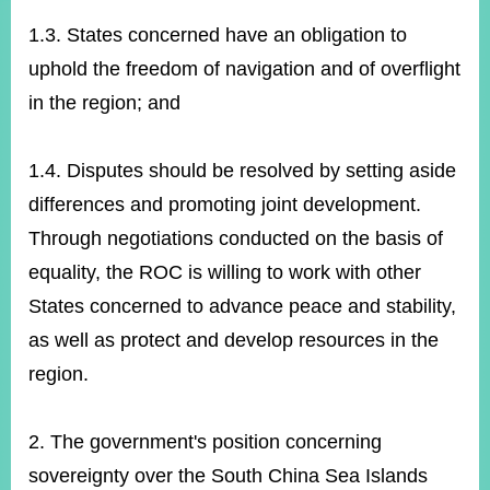
1.3. States concerned have an obligation to
uphold the freedom of navigation and of overflight
in the region; and
1.4. Disputes should be resolved by setting aside
differences and promoting joint development.
Through negotiations conducted on the basis of
equality, the ROC is willing to work with other
States concerned to advance peace and stability,
as well as protect and develop resources in the
region.
2. The government's position concerning
sovereignty over the South China Sea Islands