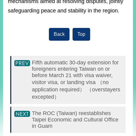
mechanisms aimed at resolving disputes, jointly
safeguarding peace and stability in the region.
Back
Top
Fifth automatic 30-day extension for
foreigners entering Taiwan on or
before March 21 with visa waiver,
visitor visa, or landing visa （no
application required） （overstayers
excepted）
The ROC (Taiwan) reestablishes
Taipei Economic and Cultural Office
in Guam