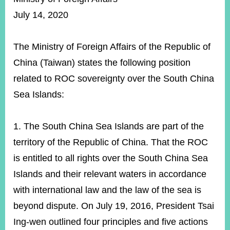
ROOM
July 14, 2020
POLICIES
&
ISSUES
The Ministry of Foreign Affairs of the Republic of
China (Taiwan) states the following position
EMBASSIES
&
related to ROC sovereignty over the South China
MISSIONS
Sea Islands:
GOVERNMENT
INFORMATION
1. The South China Sea Islands are part of the
ONLINE
territory of the Republic of China. That the ROC
SERVICE
is entitled to all rights over the South China Sea
RELATED
Islands and their relevant waters in accordance
WEBSITES
with international law and the law of the sea is
beyond dispute. On July 19, 2016, President Tsai
Minister's
Fan
LINE
Ing-wen outlined four principles and five actions
Mailbox
Page