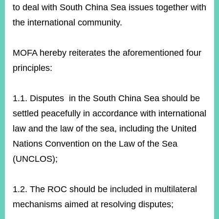
to deal with South China Sea issues together with
the international community.
Instagram
X(formerly
APP
Twitter)
MOFA hereby reiterates the aforementioned four
principles:
YouTube
RSS
Accessibility
1.1. Disputes in the South China Sea should be
settled peacefully in accordance with international
Security
Policy
law and the law of the sea, including the United
Nations Convention on the Law of the Sea
Government
Website
(UNCLOS);
Open
Information
Announcement
1.2. The ROC should be included in multilateral
Contact
mechanisms aimed at resolving disputes;
Us