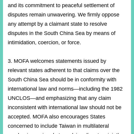
and its commitment to peaceful settlement of
disputes remain unwavering. We firmly oppose
any attempt by a claimant state to resolve
disputes in the South China Sea by means of
intimidation, coercion, or force.
3. MOFA welcomes statements issued by
relevant states adherent to that claims over the
South China Sea should be in conformity with
international law and norms—including the 1982
UNCLOS—and emphasizing that any claim
inconsistent with international law should not be
accepted. MOFA also encourages States
concerned to include Taiwan in multilateral