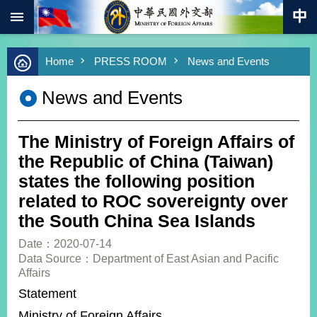
:::
Skip to main content
Advanced
Home
PRESS ROOM
News and Events
Search
Keywords
News and Events
New
Southbound
Policy
The Ministry of Foreign Affairs of
COVID-
the Republic of China (Taiwan)
19
states the following position
related to ROC sovereignty over
HOME
the South China Sea Islands
SiteMap
Date：2020-07-14
Data Source：Department of East Asian and Pacific
ABOUT
Affairs
MOFA
Statement
PRESS
Ministry of Foreign Affairs