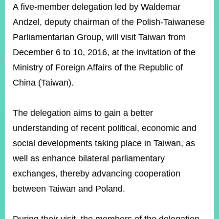
ROOM
A five-member delegation led by Waldemar
Andzel, deputy chairman of the Polish-Taiwanese
POLICIES
&
Parliamentarian Group, will visit Taiwan from
ISSUES
December 6 to 10, 2016, at the invitation of the
EMBASSIES
Ministry of Foreign Affairs of the Republic of
&
MISSIONS
China (Taiwan).
GOVERNMENT
INFORMATION
The delegation aims to gain a better
understanding of recent political, economic and
ONLINE
SERVICE
social developments taking place in Taiwan, as
well as enhance bilateral parliamentary
RELATED
WEBSITES
exchanges, thereby advancing cooperation
between Taiwan and Poland.
Minister's
Fan
LINE
Mailbox
Page