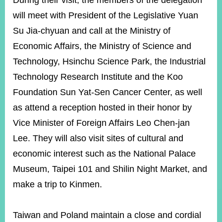
During their visit, the members of the delegation
will meet with President of the Legislative Yuan
Su Jia-chyuan and call at the Ministry of
Instagram
X(formerly
APP
Twitter)
Economic Affairs, the Ministry of Science and
Technology, Hsinchu Science Park, the Industrial
YouTube
RSS
Technology Research Institute and the Koo
Foundation Sun Yat-Sen Cancer Center, as well
Accessibility
as attend a reception hosted in their honor by
Security
Vice Minister of Foreign Affairs Leo Chen-jan
Policy
Lee. They will also visit sites of cultural and
Government
economic interest such as the National Palace
Website
Open
Museum, Taipei 101 and Shilin Night Market, and
Information
make a trip to Kinmen.
Announcement
Contact
Us
Taiwan and Poland maintain a close and cordial