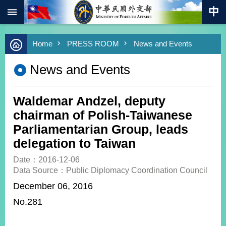
:::
Skip to main content
Advanced
Home
PRESS ROOM
News and Events
Search
Keywords
News and Events
New
Southbound
Policy
Waldemar Andzel, deputy
COVID-
chairman of Polish-Taiwanese
19
Parliamentarian Group, leads
delegation to Taiwan
HOME
Date：2016-12-06
SiteMap
Data Source：Public Diplomacy Coordination Council
December 06, 2016
ABOUT
MOFA
No.281
PRESS