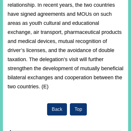
relationship. In recent years, the two countries
have signed agreements and MOUs on such
areas as youth cultural and educational
exchange, air transport, pharmaceutical products
and medical devices, mutual recognition of
driver’s licenses, and the avoidance of double
taxation. The delegation’s visit will further
strengthen the development of mutually beneficial
bilateral exchanges and cooperation between the
two countries. (E)
Back
Top