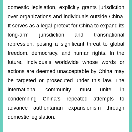
domestic legislation, explicitly grants jurisdiction
over organizations and individuals outside China.
Instagram
X(formerly
APP
Twitter)
It serves as a legal pretext for China to expand its
long-arm jurisdiction and transnational
repression, posing a significant threat to global
YouTube
RSS
freedom, democracy, and human rights. In the
Accessibility
future, individuals worldwide whose words or
Security
actions are deemed unacceptable by China may
Policy
be targeted or prosecuted under this law. The
Government
international community must unite in
Website
condemning China’s repeated attempts to
Open
Information
advance authoritarian expansionism through
Announcement
domestic legislation.
Contact
Us