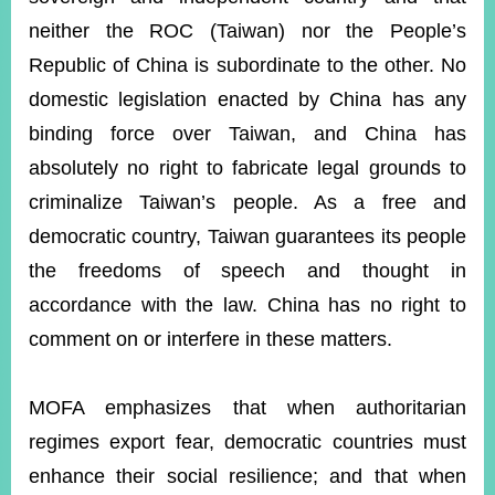
neither the ROC (Taiwan) nor the People’s
Republic of China is subordinate to the other. No
domestic legislation enacted by China has any
binding force over Taiwan, and China has
absolutely no right to fabricate legal grounds to
criminalize Taiwan’s people. As a free and
democratic country, Taiwan guarantees its people
the freedoms of speech and thought in
accordance with the law. China has no right to
comment on or interfere in these matters.
MOFA emphasizes that when authoritarian
regimes export fear, democratic countries must
enhance their social resilience; and that when