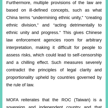
Furthermore, multiple provisions of the law are
based on ill-defined concepts, such as what
China terms “undermining ethnic unity,” “creating
ethnic division,” and “acting detrimentally to
ethnic unity and progress.” This gives Chinese
law enforcement agencies room for arbitrary
interpretation, making it difficult for people to
assess risks, which could lead to self-censorship
and a chilling effect. Such measures severely
contradict the principles of legal clarity and
proportionality upheld by countries governed by
the rule of law.
MOFA reiterates that the ROC (Taiwan) is a
sovereign and independent country and that