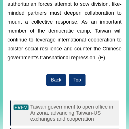
authoritarian forces attempt to sow division, like-
minded partners must deepen collaboration to
mount a collective response. As an important
member of the democratic camp, Taiwan will
continue to leverage international cooperation to
bolster social resilience and counter the Chinese
government’s transnational repression. (E)
Back
Top
Taiwan government to open office in
Arizona, advancing Taiwan-US
exchanges and cooperation