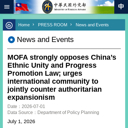
:::
Skip to main content
Advanced
Home
PRESS ROOM
News and Events
Search
Keywords
News and Events
New
Southbound
Policy
MOFA strongly opposes China’s
COVID-
Ethnic Unity and Progress
19
Promotion Law; urges
international community to
HOME
jointly counter authoritarian
SiteMap
expansionism
ABOUT
Date：2026-07-01
MOFA
Data Source：Department of Policy Planning
July 1, 2026
PRESS