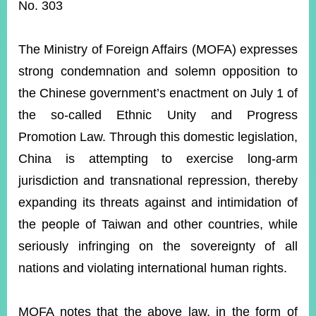
ROOM
No. 303
POLICIES
&
The Ministry of Foreign Affairs (MOFA) expresses
ISSUES
strong condemnation and solemn opposition to
EMBASSIES
the Chinese government’s enactment on July 1 of
&
MISSIONS
the so-called Ethnic Unity and Progress
Promotion Law. Through this domestic legislation,
GOVERNMENT
INFORMATION
China is attempting to exercise long-arm
jurisdiction and transnational repression, thereby
ONLINE
SERVICE
expanding its threats against and intimidation of
the people of Taiwan and other countries, while
RELATED
WEBSITES
seriously infringing on the sovereignty of all
nations and violating international human rights.
Minister's
Fan
LINE
MOFA notes that the above law, in the form of
Mailbox
Page