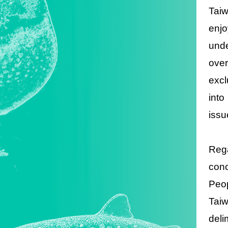
Taiw
enjo
unde
ove
excl
into
issu
Rega
con
Peop
Tai
deli