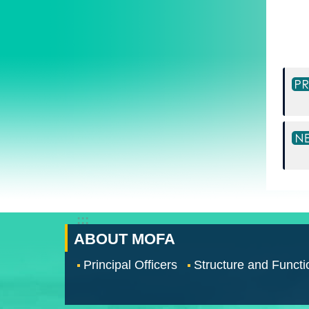
:::
ABOUT MOFA
Principal Officers
Structure and Functi