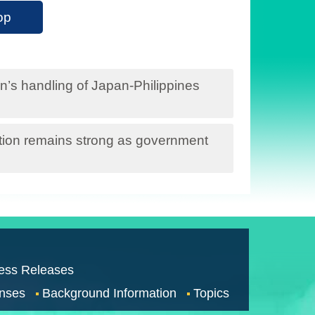
op
s handling of Japan-Philippines
ation remains strong as government
ess Releases
nses
Background Information
Topics