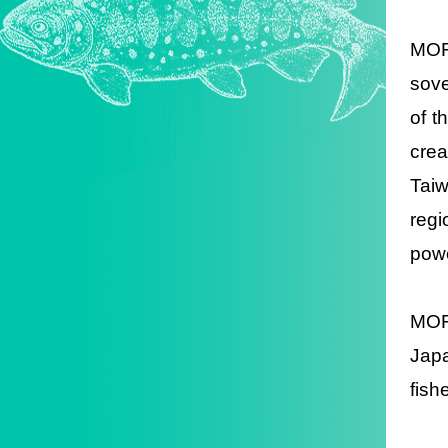
MOFA
sove
of t
crea
Taiw
regi
powe
MOFA
Japa
fish