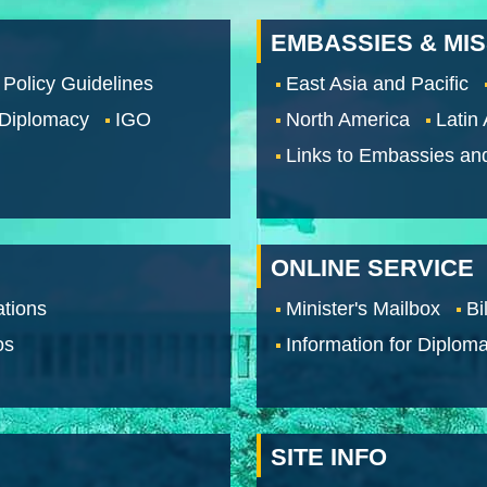
EMBASSIES & MI
 Policy Guidelines
East Asia and Pacific
 Diplomacy
IGO
North America
Latin
Links to Embassies an
ONLINE SERVICE
tions
Minister's Mailbox
Bi
os
Information for Diploma
SITE INFO