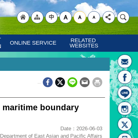
"Back
"Site
"Traditional
 
RELATED 
ONLINE SERVICE
WEBSITES
N
_
to
Map
Chinese"
 maritime boundary
Date：2026-06-03
epartment of East Asian and Pacific Affairs