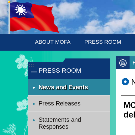
:::
Skip to main content
ABOUT MOFA
PRESS ROOM
:::
:::
PRESS ROOM
News and Events
Press Releases
MO
del
Statements and
Responses