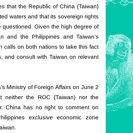
nes that the Republic of China (Taiwan)
ated waters and that its sovereign rights
e questioned. Given the high degree of
n and the Philippines and Taiwan’s
calls on both nations to take this fact
ts, and consult with Taiwan on relevant
s Ministry of Foreign Affairs on June 2
at neither the ROC (Taiwan) nor the
er. China has no right to comment on
Philippines exclusive economic zone
Taiwan.