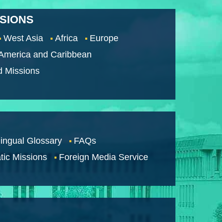
SSIONS
West Asia
Africa
Europe
 America and Caribbean
d Missions
lingual Glossary
FAQs
tic Missions
Foreign Media Service