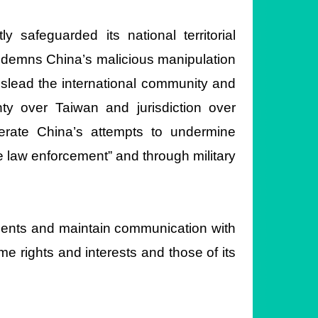
safeguarded its national territorial
ndemns China’s malicious manipulation
mislead the international community and
ty over Taiwan and jurisdiction over
olerate China’s attempts to undermine
me law enforcement” and through military
ments and maintain communication with
e rights and interests and those of its