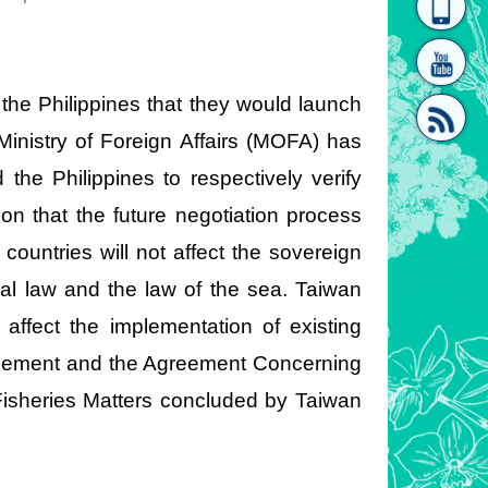
homepage
[Link]"
he Philippines that they would launch
 Ministry of Foreign Affairs (MOFA) has
 the Philippines to respectively verify
on that the future negotiation process
[link]"
untries will not affect the sovereign
nal law and the law of the sea. Taiwan
affect the implementation of existing
reement and the Agreement Concerning
Fisheries Matters concluded by Taiwan