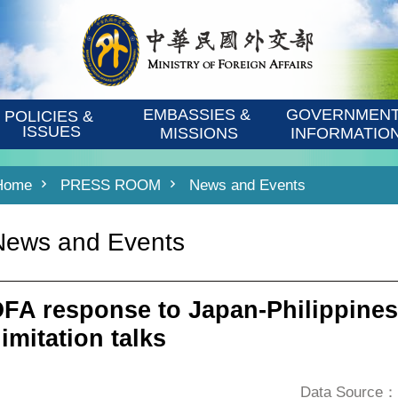
EMBASSIES & 
GOVERNMENT
POLICIES & 
ISSUES
MISSIONS
INFORMATIO
Home
PRESS ROOM
News and Events
News and Events
FA response to Japan-Philippines
imitation talks
Data Source：D