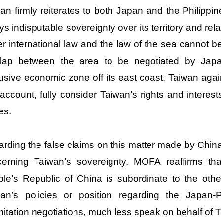
an firmly reiterates to both Japan and the Philippi
ys indisputable sovereignty over its territory and rel
r international law and the law of the sea cannot b
rlap between the area to be negotiated by Japa
usive economic zone off its east coast, Taiwan again 
 account, fully consider Taiwan’s rights and interes
es.
rding the false claims on this matter made by China’
cerning Taiwan’s sovereignty, MOFA reaffirms th
le’s Republic of China is subordinate to the oth
wan’s policies or position regarding the Japan-
mitation negotiations, much less speak on behalf of 