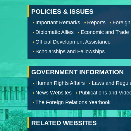
POLICIES & ISSUES
Important Remarks
Reports
Foreign
Diplomatic Allies
Economic and Trade
Official Development Assistance
Scholarships and Fellowships
GOVERNMENT INFORMATION
Human Rights Affairs
Laws and Regula
News Websites
Publications and Vide
The Foreign Relations Yearbook
RELATED WEBSITES