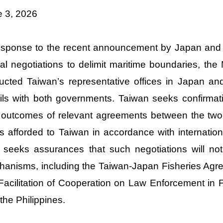
e 3, 2026
esponse to the recent announcement by Japan and t
al negotiations to delimit maritime boundaries, the
ructed Taiwan’s representative offices in Japan and
ils with both governments. Taiwan seeks confirmati
outcomes of relevant agreements between the two co
ts afforded to Taiwan in accordance with internatio
 seeks assurances that such negotiations will not 
anisms, including the Taiwan-Japan Fisheries Ag
Facilitation of Cooperation on Law Enforcement in 
the Philippines.