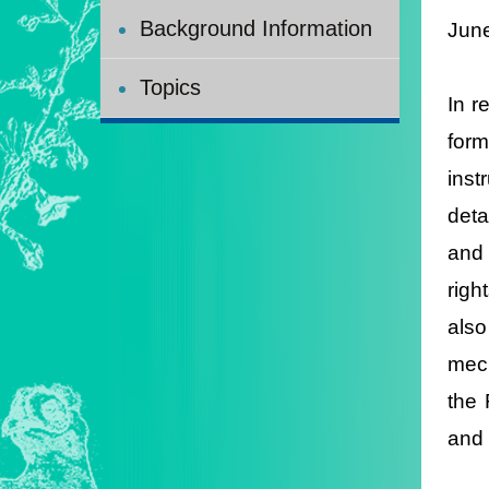
Background Information
Jun
Topics
In r
form
inst
deta
and 
righ
also
mech
the 
and 