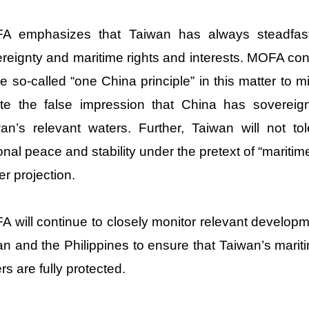
 emphasizes that Taiwan has always steadfastly 
reignty and maritime rights and interests. MOFA co
he so-called “one China principle” in this matter to 
te the false impression that China has sovereign
an’s relevant waters. Further, Taiwan will not t
onal peace and stability under the pretext of “mariti
r projection.
 will continue to closely monitor relevant develop
n and the Philippines to ensure that Taiwan’s maritim
ers are fully protected.