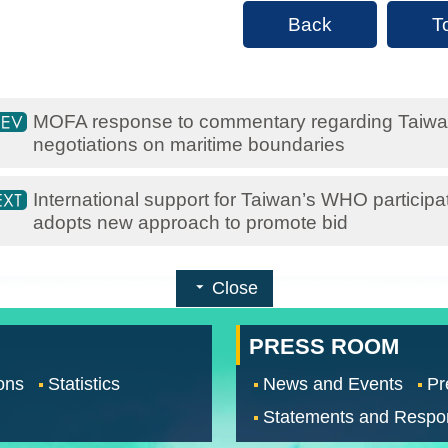
Back
T
MOFA response to commentary regarding Taiwan’
negotiations on maritime boundaries
International support for Taiwan’s WHO particip
adopts new approach to promote bid
Close
PRESS ROOM
ons
Statistics
News and Events
Pr
Statements and Respo