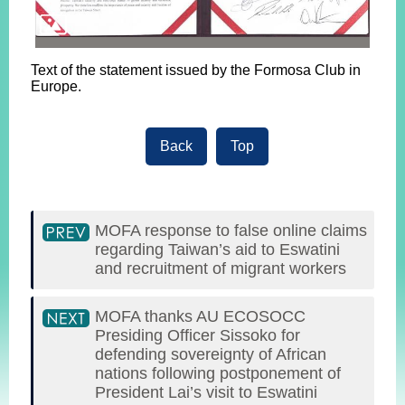
Text of the statement issued by the Formosa Club in
Europe.
Back
Top
MOFA response to false online claims
regarding Taiwan’s aid to Eswatini
and recruitment of migrant workers
MOFA thanks AU ECOSOCC
Presiding Officer Sissoko for
defending sovereignty of African
nations following postponement of
President Lai’s visit to Eswatini