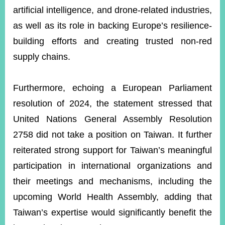
artificial intelligence, and drone-related industries,
as well as its role in backing Europe’s resilience-
building efforts and creating trusted non-red
supply chains.
Furthermore, echoing a European Parliament
resolution of 2024, the statement stressed that
United Nations General Assembly Resolution
2758 did not take a position on Taiwan. It further
reiterated strong support for Taiwan’s meaningful
participation in international organizations and
their meetings and mechanisms, including the
upcoming World Health Assembly, adding that
Taiwan’s expertise would significantly benefit the