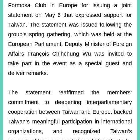
ROOM
Formosa Club in Europe for issuing a joint
POLICIES
statement on May 6 that expressed support for
&
Taiwan. The statement was issued following the
ISSUES
group’s spring gathering, which was held at the
EMBASSIES
European Parliament. Deputy Minister of Foreign
&
MISSIONS
Affairs François Chihchung Wu was invited to
take part in the event as a special guest and
GOVERNMENT
INFORMATION
deliver remarks.
ONLINE
SERVICE
The statement reaffirmed the members’
RELATED
commitment to deepening interparliamentary
WEBSITES
cooperation between Taiwan and Europe, backed
Taiwan’s meaningful participation in international
organizations, and recognized Taiwan’s
Minister's
Fan
LINE
Mailbox
Page