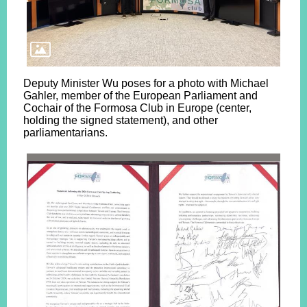
Deputy Minister Wu poses for a photo with Michael
Gahler, member of the European Parliament and
Cochair of the Formosa Club in Europe (center,
holding the signed statement), and other
parliamentarians.