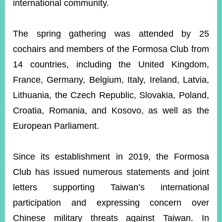
international community.
The spring gathering was attended by 25
cochairs and members of the Formosa Club from
14 countries, including the United Kingdom,
France, Germany, Belgium, Italy, Ireland, Latvia,
Lithuania, the Czech Republic, Slovakia, Poland,
Croatia, Romania, and Kosovo, as well as the
European Parliament.
Since its establishment in 2019, the Formosa
Club has issued numerous statements and joint
letters supporting Taiwan’s international
participation and expressing concern over
Chinese military threats against Taiwan. In