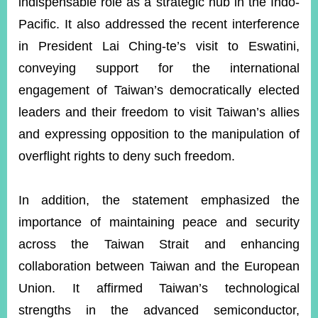
indispensable role as a strategic hub in the Indo-
Pacific. It also addressed the recent interference
in President Lai Ching-te’s visit to Eswatini,
Instagram
X(formerly
APP
Twitter)
conveying support for the international
engagement of Taiwan’s democratically elected
YouTube
RSS
leaders and their freedom to visit Taiwan’s allies
and expressing opposition to the manipulation of
Accessibility
overflight rights to deny such freedom.
Security
Policy
In addition, the statement emphasized the
Government
importance of maintaining peace and security
Website
Open
across the Taiwan Strait and enhancing
Information
Announcement
collaboration between Taiwan and the European
Union. It affirmed Taiwan’s technological
Contact
Us
strengths in the advanced semiconductor,