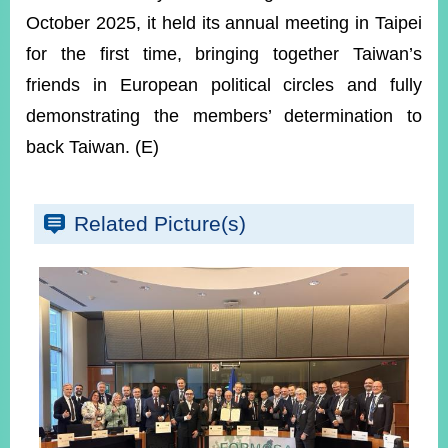
October 2025, it held its annual meeting in Taipei
for the first time, bringing together Taiwan’s
friends in European political circles and fully
demonstrating the members’ determination to
back Taiwan. (E)
Related Picture(s)