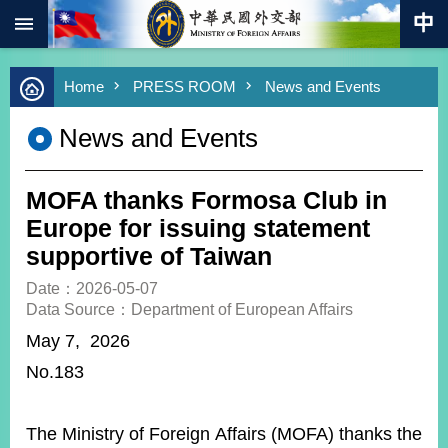
:::
Skip to main content
Advanced
Home
PRESS ROOM
News and Events
Search
Keywords
News and Events
New
Southbound
Policy
MOFA thanks Formosa Club in
COVID-
Europe for issuing statement
19
supportive of Taiwan
HOME
Date：2026-05-07
Data Source：Department of European Affairs
SiteMap
May 7, 2026
No.183
ABOUT
MOFA
PRESS
The Ministry of Foreign Affairs (MOFA) thanks the