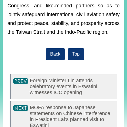
Congress, and like-minded partners so as to
jointly safeguard international civil aviation safety
and protect peace, stability, and prosperity across
the Taiwan Strait and the Indo-Pacific region.
Back
Top
Foreign Minister Lin attends
celebratory events in Eswatini,
witnesses ICC opening
MOFA response to Japanese
statements on Chinese interference
in President Lai’s planned visit to
Eswatini