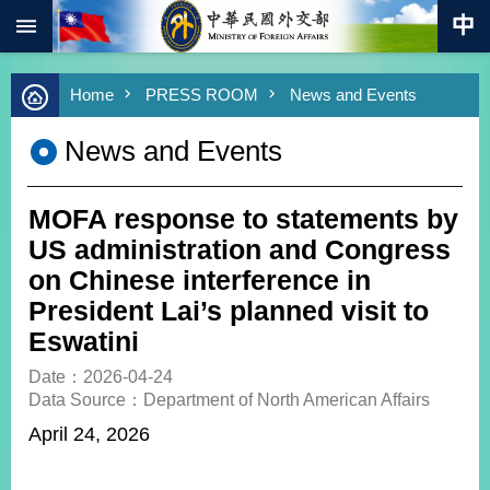
:::
Skip to main content
Advanced
Home
PRESS ROOM
News and Events
Search
Keywords
News and Events
New
Southbound
Policy
MOFA response to statements by
COVID-
US administration and Congress
19
on Chinese interference in
President Lai’s planned visit to
HOME
Eswatini
SiteMap
Date：2026-04-24
Data Source：Department of North American Affairs
ABOUT
MOFA
April 24, 2026
PRESS