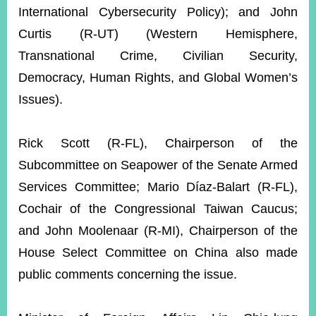
International Cybersecurity Policy); and John
Curtis (R-UT) (Western Hemisphere,
Transnational Crime, Civilian Security,
Democracy, Human Rights, and Global Women’s
Issues).
Rick Scott (R-FL), Chairperson of the
Subcommittee on Seapower of the Senate Armed
Services Committee; Mario Díaz-Balart (R-FL),
Cochair of the Congressional Taiwan Caucus;
and John Moolenaar (R-MI), Chairperson of the
House Select Committee on China also made
public comments concerning the issue.