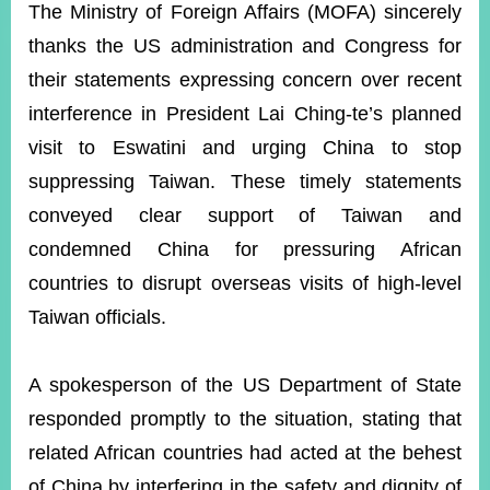
ROOM
The Ministry of Foreign Affairs (MOFA) sincerely
thanks the US administration and Congress for
POLICIES
&
their statements expressing concern over recent
ISSUES
interference in President Lai Ching-te’s planned
EMBASSIES
visit to Eswatini and urging China to stop
&
MISSIONS
suppressing Taiwan. These timely statements
conveyed clear support of Taiwan and
GOVERNMENT
INFORMATION
condemned China for pressuring African
countries to disrupt overseas visits of high-level
ONLINE
SERVICE
Taiwan officials.
RELATED
WEBSITES
A spokesperson of the US Department of State
responded promptly to the situation, stating that
related African countries had acted at the behest
Minister's
Fan
LINE
Mailbox
Page
of China by interfering in the safety and dignity of