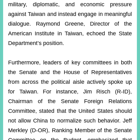
military, diplomatic, and economic pressure
against Taiwan and instead engage in meaningful
dialogue. Raymond Greene, Director of the
American Institute in Taiwan, echoed the State
Department’s position.
Furthermore, leaders of key committees in both
the Senate and the House of Representatives
from across the political aisle actively spoke up
for Taiwan. For instance, Jim Risch (R-ID),
Chairman of the Senate Foreign Relations
Committee, stated that the United States should
not allow China to normalize such behavior. Jeff
Merkley (D-OR), Ranking Member of the Senate