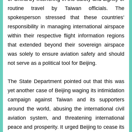
routine travel by Taiwan officials. The
spokesperson stressed that these countries’
Instagram
X(formerly
APP
Twitter)
responsibility in managing international airspace
within their respective flight information regions
YouTube
RSS
that extended beyond their sovereign airspace
was solely to ensure aviation safety and should
Accessibility
not serve as a political tool for Beijing.
Security
Policy
The State Department pointed out that this was
Government
yet another case of Beijing waging its intimidation
Website
Open
campaign against Taiwan and its supporters
Information
around the world, abusing the international civil
Announcement
aviation system, and threatening international
Contact
peace and prosperity. It urged Beijing to cease its
Us