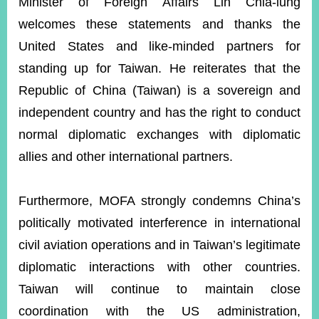
Minister of Foreign Affairs Lin Chia-lung
welcomes these statements and thanks the
United States and like-minded partners for
standing up for Taiwan. He reiterates that the
Republic of China (Taiwan) is a sovereign and
independent country and has the right to conduct
normal diplomatic exchanges with diplomatic
allies and other international partners.
Furthermore, MOFA strongly condemns China’s
politically motivated interference in international
civil aviation operations and in Taiwan’s legitimate
diplomatic interactions with other countries.
Taiwan will continue to maintain close
coordination with the US administration,