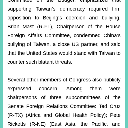
Committee on the Budget, emphasized that
supporting Taiwan’s democracy required firm
opposition to Beijing’s coercion and bullying.
Brian Mast (R-FL), Chairperson of the House
Foreign Affairs Committee, condemned China’s
bullying of Taiwan, a close US partner, and said
that the United States would stand with Taiwan to
counter such blatant threats.
Several other members of Congress also publicly
expressed concern. Among them were
chairpersons of three subcommittees of the
Senate Foreign Relations Committee: Ted Cruz
(R-TX) (Africa and Global Health Policy); Pete
Ricketts (R-NE) (East Asia, the Pacific, and