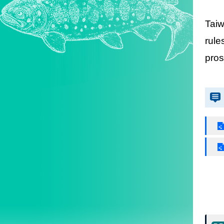
Taiw
rule
pros