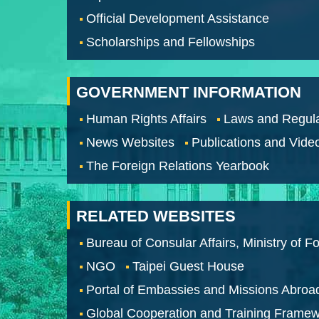
Official Development Assistance
Scholarships and Fellowships
GOVERNMENT INFORMATION
Human Rights Affairs
Laws and Regula
News Websites
Publications and Vide
The Foreign Relations Yearbook
RELATED WEBSITES
Bureau of Consular Affairs, Ministry of Fo
NGO
Taipei Guest House
Portal of Embassies and Missions Abroa
Global Cooperation and Training Frame