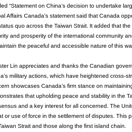
tled “Statement on China’s decision to undertake large
al Affairs Canada’s statement said that Canada opp
status quo across the Taiwan Strait. It added that th
rity and prosperity of the international community and t
aintain the peaceful and accessible nature of this w
ster Lin appreciates and thanks the Canadian gover
a’s military actions, which have heightened cross-str
ern showcases Canada’s firm stance on maintaining 
nstrates that upholding peace and stability in the Tai
ensus and a key interest for all concerned. The Unite
at or use of force in the settlement of disputes. This p
Taiwan Strait and those along the first island chain.