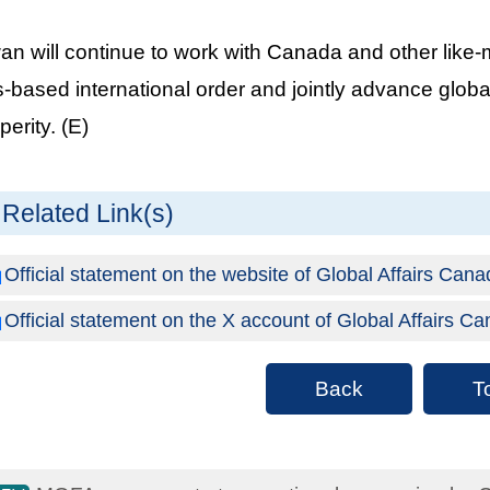
an will continue to work with Canada and other like-
s-based international order and jointly advance global
perity. (E)
Related Link(s)
Official statement on the website of Global Affairs Can
Official statement on the X account of Global Affairs C
Back
T