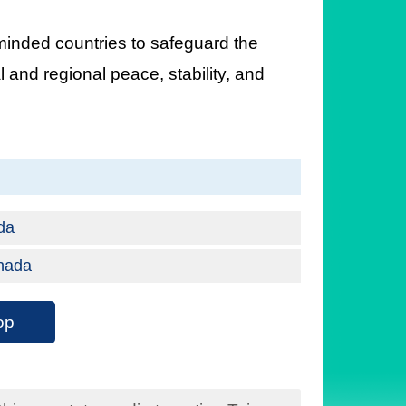
minded countries to safeguard the
 and regional peace, stability, and
ada
anada
op