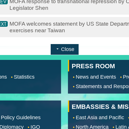
MOFA response to transnational repression by C
Legislator Shen
MOFA welcomes statement by US State Departme
exercises near Taiwan
Close
PRESS ROOM
ons
Statistics
News and Events
Pr
Statements and Respo
EMBASSIES & MI
 Policy Guidelines
East Asia and Pacific
 Diplomacy
IGO
North America
Latin