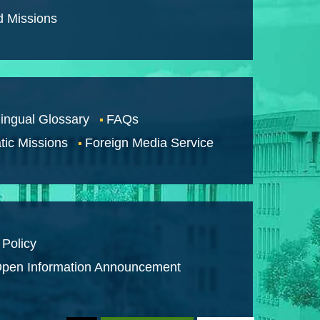
d Missions
lingual Glossary
FAQs
tic Missions
Foreign Media Service
 Policy
pen Information Announcement