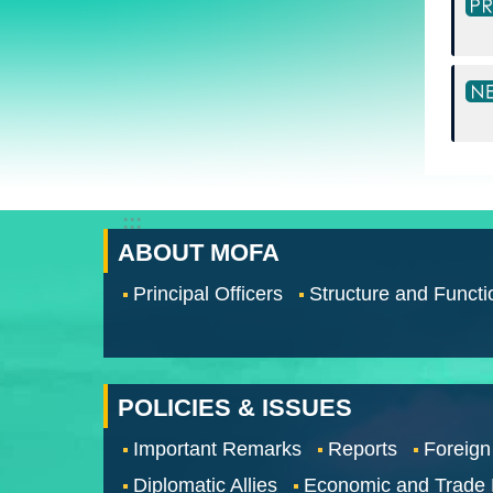
:::
ABOUT MOFA
Principal Officers
Structure and Functi
POLICIES & ISSUES
Important Remarks
Reports
Foreign
Diplomatic Allies
Economic and Trade