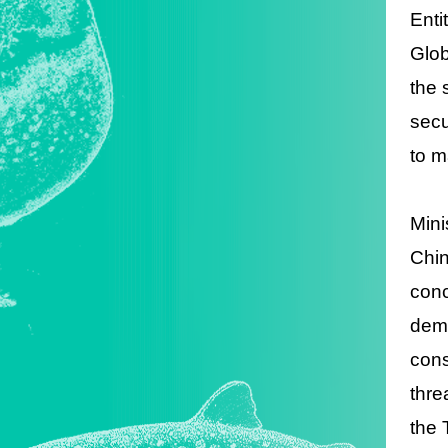
Enti
Glob
the 
secu
to m
Mini
Chin
conc
demo
cons
thre
the 