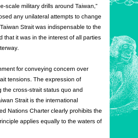
-scale military drills around Taiwan,”
osed any unilateral attempts to change
e Taiwan Strait was indispensable to the
hat it was in the interest of all parties
aterway.
nment for conveying concern over
ait tensions. The expression of
the cross-strait status quo and
wan Strait is the international
d Nations Charter clearly prohibits the
rinciple applies equally to the waters of