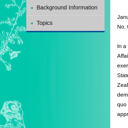
Background Information
Jan
Topics
No.
In a
Affa
exer
Stat
Zeal
demo
quo 
appr