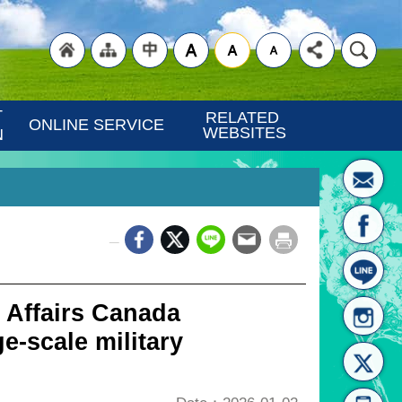
"Back
"Site
"Traditional
 
RELATED 
ONLINE SERVICE
WEBSITES
N
_
to
Map
Chinese"
 Affairs Canada
e-scale military