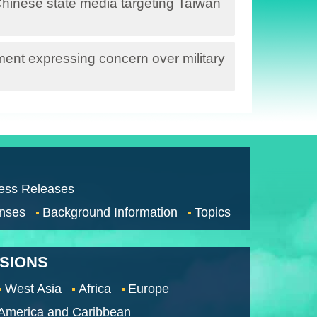
hinese state media targeting Taiwan
nt expressing concern over military
ess Releases
nses
Background Information
Topics
SSIONS
West Asia
Africa
Europe
 America and Caribbean