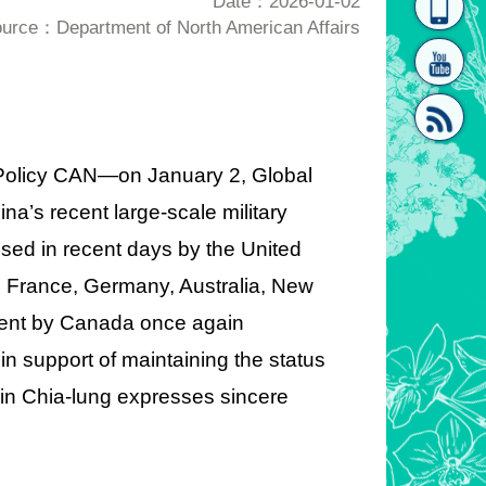
Date：2026-01-02
urce：Department of North American Affairs
homepage
[Link]"
n Policy CAN—on January 2, Global
a’s recent large-scale military
[link]"
sed in recent days by the United
, France, Germany, Australia, New
ement by Canada once again
n support of maintaining the status
 Lin Chia-lung expresses sincere