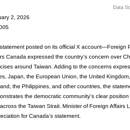
Data So
uary 2, 2026
 005
 statement posted on its official X account—Foreig
irs Canada expressed the country’s concern over Chin
cises around Taiwan. Adding to the concerns expres
es, Japan, the European Union, the United Kingdom
and, the Philippines, and other countries, the stat
nstrates the democratic community’s clear position i
across the Taiwan Strait. Minister of Foreign Affairs
eciation for Canada’s statement.