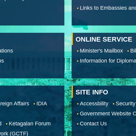
Links to Embassies an
ONLINE SERVICE
tions
Minister's Mailbox
Bi
os
Information for Diploma
SITE INFO
reign Affairs
IDIA
Accessbility
Security
Government Website O
d
Ketagalan Forum
Contact Us
work (GCTF)