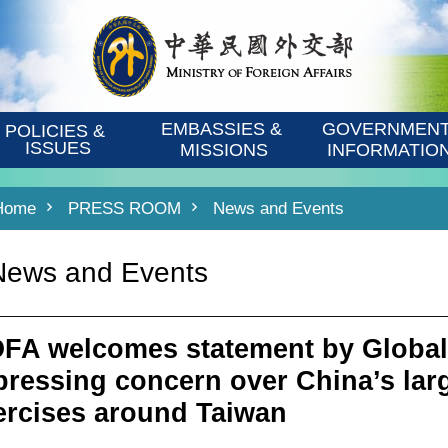
EMBASSIES & 
GOVERNMENT
POLICIES & 
ISSUES
MISSIONS
INFORMATIO
Home
PRESS ROOM
News and Events
News and Events
FA welcomes statement by Global
pressing concern over China’s larg
ercises around Taiwan