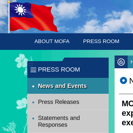
:::
Skip to main content
ABOUT MOFA
PRESS ROOM
:::
:::
PRESS ROOM
News and Events
Press Releases
MO
ex
Statements and
ex
Responses