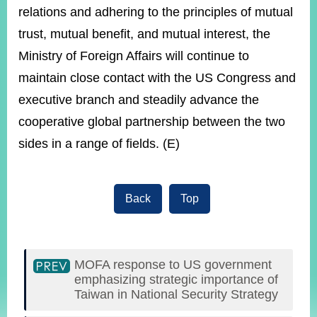
relations and adhering to the principles of mutual
trust, mutual benefit, and mutual interest, the
Ministry of Foreign Affairs will continue to
maintain close contact with the US Congress and
executive branch and steadily advance the
cooperative global partnership between the two
sides in a range of fields. (E)
Back
Top
MOFA response to US government
emphasizing strategic importance of
Taiwan in National Security Strategy