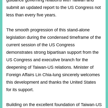
guidance governing relations with Taiwan and
submit an updated report to the US Congress not
less than every five years.
Instagram
X(formerly
APP
Twitter)
The smooth progression of this stand-alone
YouTube
RSS
legislation during the condensed timeframe of the
current session of the US Congress
Accessibility
demonstrates strong bipartisan support from the
Security
US Congress and executive branch for the
Policy
deepening of Taiwan-US relations. Minister of
Government
Foreign Affairs Lin Chia-lung sincerely welcomes
Website
Open
this development and thanks the United States
Information
for its support.
Announcement
Contact
Us
Building on the excellent foundation of Taiwan-US