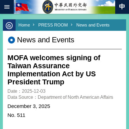
:::
Skip to main content
Advanced
Home
PRESS ROOM
News and Events
Search
Keywords
News and Events
New
Southbound
Policy
MOFA welcomes signing of
COVID-
Taiwan Assurance
19
Implementation Act by US
President Trump
HOME
Date：2025-12-03
SiteMap
Data Source：Department of North American Affairs
December 3, 2025
ABOUT
MOFA
No. 511
PRESS