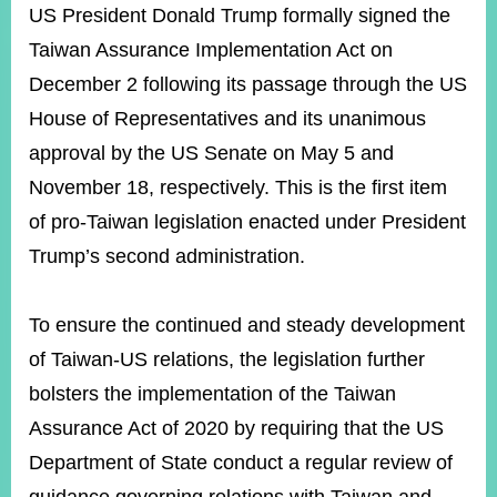
ROOM
US President Donald Trump formally signed the
Taiwan Assurance Implementation Act on
POLICIES
&
December 2 following its passage through the US
ISSUES
House of Representatives and its unanimous
EMBASSIES
approval by the US Senate on May 5 and
&
MISSIONS
November 18, respectively. This is the first item
of pro-Taiwan legislation enacted under President
GOVERNMENT
INFORMATION
Trump’s second administration.
ONLINE
SERVICE
To ensure the continued and steady development
of Taiwan-US relations, the legislation further
RELATED
WEBSITES
bolsters the implementation of the Taiwan
Assurance Act of 2020 by requiring that the US
Department of State conduct a regular review of
Minister's
Fan
LINE
Mailbox
Page