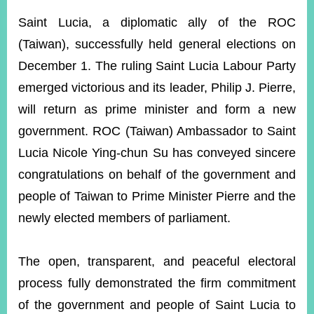
ROOM
Saint Lucia, a diplomatic ally of the ROC
POLICIES
(Taiwan), successfully held general elections on
&
ISSUES
December 1. The ruling Saint Lucia Labour Party
emerged victorious and its leader, Philip J. Pierre,
EMBASSIES
&
will return as prime minister and form a new
MISSIONS
government. ROC (Taiwan) Ambassador to Saint
GOVERNMENT
Lucia Nicole Ying-chun Su has conveyed sincere
INFORMATION
congratulations on behalf of the government and
ONLINE
people of Taiwan to Prime Minister Pierre and the
SERVICE
newly elected members of parliament.
RELATED
WEBSITES
The open, transparent, and peaceful electoral
process fully demonstrated the firm commitment
Minister's
Fan
LINE
of the government and people of Saint Lucia to
Mailbox
Page