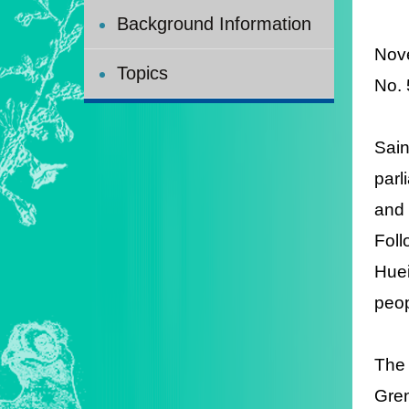
Background Information
Nov
Topics
No.
Sain
parl
and
Foll
Huei
peop
The
Gre