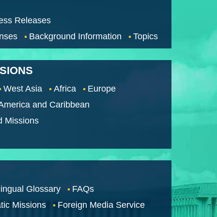
ess Releases
nses
Background Information
Topics
SSIONS
West Asia
Africa
Europe
 America and Caribbean
d Missions
lingual Glossary
FAQs
tic Missions
Foreign Media Service