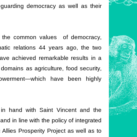
eguarding democracy as well as their
e the common values of democracy,
atic relations 44 years ago, the two
have achieved remarkable results in a
 domains as agriculture, food security,
mpowerment—which have been highly
in hand with Saint Vincent and the
nd in line with the policy of integrated
Allies Prosperity Project as well as to