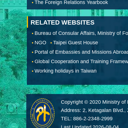
The Foreign Relations Yearbook
RELATED WEBSITES
Bureau of Consular Affairs, Ministry of Fo
NGO
Taipei Guest House
Portal of Embassies and Missions Abroa
Global Cooperation and Training Frame
Working holidays in Taiwan
Copyright © 2020 Ministry of 
Address: 2, Ketagalan Blvd.,
TEL: 886-2-2348-2999
Last Updated
2026-08-04