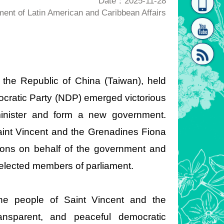
Date：2025-11-28
nt of Latin American and Caribbean Affairs
homepage
[Link]"
 the Republic of China (Taiwan), held
cratic Party (NDP) emerged victorious
[link]"
minister and form a new government.
aint Vincent and the Grenadines Fiona
ions on behalf of the government and
 elected members of parliament.
he people of Saint Vincent and the
nsparent, and peaceful democratic