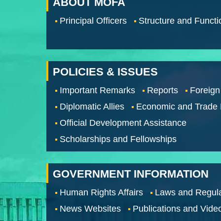
ABOUT MOFA
Principal Officers
Structure and Functi
POLICIES & ISSUES
Important Remarks
Reports
Foreign
Diplomatic Allies
Economic and Trade
Official Development Assistance
Scholarships and Fellowships
GOVERNMENT INFORMATION
Human Rights Affairs
Laws and Regula
News Websites
Publications and Vide