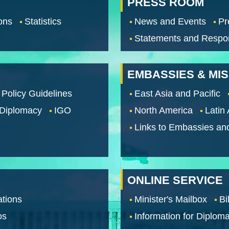
PRESS ROOM
ons
Statistics
News and Events
Pr
Statements and Respo
EMBASSIES & MI
 Policy Guidelines
East Asia and Pacific
 Diplomacy
IGO
North America
Latin
Links to Embassies an
ONLINE SERVICE
tions
Minister's Mailbox
Bi
os
Information for Diploma