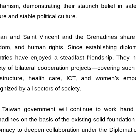
anism, demonstrating their staunch belief in saf
re and stable political culture.
wan and Saint Vincent and the Grenadines shar
dom, and human rights. Since establishing diplom
tries have enjoyed a steadfast friendship. They 
ety of bilateral cooperation projects—covering such
rastructure, health care, ICT, and women’s e
gnized by all sectors of society.
 Taiwan government will continue to work hand 
adines on the basis of the existing solid foundation a
omacy to deepen collaboration under the Diplomatic 