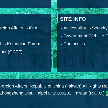
SITE INFO
reign Affairs
IDIA
Accessbility
Security
Government Website O
d
Ketagalan Forum
Contact Us
work (GCTF)
Foreign Affairs, Republic of China (Taiwan) All Rights R
 Zhongzheng Dist., Taipei City 100202, Taiwan (R.O.C.)