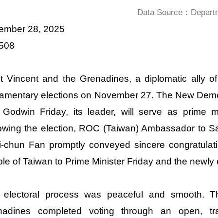
Data Source：Departme
ember 28, 2025
 508
t Vincent and the Grenadines, a diplomatic ally of
iamentary elections on November 27. The New Demo
 Godwin Friday, its leader, will serve as prime 
owing the election, ROC (Taiwan) Ambassador to S
-chun Fan promptly conveyed sincere congratulat
le of Taiwan to Prime Minister Friday and the newly
 electoral process was peaceful and smooth. T
nadines completed voting through an open, tra