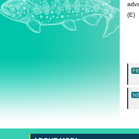
adva
(E)
:::