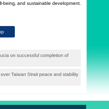
ell-being, and sustainable development.
op
ucia on successful completion of
ver Taiwan Strait peace and stability