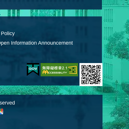
 Policy
pen Information Announcement
eserved