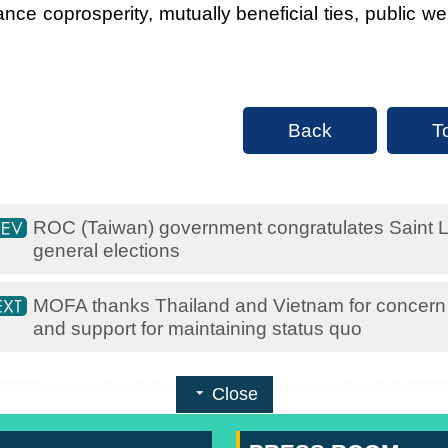
nce coprosperity, mutually beneficial ties, public w
Back
T
ROC (Taiwan) government congratulates Saint L
general elections
MOFA thanks Thailand and Vietnam for concern o
and support for maintaining status quo
Close