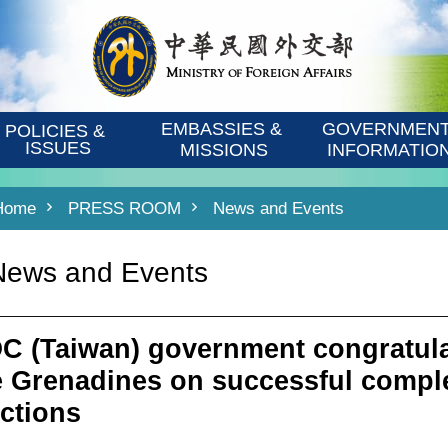
EMBASSIES & 
GOVERNMENT
POLICIES & 
ISSUES
MISSIONS
INFORMATIO
Home
PRESS ROOM
News and Events
News and Events
C (Taiwan) government congratula
e Grenadines on successful comple
ections