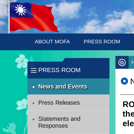
:::
Skip to main content
ABOUT MOFA
PRESS ROOM
:::
:::
PRESS ROOM
News and Events
Press Releases
RO
th
Statements and
el
Responses