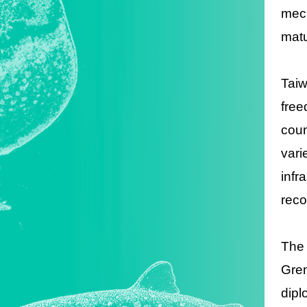
mech
matu
Tai
free
coun
vari
inf
reco
The
Gren
dipl