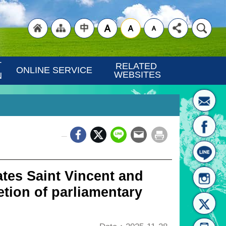
"Back
"Site
"Traditional
 
RELATED 
ONLINE SERVICE
WEBSITES
N
_
to
Map
Chinese"
tes Saint Vincent and
tion of parliamentary