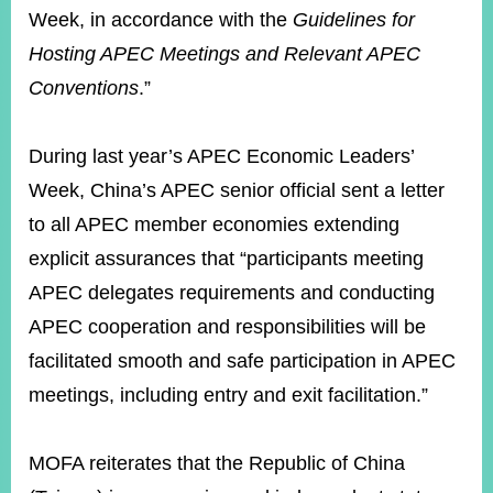
Week, in accordance with the
Guidelines for
Hosting APEC Meetings and Relevant APEC
Conventions
.”
During last year’s APEC Economic Leaders’
Week, China’s APEC senior official sent a letter
to all APEC member economies extending
explicit assurances that “participants meeting
APEC delegates requirements and conducting
APEC cooperation and responsibilities will be
facilitated smooth and safe participation in APEC
meetings, including entry and exit facilitation.”
MOFA reiterates that the Republic of China