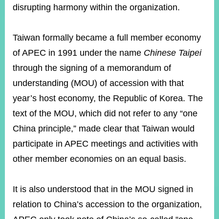
disrupting harmony within the organization.
Instagram
X(formerly
APP
Taiwan formally became a full member economy
Twitter)
of APEC in 1991 under the name
Chinese Taipei
through the signing of a memorandum of
YouTube
RSS
understanding (MOU) of accession with that
Accessibility
year’s host economy, the Republic of Korea. The
text of the MOU, which did not refer to any “one
Security
Policy
China principle,” made clear that Taiwan would
participate in APEC meetings and activities with
Government
Website
other member economies on an equal basis.
Open
Information
Announcement
It is also understood that in the MOU signed in
Contact
relation to China’s accession to the organization,
Us