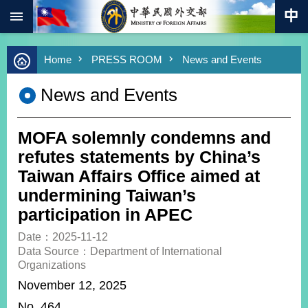
:::
Skip to main content
Advanced
Home
PRESS ROOM
News and Events
Search
Keywords
News and Events
New
Southbound
Policy
MOFA solemnly condemns and
COVID-
refutes statements by China’s
19
Taiwan Affairs Office aimed at
undermining Taiwan’s
HOME
participation in APEC
SiteMap
Date：2025-11-12
Data Source：Department of International
ABOUT
Organizations
MOFA
November 12, 2025
PRESS
No. 464