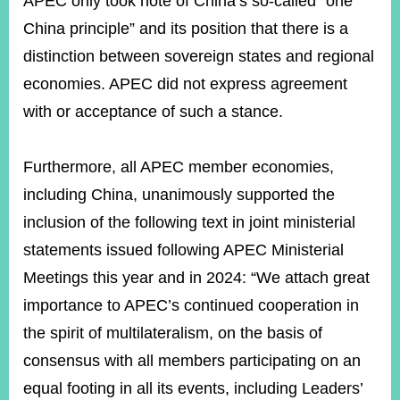
APEC only took note of China’s so-called “one
China principle” and its position that there is a
distinction between sovereign states and regional
economies. APEC did not express agreement
with or acceptance of such a stance.
Furthermore, all APEC member economies,
including China, unanimously supported the
inclusion of the following text in joint ministerial
statements issued following APEC Ministerial
Meetings this year and in 2024: “We attach great
importance to APEC’s continued cooperation in
the spirit of multilateralism, on the basis of
consensus with all members participating on an
equal footing in all its events, including Leaders’