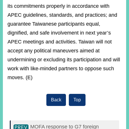
its commitments properly in accordance with
APEC guidelines, standards, and practices; and
guarantee Taiwanese participants equal,
dignified, and safe involvement in next year’s
APEC meetings and activities. Taiwan will not
accept any political maneuvers aimed at
undermining or excluding its participation and will
work with like-minded partners to oppose such
moves. (E)
Back
Top
MOFA response to G7 foreign