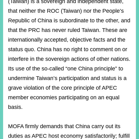
(Taiwan) is a sovereign and independent state,
that neither the ROC (Taiwan) nor the People’s
Republic of China is subordinate to the other, and
that the PRC has never ruled Taiwan. These are
internationally accepted, objective facts and the
status quo. China has no right to comment on or
interfere in the sovereign actions of other nations.
Its use of the so-called “one China principle” to
undermine Taiwan’s participation and status is a
grave violation of the core principle of APEC
member economies participating on an equal
basis.
MOFA firmly demands that China carry out its
duties as APEC host economy satisfactorily; fulfill