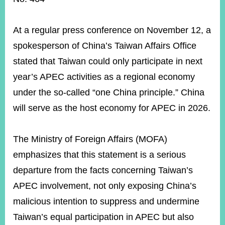
ROOM
POLICIES
At a regular press conference on November 12, a
&
ISSUES
spokesperson of China’s Taiwan Affairs Office
stated that Taiwan could only participate in next
EMBASSIES
&
year’s APEC activities as a regional economy
MISSIONS
under the so-called “one China principle.” China
GOVERNMENT
will serve as the host economy for APEC in 2026.
INFORMATION
ONLINE
The Ministry of Foreign Affairs (MOFA)
SERVICE
emphasizes that this statement is a serious
RELATED
departure from the facts concerning Taiwan’s
WEBSITES
APEC involvement, not only exposing China’s
malicious intention to suppress and undermine
Minister's
Fan
LINE
Taiwan’s equal participation in APEC but also
Mailbox
Page