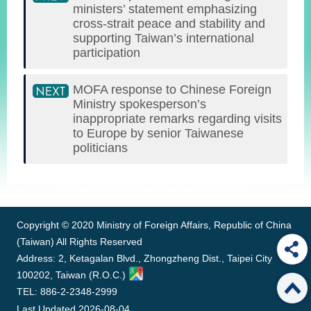
ministers’ statement emphasizing
cross-strait peace and stability and
supporting Taiwan’s international
participation
MOFA response to Chinese Foreign
Ministry spokesperson’s
inappropriate remarks regarding visits
to Europe by senior Taiwanese
politicians
:::
Copyright © 2020 Ministry of Foreign Affairs, Republic of China
(Taiwan) All Rights Reserved
Address: 2, Ketagalan Blvd., Zhongzheng Dist., Taipei City
100202, Taiwan (R.O.C.)
TEL: 886-2-2348-2999
Last Updated
2026-08-04