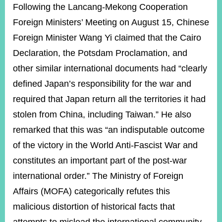
ROOM
Following the Lancang-Mekong Cooperation
Foreign Ministers’ Meeting on August 15, Chinese
POLICIES
&
Foreign Minister Wang Yi claimed that the Cairo
ISSUES
Declaration, the Potsdam Proclamation, and
EMBASSIES
other similar international documents had “clearly
&
MISSIONS
defined Japan’s responsibility for the war and
required that Japan return all the territories it had
GOVERNMENT
INFORMATION
stolen from China, including Taiwan.” He also
remarked that this was “an indisputable outcome
ONLINE
SERVICE
of the victory in the World Anti-Fascist War and
constitutes an important part of the post-war
RELATED
WEBSITES
international order.” The Ministry of Foreign
Affairs (MOFA) categorically refutes this
malicious distortion of historical facts that
Minister's
Fan
LINE
Mailbox
Page