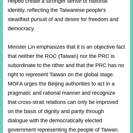
helped create a stronger sense of national
identity, reflecting the Taiwanese people’s
steadfast pursuit of and desire for freedom and
democracy.
Minister Lin emphasizes that it is an objective fact
that neither the ROC (Taiwan) nor the PRC is
subordinate to the other and that the PRC has no
right to represent Taiwan on the global stage.
MOFA urges the Beijing authorities to act in a
pragmatic and rational manner and recognize
that cross-strait relations can only be improved
on the basis of dignity and parity through
dialogue with the democratically elected
government representing the people of Taiwan.