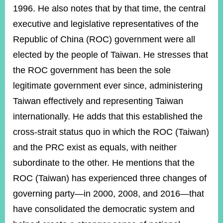
1996. He also notes that by that time, the central
executive and legislative representatives of the
Republic of China (ROC) government were all
elected by the people of Taiwan. He stresses that
the ROC government has been the sole
legitimate government ever since, administering
Taiwan effectively and representing Taiwan
internationally. He adds that this established the
cross-strait status quo in which the ROC (Taiwan)
and the PRC exist as equals, with neither
subordinate to the other. He mentions that the
ROC (Taiwan) has experienced three changes of
governing party—in 2000, 2008, and 2016—that
have consolidated the democratic system and