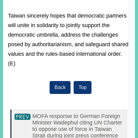
Taiwan sincerely hopes that democratic partners
will unite in solidarity to jointly support the
democratic umbrella, address the challenges
posed by authoritarianism, and safeguard shared
values and the rules-based international order.
(E)
Back
Top
MOFA response to German Foreign
Minister Wadephul citing UN Charter
to oppose use of force in Taiwan
Strait during joint press conference