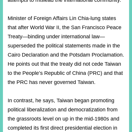
attempts to mislead the international community.
Minister of Foreign Affairs Lin Chia-lung states
Instagram
X(formerly
APP
Twitter)
that after World War II, the San Francisco Peace
Treaty—binding under international law—
YouTube
RSS
superseded the political statements made in the
Cairo Declaration and the Potsdam Proclamation.
Accessibility
He points out that the treaty did not cede Taiwan
Security
to the People’s Republic of China (PRC) and that
Policy
the PRC has never governed Taiwan.
Government
Website
Open
In contrast, he says, Taiwan began promoting
Information
political liberalization and democratization from
Announcement
the grassroots level on up in the mid-1980s and
Contact
Us
completed its first direct presidential election in