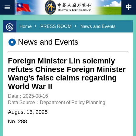
:::
Skip to main content
Advanced
Home
PRESS ROOM
News and Events
Search
Keywords
News and Events
New
Southbound
Policy
Foreign Minister Lin solemnly
COVID-
refutes Chinese Foreign Minister
19
Wang’s false claims regarding
World War II
HOME
Date：2025-08-16
SiteMap
Data Source：Department of Policy Planning
August 16, 2025
ABOUT
MOFA
No. 288
PRESS