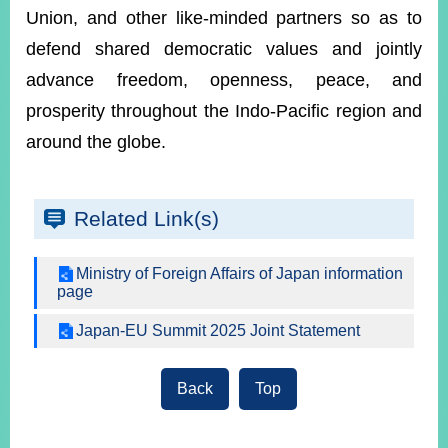
Union, and other like-minded partners so as to
defend shared democratic values and jointly
advance freedom, openness, peace, and
prosperity throughout the Indo-Pacific region and
around the globe.
Related Link(s)
Ministry of Foreign Affairs of Japan information
page
Japan-EU Summit 2025 Joint Statement
Back
Top