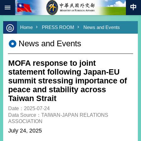
:::
Skip to main content
Advanced
Home
PRESS ROOM
News and Events
Search
Keywords
News and Events
New
Southbound
Policy
MOFA response to joint
COVID-
statement following Japan-EU
19
summit stressing importance of
peace and stability across
HOME
Taiwan Strait
SiteMap
Date：2025-07-24
Data Source：TAIWAN-JAPAN RELATIONS
ABOUT
ASSOCIATION
MOFA
July 24, 2025
PRESS