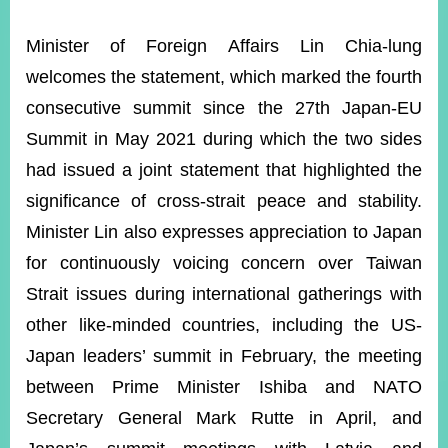
Minister of Foreign Affairs Lin Chia-lung
Instagram
X(formerly
APP
welcomes the statement, which marked the fourth
Twitter)
consecutive summit since the 27th Japan-EU
Summit in May 2021 during which the two sides
YouTube
RSS
had issued a joint statement that highlighted the
Accessibility
significance of cross-strait peace and stability.
Minister Lin also expresses appreciation to Japan
Security
Policy
for continuously voicing concern over Taiwan
Strait issues during international gatherings with
Government
Website
other like-minded countries, including the US-
Open
Information
Japan leaders’ summit in February, the meeting
Announcement
between Prime Minister Ishiba and NATO
Contact
Secretary General Mark Rutte in April, and
Us