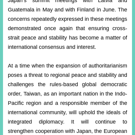
Japan’s summit meetings with Latvia and
Guatemala in May and with Finland in June. The
concerns repeatedly expressed in these meetings
demonstrated once again that ensuring cross-
strait peace and stability has become a matter of
international consensus and interest.
At a time when the expansion of authoritarianism
poses a threat to regional peace and stability and
challenges the rules-based global democratic
order, Taiwan, as an important nation in the Indo-
Pacific region and a responsible member of the
international community, will uphold the ideals of
integrated diplomacy. It will continue to
strengthen cooperation with Japan, the European