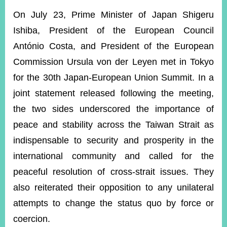
ROOM
On July 23, Prime Minister of Japan Shigeru
POLICIES
Ishiba, President of the European Council
&
ISSUES
António Costa, and President of the European
Commission Ursula von der Leyen met in Tokyo
EMBASSIES
&
for the 30th Japan-European Union Summit. In a
MISSIONS
joint statement released following the meeting,
GOVERNMENT
the two sides underscored the importance of
INFORMATION
peace and stability across the Taiwan Strait as
ONLINE
indispensable to security and prosperity in the
SERVICE
international community and called for the
RELATED
peaceful resolution of cross-strait issues. They
WEBSITES
also reiterated their opposition to any unilateral
attempts to change the status quo by force or
Minister's
Fan
LINE
coercion.
Mailbox
Page