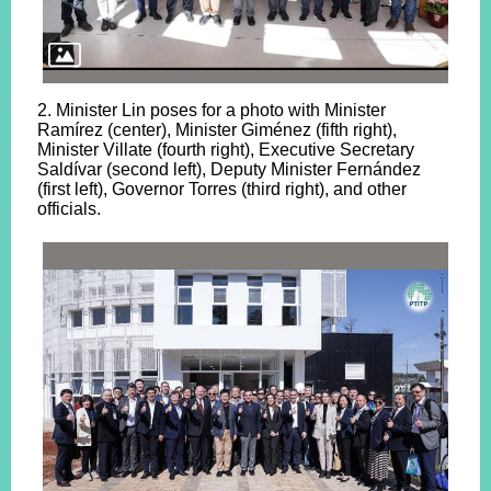
2. Minister Lin poses for a photo with Minister
Ramírez (center), Minister Giménez (fifth right),
Minister Villate (fourth right), Executive Secretary
Saldívar (second left), Deputy Minister Fernández
(first left), Governor Torres (third right), and other
officials.