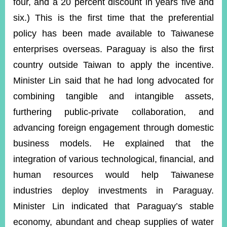
four, and a 20 percent discount in years five and
six.) This is the first time that the preferential
policy has been made available to Taiwanese
enterprises overseas. Paraguay is also the first
country outside Taiwan to apply the incentive.
Minister Lin said that he had long advocated for
combining tangible and intangible assets,
furthering public-private collaboration, and
advancing foreign engagement through domestic
business models. He explained that the
integration of various technological, financial, and
human resources would help Taiwanese
industries deploy investments in Paraguay.
Minister Lin indicated that Paraguay’s stable
economy, abundant and cheap supplies of water