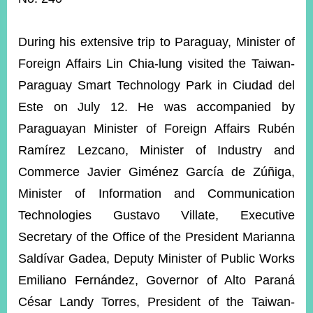
ROOM
POLICIES
During his extensive trip to Paraguay, Minister of
&
ISSUES
Foreign Affairs Lin Chia-lung visited the Taiwan-
Paraguay Smart Technology Park in Ciudad del
EMBASSIES
&
Este on July 12. He was accompanied by
MISSIONS
Paraguayan Minister of Foreign Affairs Rubén
GOVERNMENT
Ramírez Lezcano, Minister of Industry and
INFORMATION
Commerce Javier Giménez García de Zúñiga,
ONLINE
Minister of Information and Communication
SERVICE
Technologies Gustavo Villate, Executive
RELATED
Secretary of the Office of the President Marianna
WEBSITES
Saldívar Gadea, Deputy Minister of Public Works
Emiliano Fernández, Governor of Alto Paraná
Minister's
Fan
LINE
César Landy Torres, President of the Taiwan-
Mailbox
Page