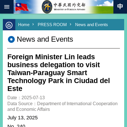
:::
Skip to main content
Advanced
Home
PRESS ROOM
News and Events
Search
Keywords
News and Events
New
Southbound
Policy
Foreign Minister Lin leads
COVID-
business delegation to visit
19
Taiwan-Paraguay Smart
Technology Park in Ciudad del
HOME
Este
SiteMap
Date：2025-07-13
Data Source：Department of International Cooperation
ABOUT
and Economic Affairs
MOFA
July 13, 2025
PRESS
No. 240