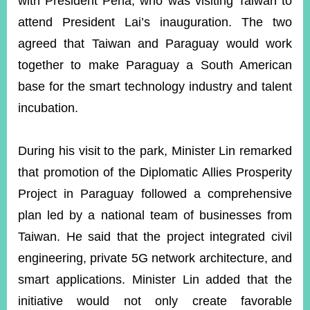
with President Peña, who was visiting Taiwan to
attend President Lai’s inauguration. The two
agreed that Taiwan and Paraguay would work
together to make Paraguay a South American
base for the smart technology industry and talent
incubation.
During his visit to the park, Minister Lin remarked
that promotion of the Diplomatic Allies Prosperity
Project in Paraguay followed a comprehensive
plan led by a national team of businesses from
Taiwan. He said that the project integrated civil
engineering, private 5G network architecture, and
smart applications. Minister Lin added that the
initiative would not only create favorable