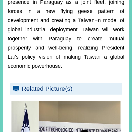
presence in Paraguay as a joint fleet, joining
forces in a new flying geese pattern of
development and creating a Taiwan+n model of
global industrial deployment. Taiwan will work
together with Paraguay to create mutual
prosperity and well-being, realizing President
Lai’s policy vision of making Taiwan a global
economic powerhouse.
Related Picture(s)