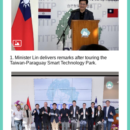
1. Minister Lin delivers remarks after touring the
Taiwan-Paraguay Smart Technology Park.