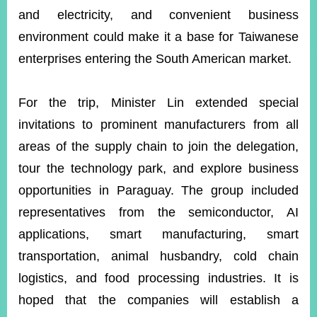
and electricity, and convenient business
environment could make it a base for Taiwanese
enterprises entering the South American market.
For the trip, Minister Lin extended special
invitations to prominent manufacturers from all
areas of the supply chain to join the delegation,
tour the technology park, and explore business
opportunities in Paraguay. The group included
representatives from the semiconductor, AI
applications, smart manufacturing, smart
transportation, animal husbandry, cold chain
logistics, and food processing industries. It is
hoped that the companies will establish a