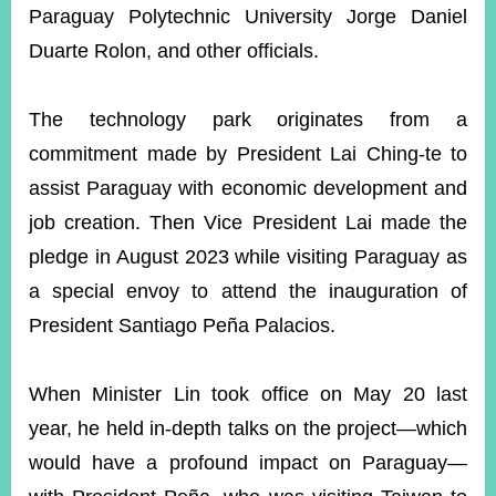
Paraguay Polytechnic University Jorge Daniel
Duarte Rolon, and other officials.
Instagram
X(formerly
APP
Twitter)
The technology park originates from a
commitment made by President Lai Ching-te to
YouTube
RSS
assist Paraguay with economic development and
Accessibility
job creation. Then Vice President Lai made the
pledge in August 2023 while visiting Paraguay as
Security
Policy
a special envoy to attend the inauguration of
President Santiago Peña Palacios.
Government
Website
Open
Information
When Minister Lin took office on May 20 last
Announcement
year, he held in-depth talks on the project—which
Contact
would have a profound impact on Paraguay—
Us