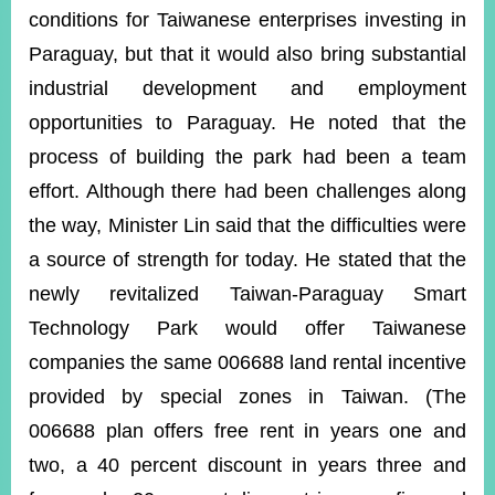
conditions for Taiwanese enterprises investing in
Paraguay, but that it would also bring substantial
industrial development and employment
opportunities to Paraguay. He noted that the
process of building the park had been a team
effort. Although there had been challenges along
the way, Minister Lin said that the difficulties were
a source of strength for today. He stated that the
newly revitalized Taiwan-Paraguay Smart
Technology Park would offer Taiwanese
companies the same 006688 land rental incentive
provided by special zones in Taiwan. (The
006688 plan offers free rent in years one and
two, a 40 percent discount in years three and