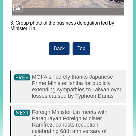
3. Group photo of the business delegation led by
Minister Lin.
Back
Top
MOFA sincerely thanks Japanese
Prime Minister Ishiba for publicly
extending sympathies to Taiwan over
losses caused by Typhoon Danas
Foreign Minister Lin meets with
Paraguayan Foreign Minister
Ramírez, cohosts reception
celebrating 68th anniversary of