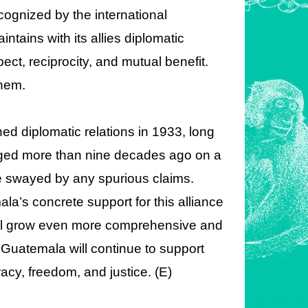
ecognized by the international
ntains with its allies diplomatic
ect, reciprocity, and mutual benefit.
them.
d diplomatic relations in 1933, long
rged more than nine decades ago on a
 be swayed by any spurious claims.
la’s concrete support for this alliance
will grow even more comprehensive and
Guatemala will continue to support
cy, freedom, and justice. (E)