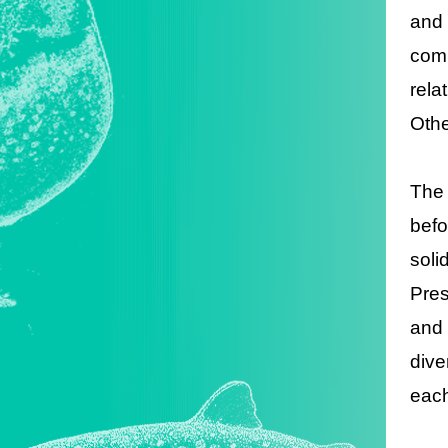
and 
comm
rela
Othe
The 
befo
soli
Pres
and 
dive
each