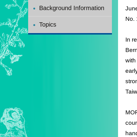
Background Information
Jun
No.
Topics
In r
Bern
with
earl
stro
Taiw
MOFA
coun
hand