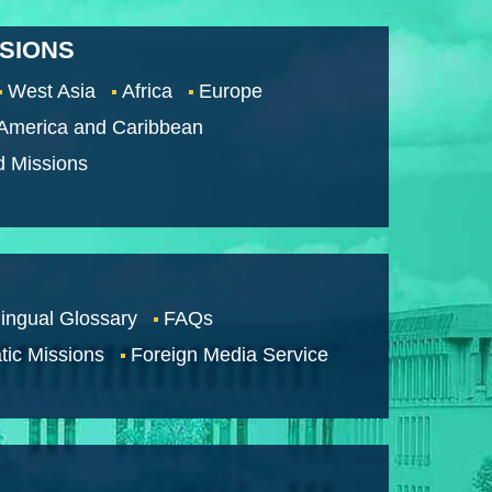
SSIONS
West Asia
Africa
Europe
 America and Caribbean
d Missions
lingual Glossary
FAQs
tic Missions
Foreign Media Service