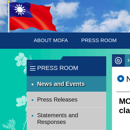
:::
Skip to main content
ABOUT MOFA
PRESS ROOM
:::
:::
PRESS ROOM
News and Events
Press Releases
MO
cl
Statements and
Responses