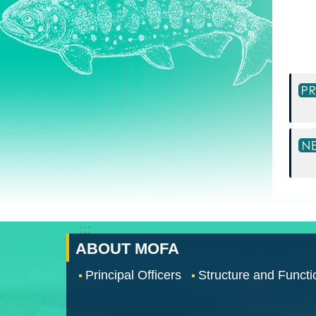
:::
ABOUT MOFA
Principal Officers
Structure and Functi