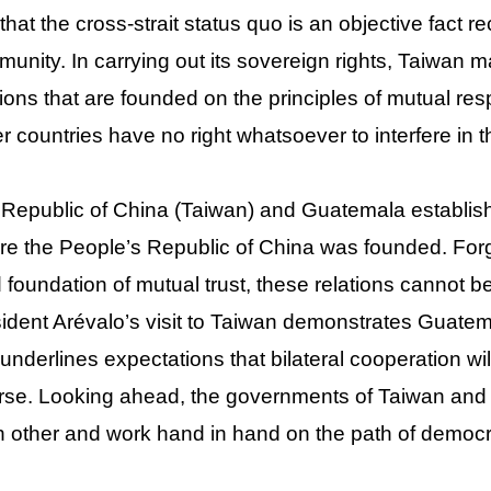
that the cross-strait status quo is an objective fact r
unity. In carrying out its sovereign rights, Taiwan mai
tions that are founded on the principles of mutual resp
r countries have no right whatsoever to interfere in 
Republic of China (Taiwan) and Guatemala establishe
re the People’s Republic of China was founded. Fo
d foundation of mutual trust, these relations cannot
ident Arévalo’s visit to Taiwan demonstrates Guatema
underlines expectations that bilateral cooperation 
rse. Looking ahead, the governments of Taiwan and 
 other and work hand in hand on the path of democra