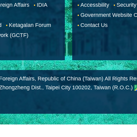
reign Affairs
IDIA
Accessbility
Security
Government Website O
d
Ketagalan Forum
Contact Us
work (GCTF)
Foreign Affairs, Republic of China (Taiwan) All Rights R
 Zhongzheng Dist., Taipei City 100202, Taiwan (R.O.C.)