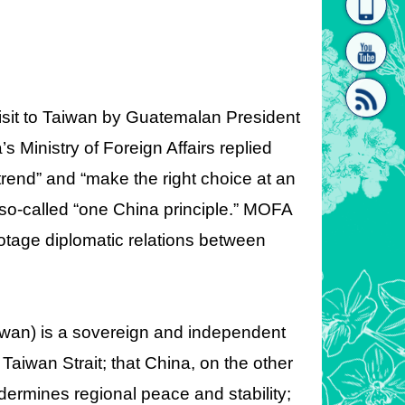
homepage
[Link]"
visit to Taiwan by Guatemalan President
 Ministry of Foreign Affairs replied
 trend” and “make the right choice at an
[link]"
 so-called “one China principle.” MOFA
tage diplomatic relations between
iwan) is a sovereign and independent
Taiwan Strait; that China, on the other
dermines regional peace and stability;