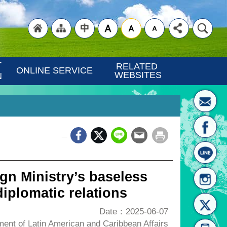
"Back
"Site
"Traditional
 
RELATED 
ONLINE SERVICE
WEBSITES
N
_
to
Map
Chinese"
gn Ministry’s baseless
iplomatic relations
Date：2025-06-07
nt of Latin American and Caribbean Affairs