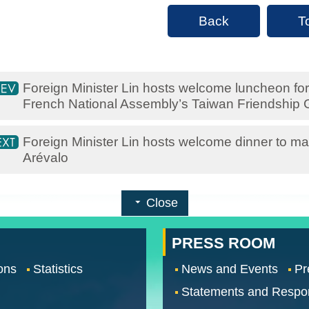
Back
T
Foreign Minister Lin hosts welcome luncheon for 
French National Assembly’s Taiwan Friendship 
Foreign Minister Lin hosts welcome dinner to ma
Arévalo
Close
PRESS ROOM
ons
Statistics
News and Events
Pr
Statements and Respo