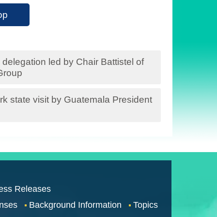
op
delegation led by Chair Battistel of
Group
rk state visit by Guatemala President
ess Releases
nses
Background Information
Topics