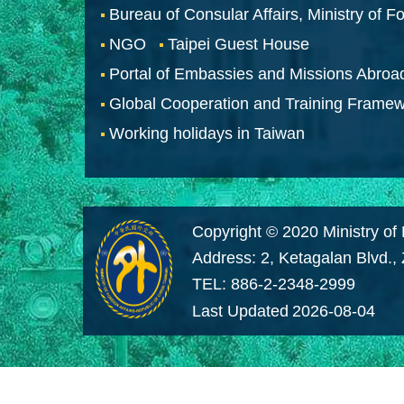
Bureau of Consular Affairs, Ministry of Fo
NGO
Taipei Guest House
Portal of Embassies and Missions Abroa
Global Cooperation and Training Frame
Working holidays in Taiwan
Copyright © 2020 Ministry of 
Address: 2, Ketagalan Blvd.,
TEL: 886-2-2348-2999
Last Updated
2026-08-04