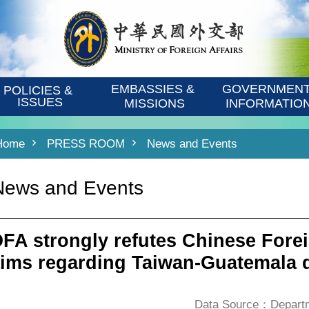
EMBASSIES & 
GOVERNMENT
POLICIES & 
ISSUES
MISSIONS
INFORMATIO
Home
PRESS ROOM
News and Events
News and Events
FA strongly refutes Chinese Forei
aims regarding Taiwan-Guatemala d
Data Source：Departme