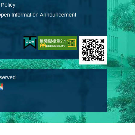
 Policy
pen Information Announcement
eserved