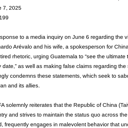
e 7, 2025
 199
esponse to a media inquiry on June 6 regarding the 
ardo Arévalo and his wife, a spokesperson for China’s
 tired rhetoric, urging Guatemala to “see the ultimate
y date,” as well as making false claims regarding the
ngly condemns these statements, which seek to sabo
an and its allies.
 solemnly reiterates that the Republic of China (Ta
try and strives to maintain the status quo across the 
, frequently engages in malevolent behavior that un