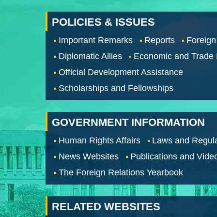
POLICIES & ISSUES
Important Remarks
Reports
Foreign
Diplomatic Allies
Economic and Trade
Official Development Assistance
Scholarships and Fellowships
GOVERNMENT INFORMATION
Human Rights Affairs
Laws and Regula
News Websites
Publications and Vide
The Foreign Relations Yearbook
RELATED WEBSITES