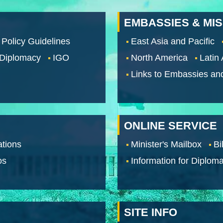
EMBASSIES & MI
 Policy Guidelines
East Asia and Pacific
 Diplomacy
IGO
North America
Latin
Links to Embassies an
ONLINE SERVICE
tions
Minister's Mailbox
Bi
os
Information for Diploma
SITE INFO